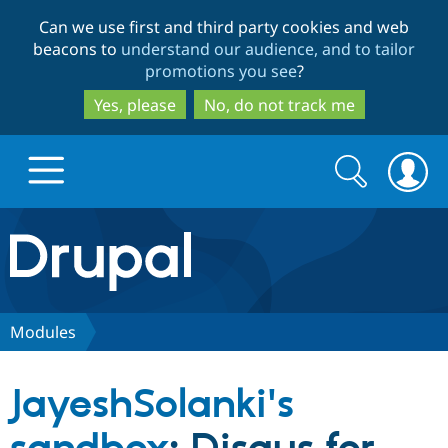
Skip
Skip
Can we use first and third party cookies and web
to
to
beacons to
understand our audience, and to tailor
main
search
promotions you see
?
content
Yes, please
No, do not track me
Search
Search
form
Drupal.org home
Discover Drupal
Modules
Build with Drupal
Drupal Core
JayeshSolanki's
Partners & Services
Drupal CMS
Download D