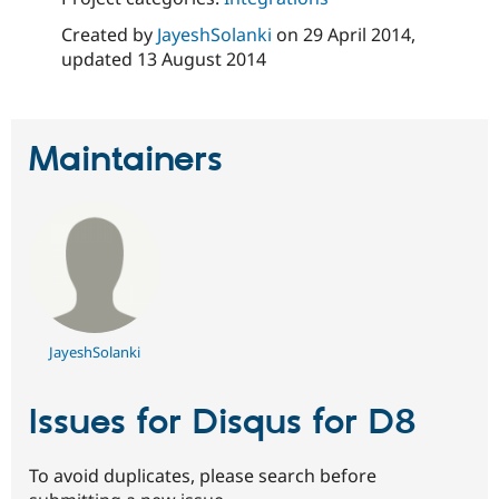
Created by
JayeshSolanki
on
29 April 2014
,
updated
13 August 2014
Maintainers
JayeshSolanki
Issues for Disqus for D8
To avoid duplicates, please search before