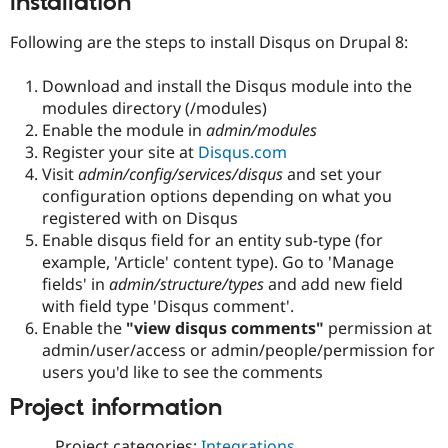
Installation
Drupal Stew
News & Blo
Following are the steps to install Disqus on Drupal 8:
API
Become a D
Drupal for F
Sustaining
Download and install the Disqus module into the
Forum
modules directory (/modules)
Modules
Drupal for
Drupal Swa
Enable the module in
admin/modules
Healthcare
Register your site at
Disqus.com
Slack
Visit
admin/config/services/disqus
and set your
Themes
configuration options depending on what you
Drupal for E
registered with on Disqus
Newsletters
Enable disqus field for an entity sub-type (for
Recipes
example, 'Article' content type). Go to 'Manage
Drupal for R
fields' in
admin/structure/types
and add new field
Drupal Swa
with field type 'Disqus comment'.
Site Templa
Enable the
"view disqus comments"
permission at
Drupal for T
admin/user/access or admin/people/permission for
Tourism
users you'd like to see the comments
Issue queue
Project information
Security Adv
Project categories:
Integrations