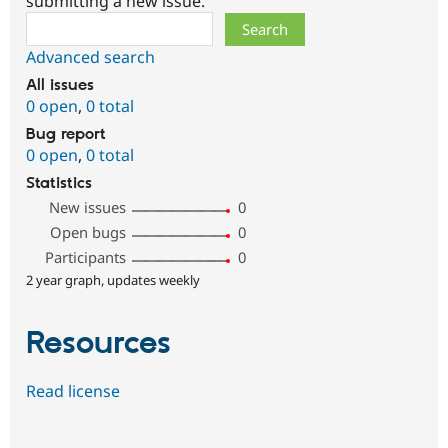
submitting a new issue.
Search
Advanced search
All issues
0 open
,
0 total
Bug report
0 open
,
0 total
Statistics
New issues
0
Open bugs
0
Participants
0
2 year graph, updates weekly
Resources
Read license