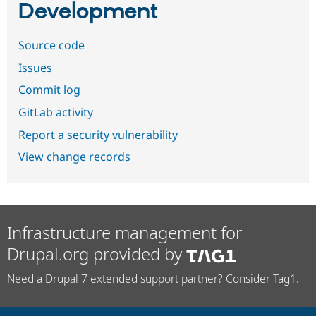
Development
Source code
Issues
Commit log
GitLab activity
Report a security vulnerability
View change records
Infrastructure management for
Drupal.org provided by
Need a Drupal 7 extended support partner? Consider Tag1.