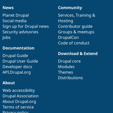
News
Community
News
Our
Documentation
Drupal
Governance
items
Planet Drupal
community
code
of
Services
,
Training
&
Social media
base
community
Hosting
Sign up for Drupal news
Contributor guide
Security advisories
Groups & meetups
Jobs
DrupalCon
Code of conduct
Documentation
Download & Extend
Drupal Guide
Drupal User Guide
Drupal core
Developer docs
Modules
API.Drupal.org
Themes
Distributions
About
Web accessibility
Drupal Association
About Drupal.org
Terms of service
Privacy policy