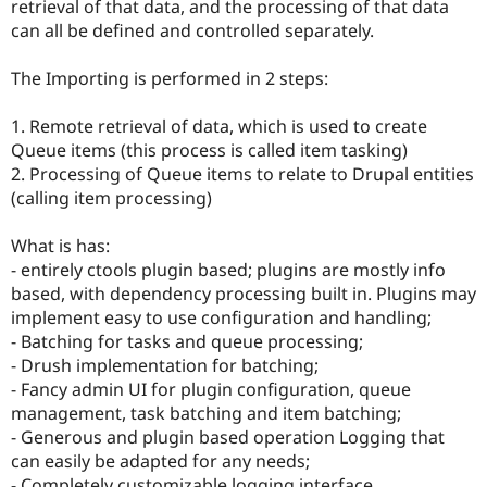
retrieval of that data, and the processing of that data
can all be defined and controlled separately.
The Importing is performed in 2 steps:
1. Remote retrieval of data, which is used to create
Queue items (this process is called item tasking)
2. Processing of Queue items to relate to Drupal entities
(calling item processing)
What is has:
- entirely ctools plugin based; plugins are mostly info
based, with dependency processing built in. Plugins may
implement easy to use configuration and handling;
- Batching for tasks and queue processing;
- Drush implementation for batching;
- Fancy admin UI for plugin configuration, queue
management, task batching and item batching;
- Generous and plugin based operation Logging that
can easily be adapted for any needs;
- Completely customizable logging interface,