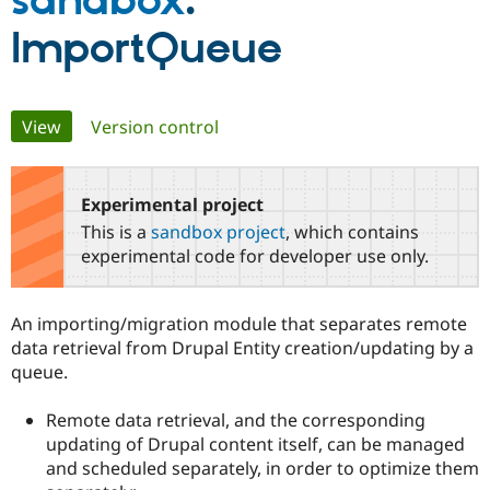
sandbox
:
ImportQueue
Community
Drupal AI
Documentat
Find a Drupa
Certified Pa
Primary
View
(active tab)
Version control
Support Drupal
Case Studie
Getting star
About the
Become a D
Community
tabs
Certified Pa
Experimental project
Get Started
Drupal for
Local Devel
The Drupal
Governmen
Guide
How to Cont
Association
This is a
sandbox project
, which contains
Find a Hosti
experimental code for developer use only.
Provider
Try Drupal CMS
Drupal for 
Developer R
DrupalCon
Donate
Education
An importing/migration module that separates remote
Find a Migra
data retrieval from Drupal Entity creation/updating by a
Try Hosting
Partner
Drupal CMS
Events
Become a Pa
queue.
Drupal for N
Guide
Remote data retrieval, and the corresponding
Find Trainin
Jobs / Caree
Become a Ri
updating of Drupal content itself, can be managed
Drupal for
Drupal User
Maker
and scheduled separately, in order to optimize them
eCommerce