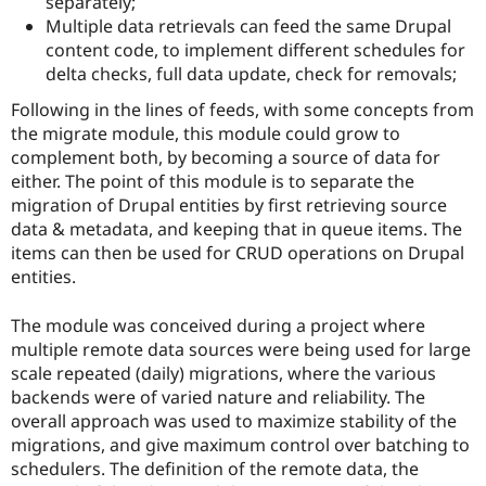
separately;
Drupal Stew
News & Blo
Multiple data retrievals can feed the same Drupal
API
Become a D
content code, to implement different schedules for
Drupal for F
Sustaining
delta checks, full data update, check for removals;
Forum
Following in the lines of feeds, with some concepts from
Modules
the migrate module, this module could grow to
Drupal for
Drupal Swa
Healthcare
complement both, by becoming a source of data for
Slack
either. The point of this module is to separate the
Themes
migration of Drupal entities by first retrieving source
Drupal for E
data & metadata, and keeping that in queue items. The
Newsletters
items can then be used for CRUD operations on Drupal
Recipes
entities.
Drupal for R
Drupal Swa
The module was conceived during a project where
Site Templa
multiple remote data sources were being used for large
Drupal for T
scale repeated (daily) migrations, where the various
Tourism
backends were of varied nature and reliability. The
Issue queue
overall approach was used to maximize stability of the
migrations, and give maximum control over batching to
schedulers. The definition of the remote data, the
Security Adv