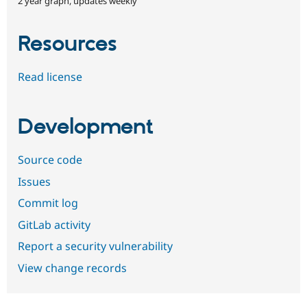
2 year graph, updates weekly
Resources
Read license
Development
Source code
Issues
Commit log
GitLab activity
Report a security vulnerability
View change records