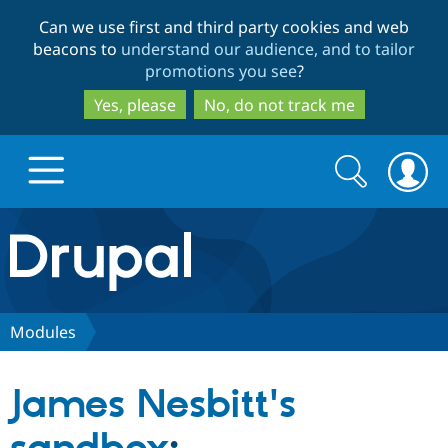
Skip
Skip
Can we use first and third party cookies and web
to
to
beacons to
understand our audience, and to tailor
main
search
promotions you see
?
content
Yes, please
No, do not track me
Search
Search
form
Drupal.org home
Discover Drupal
Modules
Build with Drupal
Drupal Core
James Nesbitt's
Partners & Services
Drupal CMS
Download D