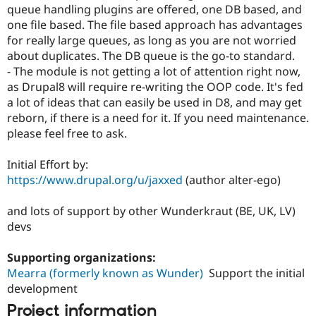
queue handling plugins are offered, one DB based, and
one file based. The file based approach has advantages
for really large queues, as long as you are not worried
about duplicates. The DB queue is the go-to standard.
- The module is not getting a lot of attention right now,
as Drupal8 will require re-writing the OOP code. It's fed
a lot of ideas that can easily be used in D8, and may get
reborn, if there is a need for it. If you need maintenance.
please feel free to ask.
Initial Effort by:
https://www.drupal.org/u/jaxxed
(author alter-ego)
and lots of support by other Wunderkraut (BE, UK, LV)
devs
Supporting organizations:
Mearra (formerly known as Wunder)
Support the initial
development
Project information