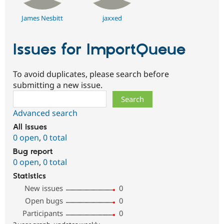
James Nesbitt
jaxxed
Issues for ImportQueue
To avoid duplicates, please search before
submitting a new issue.
Search
Advanced search
All issues
0 open
,
0 total
Bug report
0 open
,
0 total
Statistics
New issues
0
Open bugs
0
Participants
0