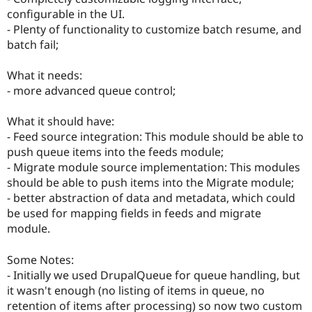
configurable in the UI.
- Plenty of functionality to customize batch resume, and
batch fail;
What it needs:
- more advanced queue control;
What it should have:
- Feed source integration: This module should be able to
push queue items into the feeds module;
- Migrate module source implementation: This modules
should be able to push items into the Migrate module;
- better abstraction of data and metadata, which could
be used for mapping fields in feeds and migrate
module.
Some Notes:
- Initially we used DrupalQueue for queue handling, but
it wasn't enough (no listing of items in queue, no
retention of items after processing) so now two custom