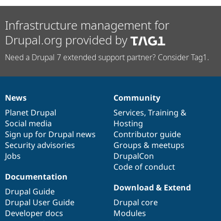
Infrastructure management for
Drupal.org provided by
Need a Drupal 7 extended support partner? Consider Tag1.
News
Community
News
Our
Documentation
Drupal
Governance
items
Planet Drupal
community
code
of
Services
,
Training
&
Social media
base
community
Hosting
Sign up for Drupal news
Contributor guide
Security advisories
Groups & meetups
Jobs
DrupalCon
Code of conduct
Documentation
Download & Extend
Drupal Guide
Drupal User Guide
Drupal core
Developer docs
Modules