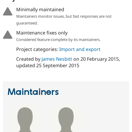
Minimally maintained
Maintainers monitor issues, but fast responses are not
guaranteed.
Maintenance fixes only
Considered feature-complete by its maintainers.
Project categories:
Import and export
Created by
James Nesbitt
on
20 February 2015
,
updated
25 September 2015
Maintainers