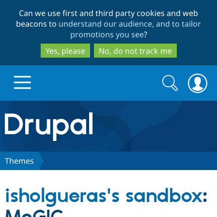
Skip
Skip
Can we use first and third party cookies and web
to
to
beacons to
understand our audience, and to tailor
main
search
promotions you see
?
content
Yes, please
No, do not track me
Search
Search
form
Drupal.org home
Discover Drupal
Themes
Build with Drupal
Drupal Core
isholgueras's sandbox
:
Partners & Services
Drupal CMS
Download D