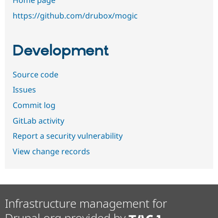
Home page
https://github.com/drubox/mogic
Development
Source code
Issues
Commit log
GitLab activity
Report a security vulnerability
View change records
Infrastructure management for
Drupal.org provided by