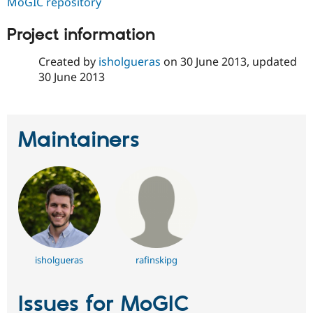
MoGIC repository
Drupal Stew
News & Blo
API
Become a D
Project information
Drupal for F
Sustaining
Created by
isholgueras
on
30 June 2013
, updated
Forum
Modules
30 June 2013
Drupal for
Drupal Swa
Healthcare
Slack
Themes
Maintainers
Drupal for E
Newsletters
Recipes
Drupal for R
Drupal Swa
Site Templa
Drupal for T
Tourism
Issue queue
isholgueras
rafinskipg
Issues for MoGIC
Security Adv