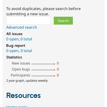
To avoid duplicates, please search before
submitting a new issue.
Search
Advanced search
All issues
0 open
,
0 total
Bug report
0 open
,
0 total
Statistics
New issues
0
Open bugs
0
Participants
0
2 year graph, updates weekly
Resources