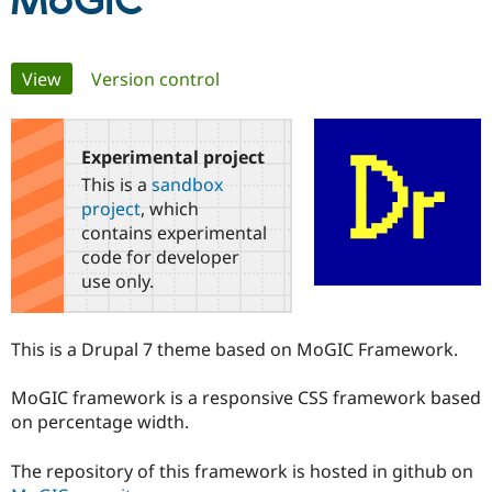
MoGIC
Community
Drupal AI
Documentat
Find a Drupa
Primary
View
(active tab)
Version control
Certified Pa
tabs
Support Drupal
Case Studie
Getting star
About the
Become a D
Community
Experimental project
Certified Pa
This is a
sandbox
Get Started
Drupal for
Local Devel
The Drupal
project
, which
Governmen
Guide
How to Cont
Association
contains experimental
Find a Hosti
code for developer
Provider
Try Drupal CMS
use only.
Drupal for 
Developer R
DrupalCon
Donate
Education
Find a Migra
This is a Drupal 7 theme based on MoGIC Framework.
Try Hosting
Partner
Drupal CMS
Events
Become a Pa
Drupal for N
Guide
MoGIC framework is a responsive CSS framework based
on percentage width.
Find Trainin
Jobs / Caree
Become a Ri
Drupal for
Drupal User
Maker
The repository of this framework is hosted in github on
eCommerce