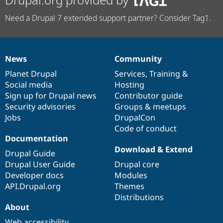
Need a Drupal 7 extended support partner? Consider Tag1.
News
Community
News
Our
Documentation
Drupal
Governance
items
Planet Drupal
community
code
of
Services
,
Training
&
Social media
base
community
Hosting
Sign up for Drupal news
Contributor guide
Security advisories
Groups & meetups
Jobs
DrupalCon
Code of conduct
Documentation
Download & Extend
Drupal Guide
Drupal User Guide
Drupal core
Developer docs
Modules
API.Drupal.org
Themes
Distributions
About
Web accessibility