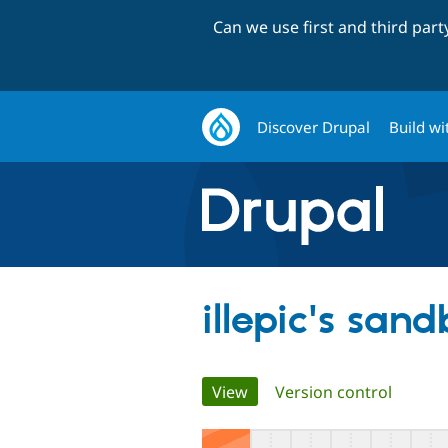
Can we use first and third par
Discover Drupal
Build wi
illepic's san
Primary
View
(active tab)
Version control
tabs