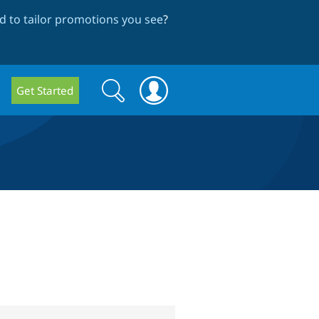
 to tailor promotions you see
?
Search
Search
Get Started
form