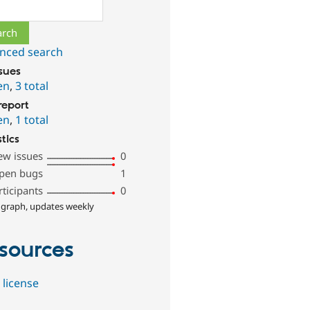
ch
nced search
ssues
en
,
3 total
report
en
,
1 total
stics
ew issues
0
pen bugs
1
rticipants
0
 graph, updates weekly
sources
 license