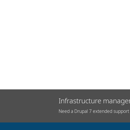
Infrastructure manage
Need a Drupal 7 extended support 