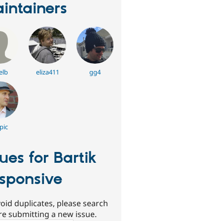
intainers
elb
eliza411
gg4
epic
sues for Bartik
sponsive
oid duplicates, please search
re submitting a new issue.