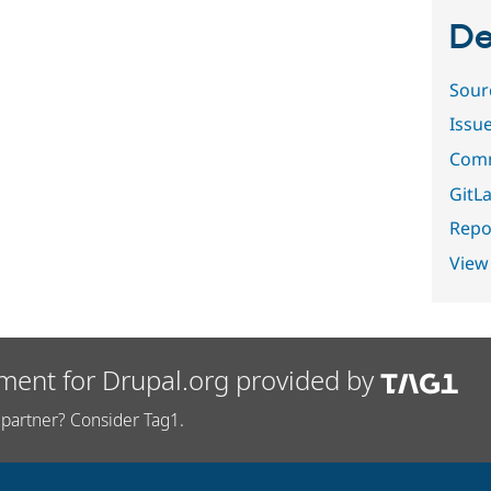
De
Sour
Issu
Comm
GitLa
Repor
View
ment for Drupal.org provided by
partner? Consider Tag1.