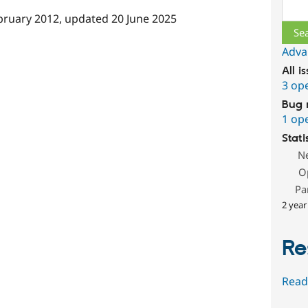
Sear
bruary 2012
, updated
20 June 2025
Adva
All i
3 op
Bug 
1 op
Stati
N
O
Pa
2 year
Re
Read