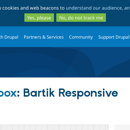
Skip
Skip
ty cookies and web beacons to
understand our audience, and
to
to
main
search
Yes, please
No, do not track me
content
th Drupal
Partners & Services
Community
Support Drupal
dbox
: Bartik Responsive