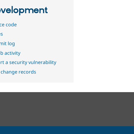
velopment
ce code
es
it log
b activity
t a security vulnerability
 change records