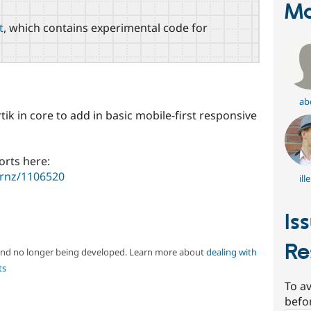
Ma
t
, which contains experimental code for
ab
ik in core to add in basic mobile-first responsive
orts here:
urnz/1106520
ill
Is
Re
 and no longer being developed. Learn more about
dealing with
ts
To av
befo