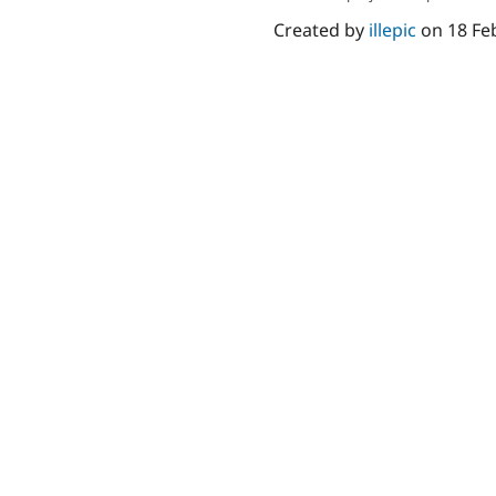
Created by
illepic
on
18 Fe