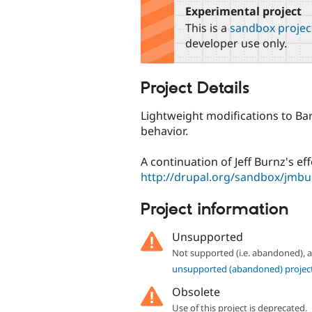
Experimental project
This is a
sandbox projec
developer use only.
Project Details
Lightweight modifications to Bart
behavior.
A continuation of Jeff Burnz's eff
http://drupal.org/sandbox/jmb
Project information
Unsupported
Not supported (i.e. abandoned),
unsupported (abandoned) projec
Obsolete
Use of this project is deprecated.