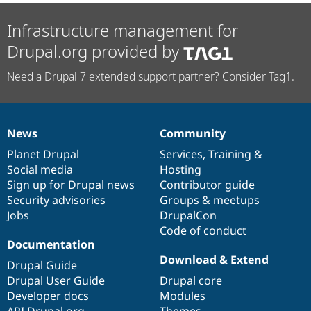
Infrastructure management for
Drupal.org provided by
Need a Drupal 7 extended support partner? Consider Tag1.
News
Community
News
Our
Documentation
Drupal
Governance
items
Planet Drupal
community
code
of
Services
,
Training
&
Social media
base
community
Hosting
Sign up for Drupal news
Contributor guide
Security advisories
Groups & meetups
Jobs
DrupalCon
Code of conduct
Documentation
Download & Extend
Drupal Guide
Drupal User Guide
Drupal core
Developer docs
Modules
API.Drupal.org
Themes