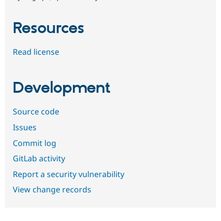
Resources
Read license
Development
Source code
Issues
Commit log
GitLab activity
Report a security vulnerability
View change records