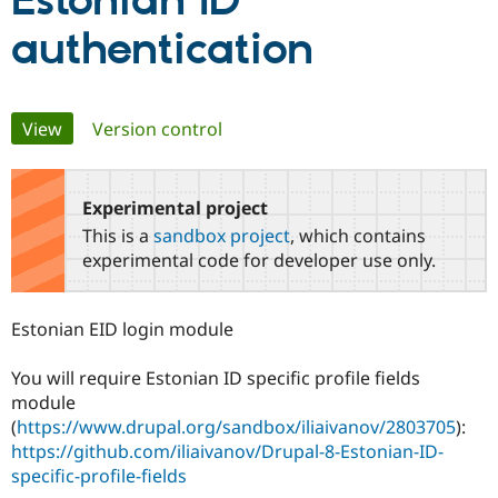
Estonian ID
authentication
Community
Drupal AI
Documentat
Find a Drupa
Certified Pa
Primary
View
(active tab)
Version control
Support Drupal
Case Studie
Getting star
About the
Become a D
Community
tabs
Certified Pa
Experimental project
Get Started
Drupal for
Local Devel
The Drupal
Governmen
Guide
How to Cont
Association
This is a
sandbox project
, which contains
Find a Hosti
experimental code for developer use only.
Provider
Try Drupal CMS
Drupal for 
Developer R
DrupalCon
Donate
Education
Estonian EID login module
Find a Migra
Try Hosting
Partner
Drupal CMS
Events
Become a Pa
You will require Estonian ID specific profile fields
Drupal for N
Guide
module
(
https://www.drupal.org/sandbox/iliaivanov/2803705
):
Find Trainin
Jobs / Caree
Become a Ri
https://github.com/iliaivanov/Drupal-8-Estonian-ID-
Drupal for
Drupal User
Maker
specific-profile-fields
eCommerce