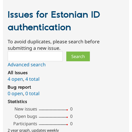
Issues for Estonian ID
authentication
To avoid duplicates, please search before
submitting a new issue.
Search
Advanced search
All issues
4 open
,
4 total
Bug report
0 open
,
0 total
Statistics
New issues
0
Open bugs
0
Participants
0
2 year graph, updates weekly