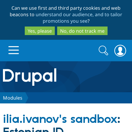
Skip
Skip
Can we use first and third party cookies and web
to
to
beacons to
understand our audience, and to tailor
main
search
promotions you see
?
content
Yes, please
No, do not track me
Search
Search
form
Drupal.org home
Discover Drupal
Modules
Build with Drupal
Drupal Core
ilia.ivanov's sandbox
:
Partners & Services
Drupal CMS
Download D