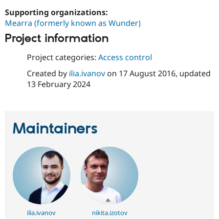
Drupal Stew
News & Blo
Supporting organizations:
API
Become a D
Mearra (formerly known as Wunder)
Drupal for F
Sustaining
Project information
Forum
Modules
Project categories:
Access control
Drupal for
Drupal Swa
Healthcare
Created by
ilia.ivanov
on
17 August 2016
, updated
Slack
13 February 2024
Themes
Drupal for E
Newsletters
Recipes
Maintainers
Drupal for R
Drupal Swa
Site Templa
Drupal for T
Tourism
Issue queue
ilia.ivanov
nikita.izotov
Security Adv