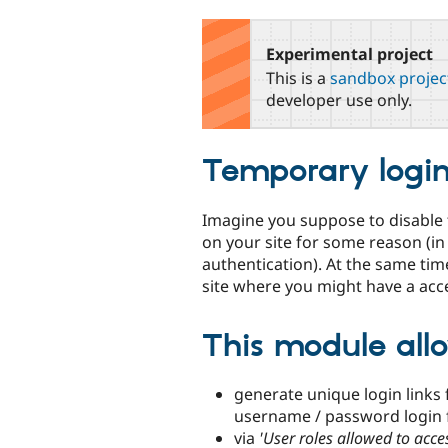
tabs
Experimental project
This is a
sandbox projec
developer use only.
Temporary login
Imagine you suppose to disable
on your site for some reason (in
authentication). At the same tim
site where you might have a acc
This module all
generate unique login links 
username / password login
via
'User roles allowed to acce