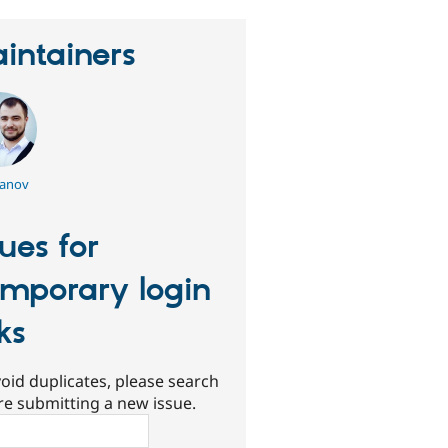
intainers
ivanov
sues for
mporary login
nks
oid duplicates, please search
re submitting a new issue.
ch