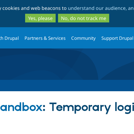
Skip
Skip
ty cookies and web beacons to
understand our audience, and
to
to
main
search
Yes, please
No, do not track me
content
th Drupal
Partners & Services
Community
Support Drupal
 sandbox
: Temporary logi