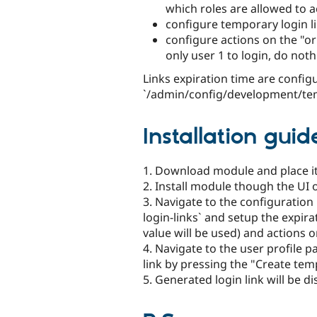
which roles are allowed to a
configure temporary login li
configure actions on the "or
only user 1 to login, do noth
Links expiration time are config
`/admin/config/development/tem
Installation guid
1. Download module and place it
2. Install module though the UI
3. Navigate to the configurati
login-links` and setup the expira
value will be used) and actions o
4. Navigate to the user profile 
link by pressing the "Create temp
5. Generated login link will be d