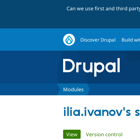
Can we use first and third par
Discover Drupal
Build wi
Modules
ilia.ivanov's
Primary
View
(active tab)
Version control