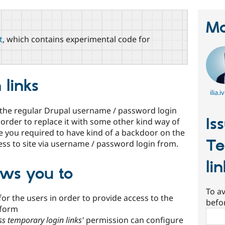
Ma
t
, which contains experimental code for
 links
ilia.
 the regular Drupal username / password login
Is
 order to replace it with some other kind way of
e you required to have kind of a backdoor on the
Te
ess to site via username / password login from.
li
ows you to
To av
for the users in order to provide access to the
befo
 form
Sear
ss temporary login links'
permission can configure