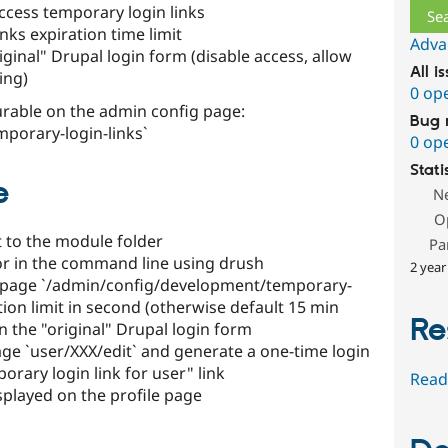
ccess temporary login links
nks expiration time limit
Adva
iginal" Drupal login form (disable access, allow
All i
ing)
0 op
urable on the admin config page:
Bug 
porary-login-links`
0 op
Stati
e
N
O
 to the module folder
Pa
 or in the command line using drush
2 year
on page `/admin/config/development/temporary-
tion limit in second (otherwise default 15 min
Re
n the "original" Drupal login form
page `user/XXX/edit` and generate a one-time login
orary login link for user" link
Read
isplayed on the profile page