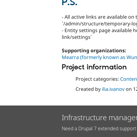
P.S.
- All active links are available o
`/admin/structure/temporary-log
- Entity settings page available
link/settings`
Supporting organizations:
Mearra (formerly known as Wun
Project information
Project categories:
Content
Created by
ilia.ivanov
on
1
Infrastructure manage
Need a Drupal 7 extended support 