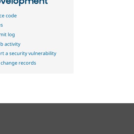
velopment
ce code
es
it log
b activity
t a security vulnerability
 change records