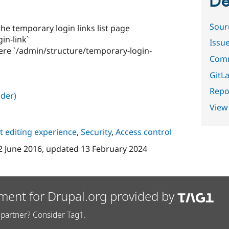
De
Sour
n the temporary login links list page
in-link`
Issu
 here `/admin/structure/temporary-login-
Comm
GitLa
Repor
der)
View
 editing experience
,
Security
,
Access control
2 June 2016
, updated
13 February 2024
ment for Drupal.org provided by
partner? Consider Tag1.