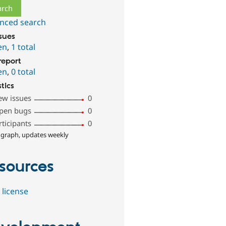
nced search
ssues
en
,
1 total
report
en
,
0 total
stics
ew issues
0
pen bugs
0
rticipants
0
 graph, updates weekly
sources
 license