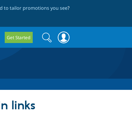
 to tailor promotions you see
?
Search
Search
Get Started
form
n links