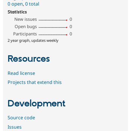
0 open
,
0 total
Statistics
New issues
0
Open bugs
0
Participants
0
2 year graph, updates weekly
Resources
Read license
Projects that extend this
Development
Source code
Issues