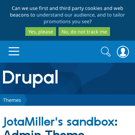
Skip
Skip
Can we use first and third party cookies and web
to
to
beacons to
understand our audience, and to tailor
main
search
promotions you see
?
content
Yes, please
No, do not track me
Search
Search
form
Drupal.org home
Discover Drupal
Themes
Build with Drupal
Drupal Core
JotaMiller's sandbox
:
Partners & Services
Drupal CMS
Download D