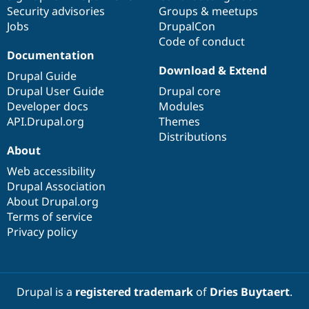
Security advisories
Groups & meetups
Jobs
DrupalCon
Code of conduct
Documentation
Download & Extend
Drupal Guide
Drupal User Guide
Drupal core
Developer docs
Modules
API.Drupal.org
Themes
Distributions
About
Web accessibility
Drupal Association
About Drupal.org
Terms of service
Privacy policy
Drupal is a
registered trademark
of
Dries Buytaert
.