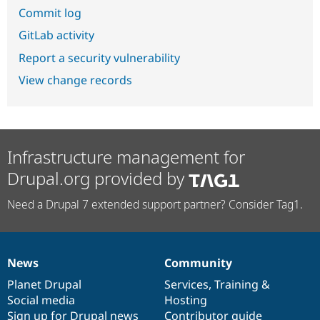
Commit log
GitLab activity
Report a security vulnerability
View change records
Infrastructure management for
Drupal.org provided by
Need a Drupal 7 extended support partner? Consider Tag1.
News
Community
News
Our
Documentation
Drupal
Governance
items
Planet Drupal
community
code
of
Services
,
Training
&
Social media
base
community
Hosting
Sign up for Drupal news
Contributor guide