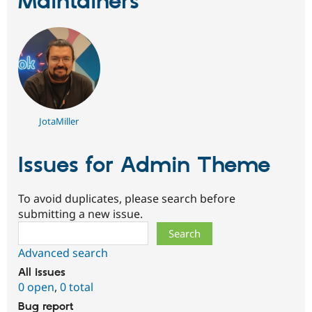
Maintainers
Drupal Stew
News & Blo
API
Become a D
Drupal for F
Sustaining
Forum
Modules
Drupal for
Drupal Swa
Healthcare
Slack
Themes
JotaMiller
Drupal for E
Newsletters
Issues for Admin Theme
Recipes
Drupal for R
To avoid duplicates, please search before
Drupal Swa
Site Templa
submitting a new issue.
Search
Drupal for T
Tourism
Advanced search
Issue queue
All issues
0 open
,
0 total
Security Adv
Bug report