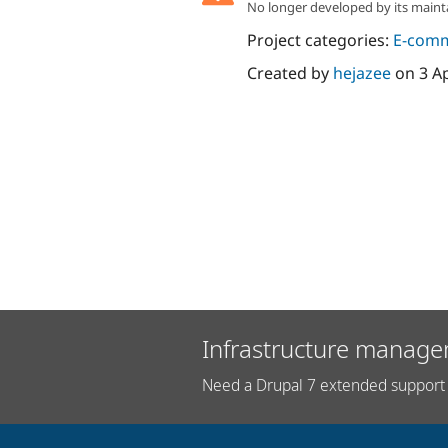
No longer developed by its maint
Project categories:
E-com
Created by
hejazee
on
3 A
Infrastructure manage
Need a Drupal 7 extended support 