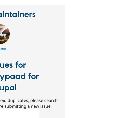
intainers
azee
sues for
ypaad for
upal
oid duplicates, please search
re submitting a new issue.
ch