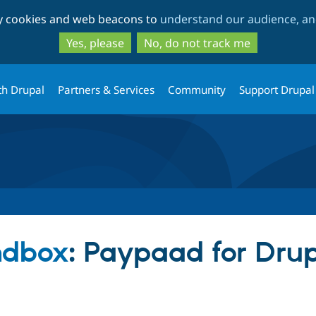
Skip
Skip
ty cookies and web beacons to
understand our audience, and
to
to
main
search
Yes, please
No, do not track me
content
th Drupal
Partners & Services
Community
Support Drupal
ndbox
: Paypaad for Dru