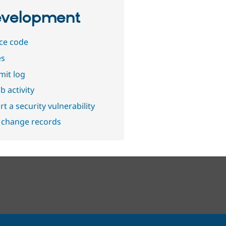
velopment
ce code
es
it log
b activity
t a security vulnerability
 change records