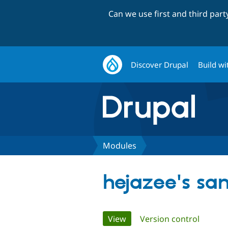
Can we use first and third par
Discover Drupal
Build wi
Modules
hejazee's sa
Primary
View
(active tab)
Version control