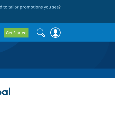
 to tailor promotions you see
?
Search
Search
Get Started
form
pal