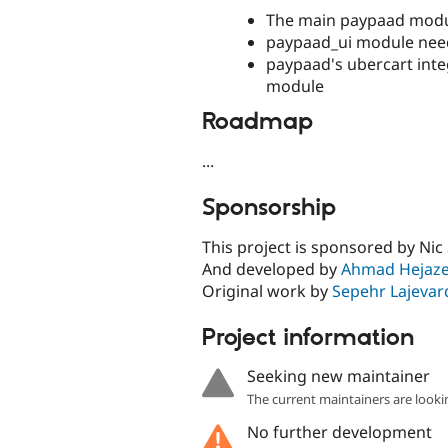
The main paypaad modu
paypaad_ui module ne
paypaad's ubercart int
module
Roadmap
...
Sponsorship
This project is sponsored by Nic 
And developed by
Ahmad Hejaz
Original work by
Sepehr Lajevar
Project information
Seeking new maintainer
The current maintainers are looki
No further development