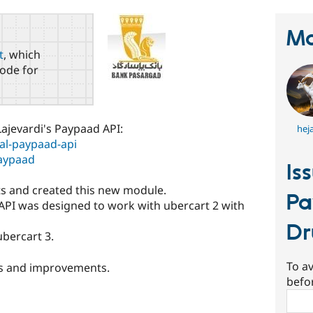
Ma
t
, which
ode for
Lajevardi's Paypaad API:
hej
al-paypaad-api
paypaad
Is
s and created this new module.
Pa
API was designed to work with ubercart 2 with
Dr
ubercart 3.
To av
xes and improvements.
befo
Sear