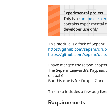
tabs
Experimental project
This is a
sandbox projec
contains experimental c
developer use only.
This module is a fork of Sepehr 
https://github.com/sepehr/drup
https://github.com/sepehr/uc-
I have merged those two project
The Sepehr Lajevardi's Paypaad 
drupal 6
But this one is for Drupal 7 and 
This also includes a few bug fi
Requirements