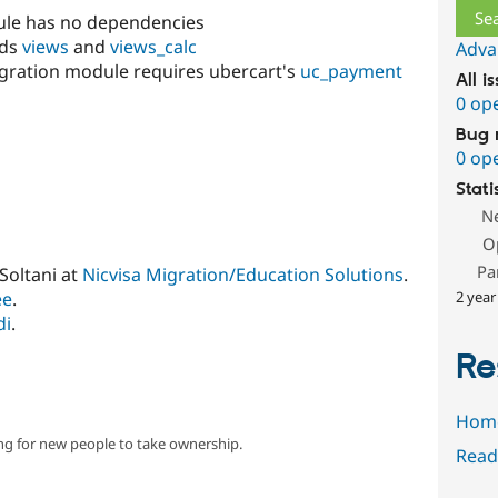
le has no dependencies
eds
views
and
views_calc
Adva
egration module requires ubercart's
uc_payment
All i
0 op
Bug 
0 op
Stati
N
O
Pa
Soltani at
Nicvisa Migration/Education Solutions
.
ee
.
2 year
di
.
Re
Hom
ng for new people to take ownership.
Read