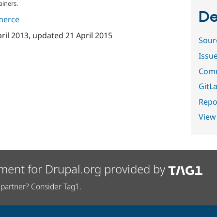
ainers.
De
merce
pril 2013
, updated
21 April 2015
Sour
Issu
Comm
GitLa
Repor
View
ment for Drupal.org provided by
partner? Consider Tag1.