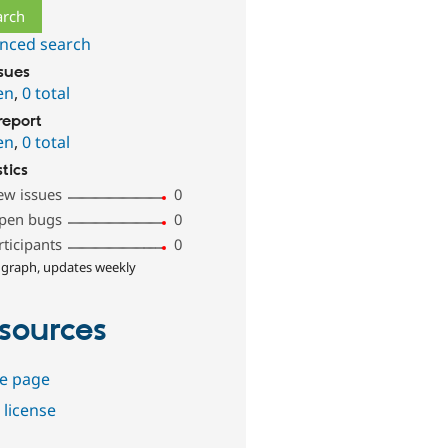
nced search
ssues
en
,
0 total
report
en
,
0 total
stics
ew issues
0
pen bugs
0
rticipants
0
 graph, updates weekly
sources
e page
 license