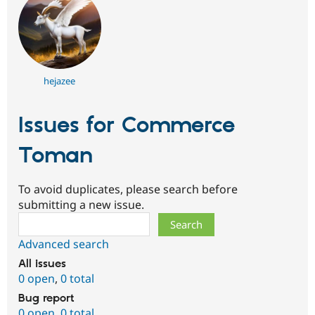
hejazee
Issues for Commerce
Toman
To avoid duplicates, please search before
submitting a new issue.
Search
Advanced search
All issues
0 open
,
0 total
Bug report
0 open
,
0 total