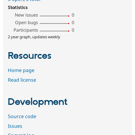
Statistics
New issues
0
Open bugs
0
Participants
0
2 year graph, updates weekly
Resources
Home page
Read license
Development
Source code
Issues