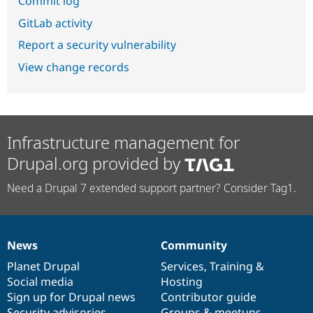
Commit log
GitLab activity
Report a security vulnerability
View change records
Infrastructure management for
Drupal.org provided by
Need a Drupal 7 extended support partner? Consider Tag1.
News
Community
News
Our
Documentation
Drupal
Governance
items
Planet Drupal
community
code
of
Services
,
Training
&
Social media
base
community
Hosting
Sign up for Drupal news
Contributor guide
Security advisories
Groups & meetups