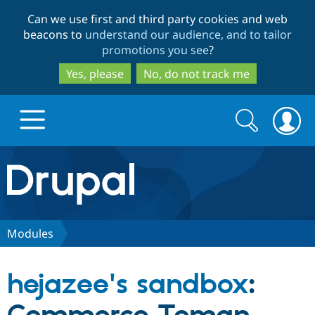
Skip
Skip
Can we use first and third party cookies and web
to
to
beacons to
understand our audience, and to tailor
main
search
promotions you see
?
content
Yes, please
No, do not track me
Search
Search
form
Drupal.org home
Discover Drupal
Modules
Build with Drupal
Drupal Core
hejazee's sandbox
:
Partners & Services
Drupal CMS
Download D