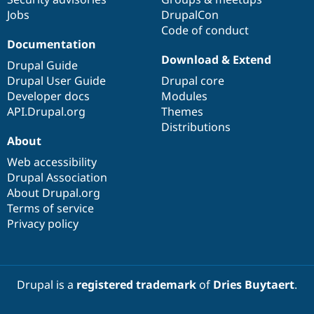
Jobs
DrupalCon
Code of conduct
Documentation
Download & Extend
Drupal Guide
Drupal User Guide
Drupal core
Developer docs
Modules
API.Drupal.org
Themes
Distributions
About
Web accessibility
Drupal Association
About Drupal.org
Terms of service
Privacy policy
Drupal is a
registered trademark
of
Dries Buytaert
.