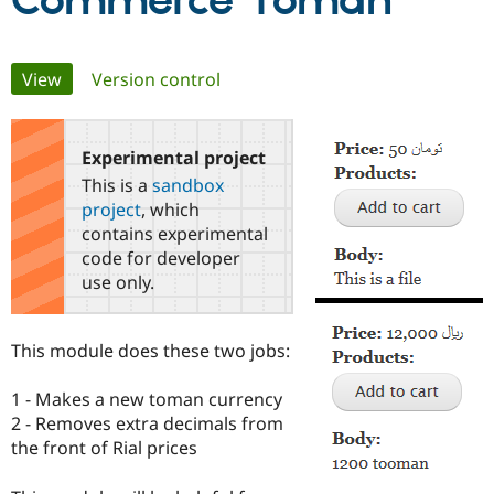
Commerce Toman
Community
Drupal AI
Documentat
Find a Drupa
Primary
View
(active tab)
Version control
Certified Pa
tabs
Support Drupal
Case Studie
Getting star
About the
Become a D
Community
Experimental project
Certified Pa
This is a
sandbox
Get Started
Drupal for
Local Devel
The Drupal
project
, which
Governmen
Guide
How to Cont
Association
contains experimental
Find a Hosti
code for developer
Provider
Try Drupal CMS
use only.
Drupal for 
Developer R
DrupalCon
Donate
Education
Find a Migra
This module does these two jobs:
Try Hosting
Partner
Drupal CMS
Events
Become a Pa
Drupal for N
Guide
1 - Makes a new toman currency
2 - Removes extra decimals from
Find Trainin
Jobs / Caree
Become a Ri
the front of Rial prices
Drupal for
Drupal User
Maker
eCommerce