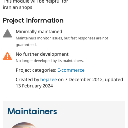
This module will be helpful for
Drupal Stew
News & Blo
iranian shops
API
Become a D
Drupal for F
Sustaining
Project information
Forum
Modules
Minimally maintained
Drupal for
Drupal Swa
Maintainers monitor issues, but fast responses are not
Healthcare
Slack
guaranteed.
Themes
No further development
Drupal for E
No longer developed by its maintainers.
Newsletters
Recipes
Project categories:
E-commerce
Drupal for R
Created by
hejazee
on
7 December 2012
, updated
Drupal Swa
13 February 2024
Site Templa
Drupal for T
Tourism
Issue queue
Maintainers
Security Adv