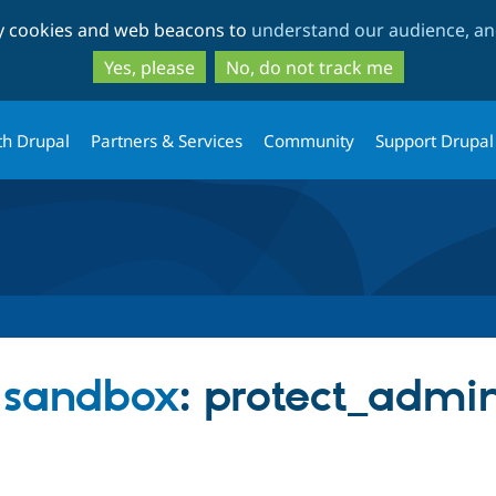
Skip
Skip
ty cookies and web beacons to
understand our audience, and
to
to
main
search
Yes, please
No, do not track me
content
th Drupal
Partners & Services
Community
Support Drupal
s sandbox
: protect_admi