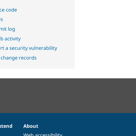
ce code
es
it log
b activity
t a security vulnerability
 change records
xtend
About
Web accessibility