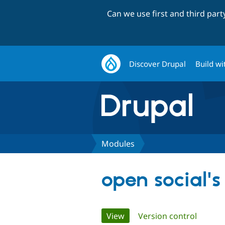
Can we use first and third par
Discover Drupal
Build wi
Modules
open social'
Primary
View
(active tab)
Version control