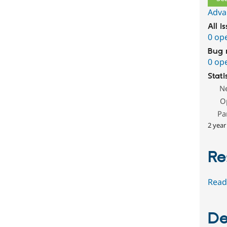
Adva
All i
0 op
Bug 
0 op
Stati
N
O
Pa
2 year
Re
Read
De