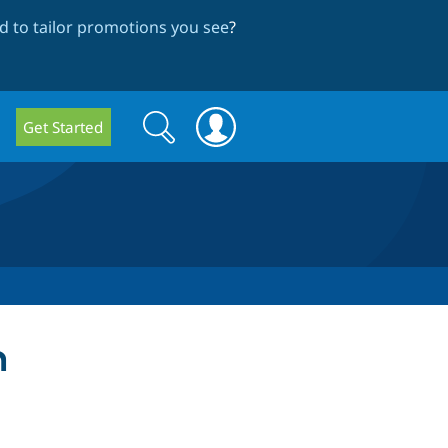
 to tailor promotions you see
?
Search
Search
Get Started
form
n