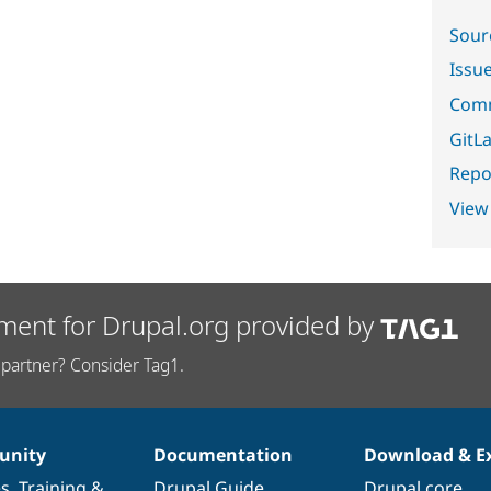
Sour
Issu
Comm
GitLa
Repor
View
ment for Drupal.org provided by
partner? Consider Tag1.
nity
Documentation
Download & E
es
,
Training
&
Drupal Guide
Drupal core