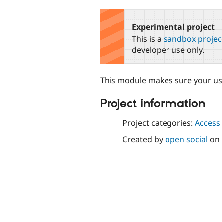
tabs
Experimental project
This is a
sandbox projec
developer use only.
This module makes sure your use
Project information
Project categories:
Access 
Created by
open social
on