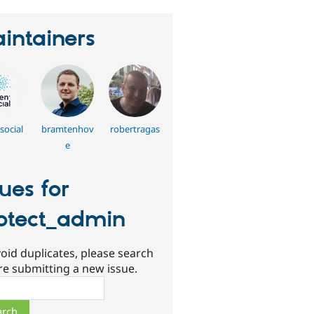
intainers
social
bramtenhov
robertragas
e
sues for
otect_admin
oid duplicates, please search
re submitting a new issue.
ch