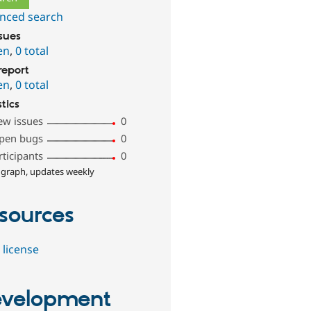
nced search
ssues
en
,
0 total
report
en
,
0 total
stics
ew issues
0
pen bugs
0
rticipants
0
 graph, updates weekly
sources
 license
velopment