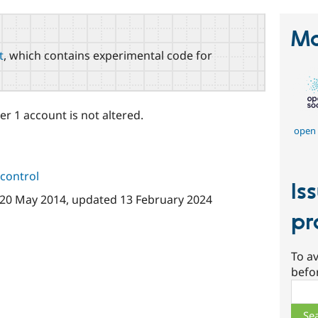
Ma
t
, which contains experimental code for
r 1 account is not altered.
open 
control
Is
20 May 2014
, updated
13 February 2024
pr
To av
befo
Sear