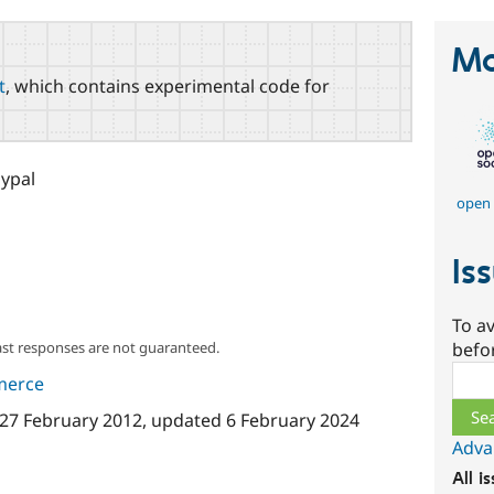
Ma
t
, which contains experimental code for
ypal
open 
Is
To av
ast responses are not guaranteed.
befo
Sear
merce
27 February 2012
, updated
6 February 2024
Adva
All i