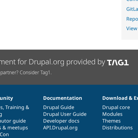
GitLa
Repor
View
ment for Drupal.org provided by
partner? Consider Tag1.
nity
Documentation
Download & E
es
,
Training
&
Drupal Guide
Drupal core
g
Drupal User Guide
Modules
butor guide
Developer docs
Themes
s & meetups
API.Drupal.org
Distributions
lCon