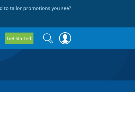
 to tailor promotions you see
?
Search
Search
Get Started
form