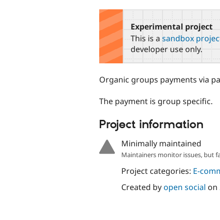
tabs
Experimental project
This is a
sandbox projec
developer use only.
Organic groups payments via pa
The payment is group specific.
Project information
Minimally maintained
Maintainers monitor issues, but f
Project categories:
E-com
Created by
open social
on