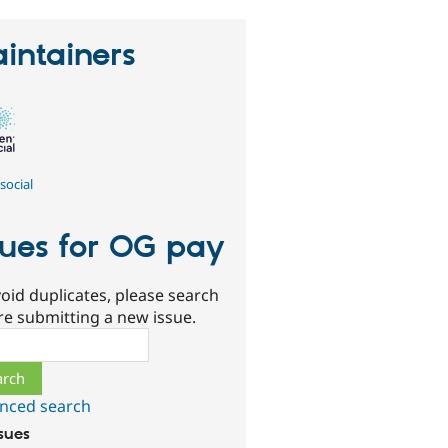
intainers
social
sues for OG pay
oid duplicates, please search
re submitting a new issue.
ch
nced search
ssues