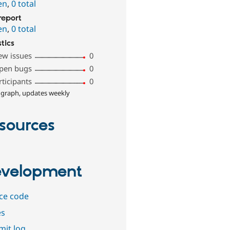
en
,
0 total
report
en
,
0 total
stics
ew issues
0
pen bugs
0
rticipants
0
 graph, updates weekly
sources
velopment
ce code
es
it log