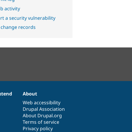
b activity
t a security vulnerability
 change records
xtend
About
Web accessibility
Drupal Association
About Drupal.org
Terms of service
Privacy policy