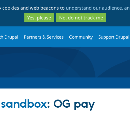
Skip
Skip
ty cookies and web beacons to
understand our audience, and
to
to
main
search
Yes, please
No, do not track me
content
th Drupal
Partners & Services
Community
Support Drupal
s sandbox
: OG pay