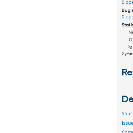
0 op
Bug 
0 op
Stati
N
O
Pa
2 year
Re
De
Sour
Issu
Comm