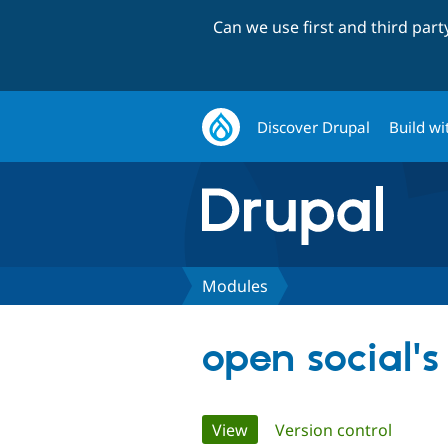
Can we use first and third par
Discover Drupal
Build wi
Modules
open social'
Primary
View
(active tab)
Version control