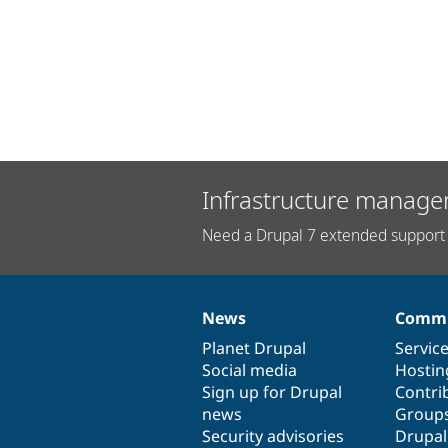
Infrastructure manage
Need a Drupal 7 extended support 
News
Commu
News
Our
Documentation
Drupal
Governance
items
Planet Drupal
community
code
of
Servic
Social media
base
community
Hostin
Sign up for Drupal
Contri
news
Group
Security advisories
Drupa