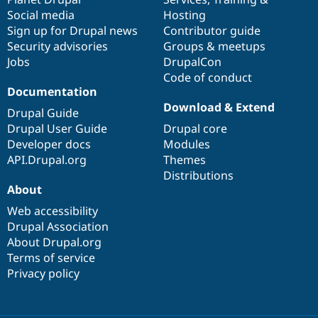
Social media
base
community
Hosting
Sign up for Drupal news
Contributor guide
Security advisories
Groups & meetups
Jobs
DrupalCon
Code of conduct
Documentation
Download & Extend
Drupal Guide
Drupal User Guide
Drupal core
Developer docs
Modules
API.Drupal.org
Themes
Distributions
About
Web accessibility
Drupal Association
About Drupal.org
Terms of service
Privacy policy