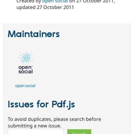
Created by
open social
on
27 October 2011
,
Drupal Stew
News & Blo
updated
27 October 2011
API
Become a D
Drupal for F
Sustaining
Forum
Maintainers
Modules
Drupal for
Drupal Swa
Healthcare
Slack
Themes
Drupal for E
Newsletters
Recipes
Drupal for R
open social
Drupal Swa
Site Templa
Issues for Pdf.js
Drupal for T
Tourism
Issue queue
To avoid duplicates, please search before
submitting a new issue.
Security Adv
Search