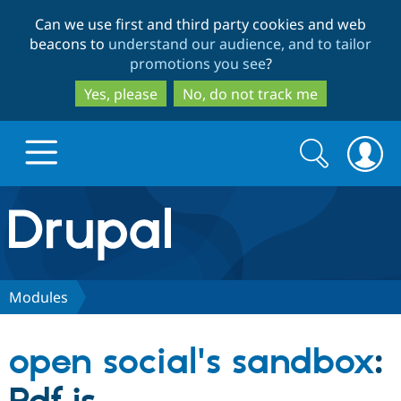
Skip
Skip
Can we use first and third party cookies and web
to
to
beacons to
understand our audience, and to tailor
main
search
promotions you see
?
content
Yes, please
No, do not track me
Search
Search
form
Drupal.org home
Discover Drupal
Modules
Build with Drupal
Drupal Core
open social's sandbox
:
Partners & Services
Drupal CMS
Download D