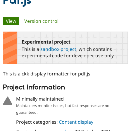
Pdf.js
Community
Drupal AI
Documentat
Find a Drupa
Primary
View
(active tab)
Version control
Certified Pa
tabs
Support Drupal
Case Studie
Getting star
About the
Become a D
Community
Experimental project
Certified Pa
This is a
sandbox project
, which contains
Get Started
Drupal for
Local Devel
The Drupal
experimental code for developer use only.
Governmen
Guide
How to Cont
Association
Find a Hosti
Provider
This is a ckk display formatter for pdf.js
Try Drupal CMS
Drupal for 
Developer R
DrupalCon
Donate
Education
Project information
Find a Migra
Try Hosting
Partner
Minimally maintained
Drupal CMS
Events
Become a Pa
Drupal for N
Guide
Maintainers monitor issues, but fast responses are not
guaranteed.
Find Trainin
Jobs / Caree
Become a Ri
Project categories:
Content display
Drupal for
Drupal User
Maker
eCommerce