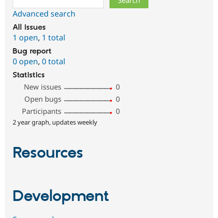
Advanced search
All issues
1 open
,
1 total
Bug report
0 open
,
0 total
Statistics
New issues
0
Open bugs
0
Participants
0
2 year graph, updates weekly
Resources
Development