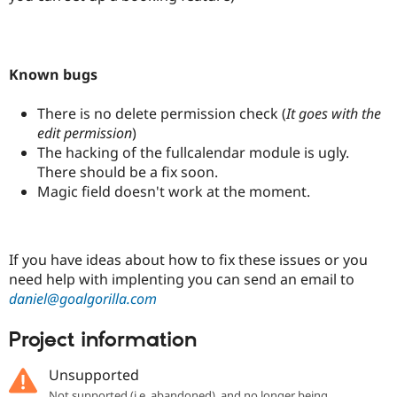
Known bugs
There is no delete permission check (
It goes with the
edit permission
)
The hacking of the fullcalendar module is ugly.
There should be a fix soon.
Magic field doesn't work at the moment.
If you have ideas about how to fix these issues or you
need help with implenting you can send an email to
daniel@goalgorilla.com
Project information
Unsupported
Not supported (i.e. abandoned), and no longer being