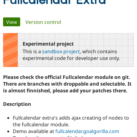
Fullcalendar Extra
Community
Drupal AI
Documentat
Find a Drupa
Primary
View
(active tab)
Version control
Certified Pa
tabs
Support Drupal
Case Studie
Getting star
About the
Become a D
Community
Experimental project
Certified Pa
This is a
sandbox project
, which contains
Get Started
Drupal for
Local Devel
The Drupal
experimental code for developer use only.
Governmen
Guide
How to Cont
Association
Find a Hosti
Provider
Please check the official Fullcalendar module on git.
Try Drupal CMS
Drupal for 
Developer R
DrupalCon
Donate
There are branches with droppable and selectable. It
Education
is almost finnished, please add your patches there.
Find a Migra
Try Hosting
Partner
Drupal CMS
Events
Become a Pa
Description
Drupal for N
Guide
Fullcalendar extra's adds ajax creating of nodes to
Find Trainin
Jobs / Caree
Become a Ri
the fullcalendar module.
Drupal for
Drupal User
Maker
Demo available at
fullcalendar.goalgorilla.com
eCommerce