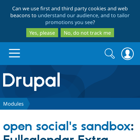
Skip
Skip
Can we use first and third party cookies and web
to
to
beacons to
understand our audience, and to tailor
main
search
promotions you see
?
content
Yes, please
No, do not track me
Search
Search
form
Drupal.org home
Discover Drupal
Modules
Build with Drupal
Drupal Core
open social's sandbox
:
Partners & Services
Drupal CMS
Download D