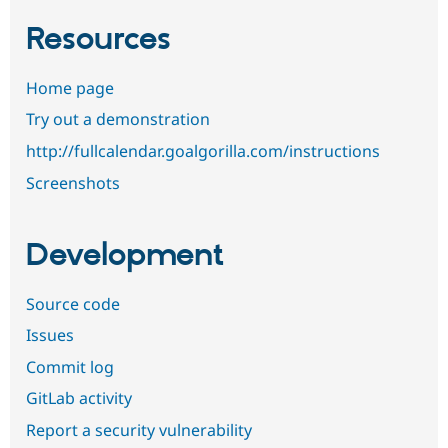
Resources
Home page
Try out a demonstration
http://fullcalendar.goalgorilla.com/instructions
Screenshots
Development
Source code
Issues
Commit log
GitLab activity
Report a security vulnerability