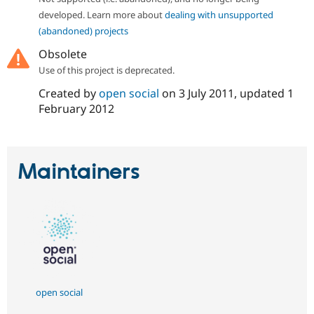
developed. Learn more about
dealing with unsupported
(abandoned) projects
Obsolete
Use of this project is deprecated.
Created by
open social
on
3 July 2011
, updated
1
February 2012
Maintainers
open social