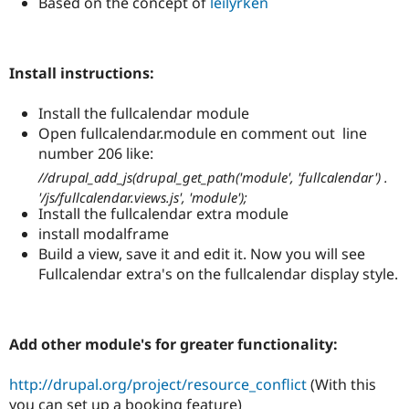
Based on the concept of
leilyrken
Drupal Stew
News & Blo
API
Become a D
Drupal for F
Sustaining
Install instructions:
Forum
Modules
Install the fullcalendar module
Drupal for
Drupal Swa
Healthcare
Open fullcalendar.module en comment out line
Slack
number 206 like:
Themes
//drupal_add_js(drupal_get_path('module', 'fullcalendar') .
Drupal for E
'/js/fullcalendar.views.js', 'module');
Newsletters
Install the fullcalendar extra module
Recipes
install modalframe
Drupal for R
Build a view, save it and edit it. Now you will see
Drupal Swa
Fullcalendar extra's on the fullcalendar display style.
Site Templa
Drupal for T
Tourism
Issue queue
Add other module's for greater functionality:
http://drupal.org/project/resource_conflict
(With this
Security Adv
you can set up a booking feature)