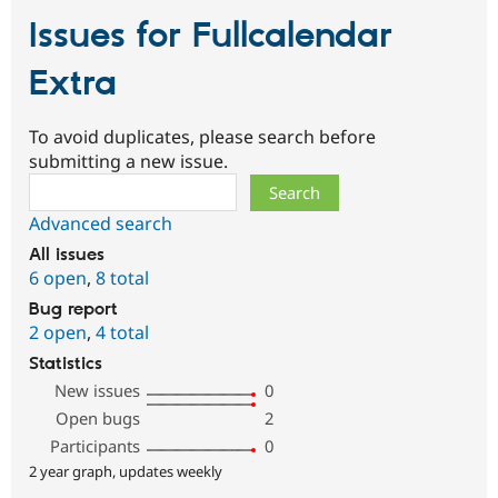
Issues for Fullcalendar
Extra
To avoid duplicates, please search before
submitting a new issue.
Search
Advanced search
All issues
6 open
,
8 total
Bug report
2 open
,
4 total
Statistics
New issues
0
Open bugs
2
Participants
0
2 year graph, updates weekly