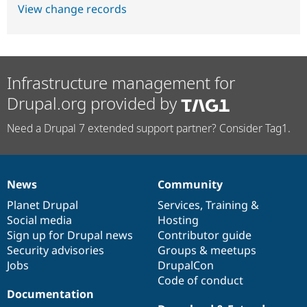
View change records
Infrastructure management for
Drupal.org provided by
Need a Drupal 7 extended support partner? Consider Tag1.
News
Community
News
Our
Documentation
Drupal
Governance
items
Planet Drupal
community
code
of
Services
,
Training
&
Social media
base
community
Hosting
Sign up for Drupal news
Contributor guide
Security advisories
Groups & meetups
Jobs
DrupalCon
Code of conduct
Documentation