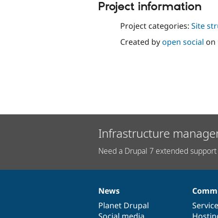
Project information
Project categories:
Site st
Created by
open social
on
Infrastructure manage
Need a Drupal 7 extended support 
News
Commu
News
Our
Documentation
Drupal
Governance
items
Planet Drupal
community
code
of
Servic
Social media
base
community
Hostin