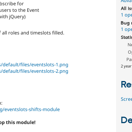
Adva
bscribe for
All i
sers to the Event
1 op
 with jQuery)
Bug 
1 op
 all roles and timeslots filled.
Stati
N
O
Pa
/default/files/eventslots-1.png
2 year
/default/files/eventslots-2.png
Re
Scre
n:
/eventslots-shifts-module
De
lop this module!