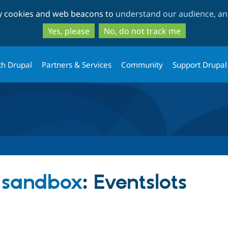
Skip
Skip
ty cookies and web beacons to
understand our audience, and
to
to
main
search
Yes, please
No, do not track me
content
th Drupal
Partners & Services
Community
Support Drupal
s sandbox
: Eventslots