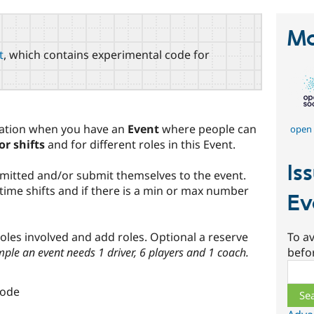
Ma
t
, which contains experimental code for
uation when you have an
Event
where people can
open 
or shifts
and for different roles in this Event.
Is
mitted and/or submit themselves to the event.
time shifts and if there is a min or max number
Ev
To av
 roles involved and add roles. Optional a reserve
befo
ple an event needs 1 driver, 6 players and 1 coach.
Sear
node