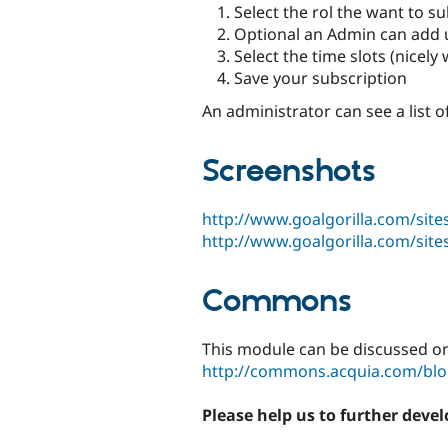
Select the rol the want to su
Optional an Admin can add u
Select the time slots (nicely
Save your subscription
An administrator can see a list of
Screenshots
http://www.goalgorilla.com/sites
http://www.goalgorilla.com/sites
Commons
This module can be discussed o
http://commons.acquia.com/blog
Please help us to further deve