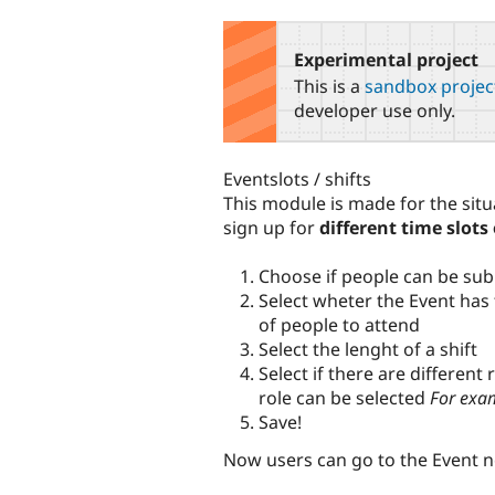
tabs
Experimental project
This is a
sandbox projec
developer use only.
Eventslots / shifts
This module is made for the sit
sign up for
different time slots 
Choose if people can be sub
Select wheter the Event has 
of people to attend
Select the lenght of a shift
Select if there are different
role can be selected
For exam
Save!
Now users can go to the Event 