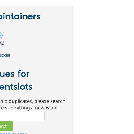
intainers
social
sues for
entslots
oid duplicates, please search
re submitting a new issue.
ch