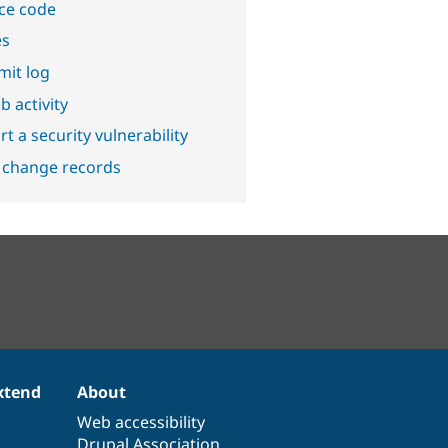
ce code
es
it log
b activity
t a security vulnerability
 change records
xtend
About
Web accessibility
Drupal Association