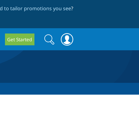
 to tailor promotions you see
?
Search
Search
Get Started
form