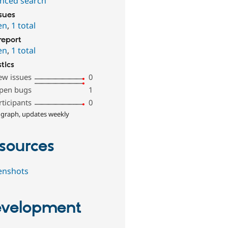
nced search
ssues
en
,
1 total
report
en
,
1 total
stics
ew issues
0
pen bugs
1
rticipants
0
 graph, updates weekly
sources
enshots
velopment