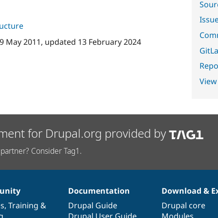
Sour
Issu
ructure
Comm
9 May 2011
, updated
13 February 2024
GitLa
Repor
View
ment for Drupal.org provided by
partner? Consider Tag1.
nity
Documentation
Download & E
es
,
Training
&
Drupal Guide
Drupal core
g
Drupal User Guide
Modules