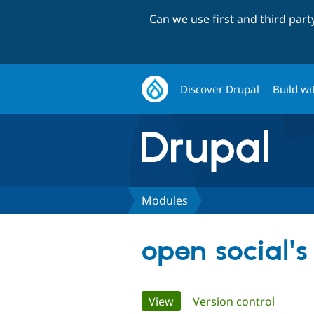
Can we use first and third par
Discover Drupal
Build wi
Modules
open social'
Primary
View
(active tab)
Version control