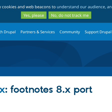
Skip
Skip
ty cookies and web beacons to
understand our audience, and
to
to
main
search
Yes, please
No, do not track me
content
th Drupal
Partners & Services
Community
Support Drupal
ox
: footnotes 8.x port