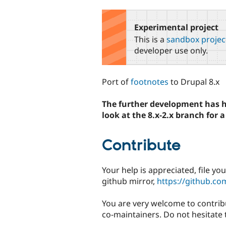
tabs
Experimental project
This is a
sandbox projec
developer use only.
Port of
footnotes
to Drupal 8.x
The further development has h
look at the 8.x-2.x branch for
Contribute
Your help is appreciated, file yo
github mirror,
https://github.co
You are very welcome to contrib
co-maintainers. Do not hesitate 