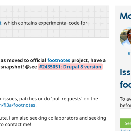
Ma
t
, which contains experimental code for
fl
as moved to official
footnotes
project, have a
 a snapshot! @see
#2435051: Drupal 8 version
Is
fo
ur issues, patches or do 'pull requests' on the
To av
m/fl3a/footnotes
.
befo
Sear
ute, i am also seeking collaborators and seeking
to contact me!