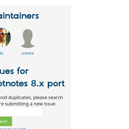
intainers
3a
yukare
sues for
otnotes 8.x port
oid duplicates, please search
re submitting a new issue.
ch