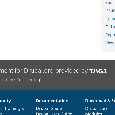
Sour
Issu
Comm
GitLa
Repor
View
ment for Drupal.org provided by
partner? Consider Tag1.
nity
Documentation
Download & E
es
,
Training
&
Drupal Guide
Drupal core
g
Drupal User Guide
Modules