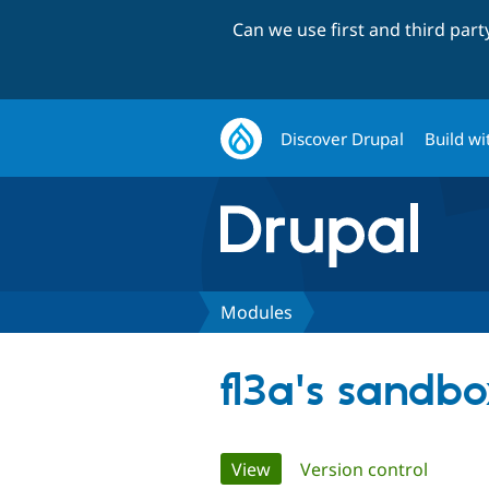
Can we use first and third par
Discover Drupal
Build wi
Modules
fl3a's sandb
Primary
View
(active tab)
Version control