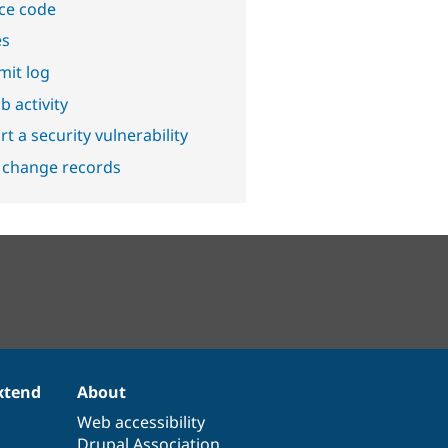
ce code
es
it log
b activity
t a security vulnerability
 change records
xtend
About
Web accessibility
Drupal Association