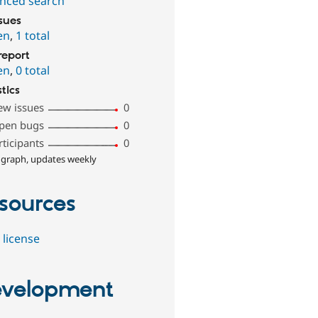
nced search
ssues
en
,
1 total
report
en
,
0 total
stics
ew issues
0
pen bugs
0
rticipants
0
 graph, updates weekly
sources
 license
velopment