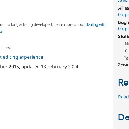
Adva
All i
0 op
Bug 
 and no longer being developed. Learn more about
dealing with
0 op
ts
Stati
N
ainers.
O
 editing experience
Pa
2 year
ber 2015
, updated
13 February 2024
Re
Read
De