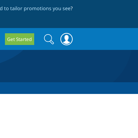
 to tailor promotions you see
?
Search
Search
Get Started
form