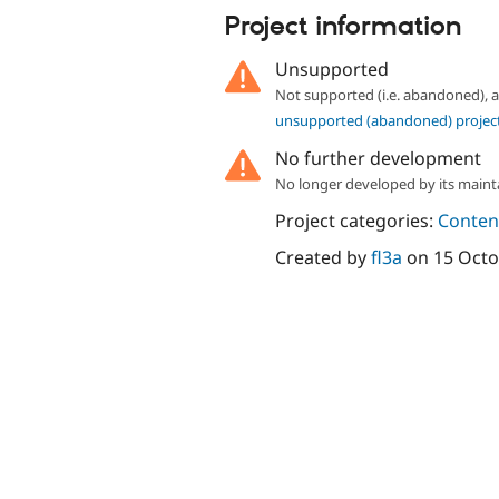
Project information
Unsupported
Not supported (i.e. abandoned),
unsupported (abandoned) projec
No further development
No longer developed by its maint
Project categories:
Content
Created by
fl3a
on
15 Octo