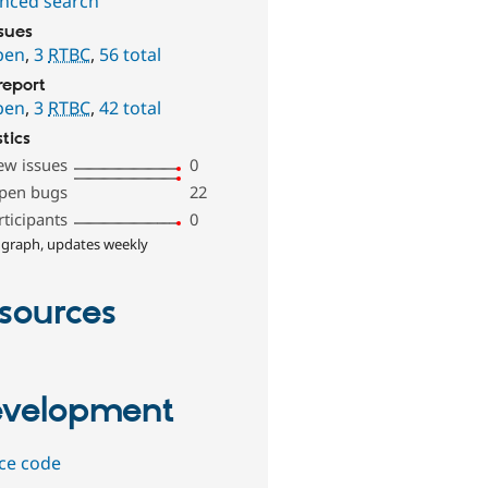
nced search
ssues
pen
,
3
RTBC
,
56 total
report
pen
,
3
RTBC
,
42 total
stics
ew issues
0
pen bugs
22
rticipants
0
 graph, updates weekly
sources
velopment
ce code