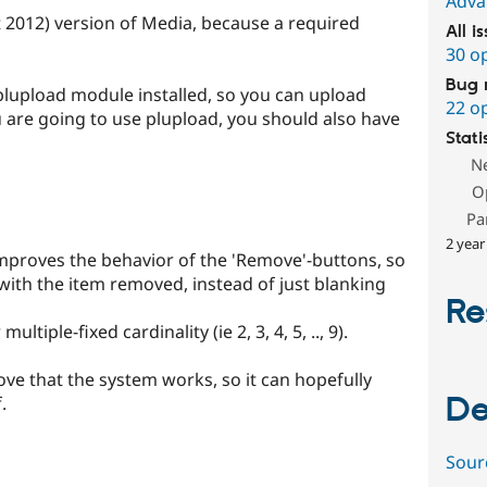
Adva
t 2012) version of Media, because a required
All i
30 o
Bug 
plupload module installed, so you can upload
22 o
you are going to use plupload, you should also have
Stati
N
O
Pa
2 year
mproves the behavior of the 'Remove'-buttons, so
 with the item removed, instead of just blanking
Re
ltiple-fixed cardinality (ie 2, 3, 4, 5, .., 9).
ove that the system works, so it can hopefully
De
.
Sour