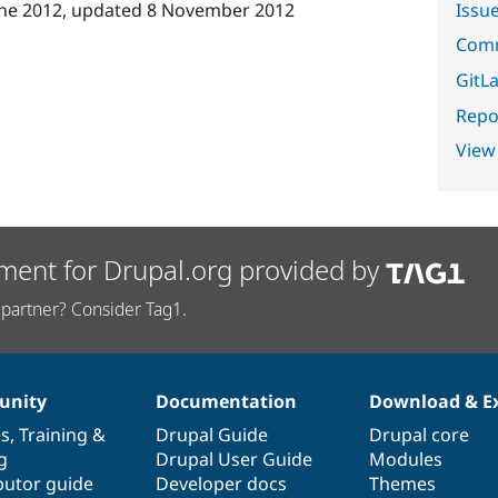
Issu
une 2012
, updated
8 November 2012
Comm
GitLa
Repor
View
ment for Drupal.org provided by
partner? Consider Tag1.
nity
Documentation
Download & E
es
,
Training
&
Drupal Guide
Drupal core
g
Drupal User Guide
Modules
butor guide
Developer docs
Themes