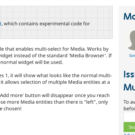
Ma
t
, which contains experimental code for
e that enables multi-select for Media. Works by
widget instead of the standard 'Media Browser'. If
fan
e normal widget will be used.
Is
es 1, it will show what looks like the normal multi-
it allows selection of multiple Media entities at a
Mu
e 'Add more' button will disappear once you reach
To av
ose more Media entities than there is "left", only
befo
be chosen!
Sear