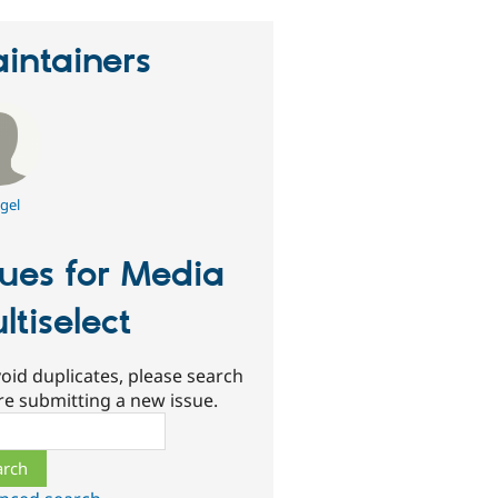
intainers
gel
sues for Media
ltiselect
oid duplicates, please search
re submitting a new issue.
ch