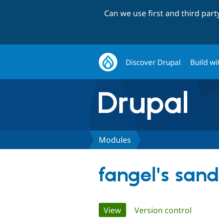
Can we use first and third par
Discover Drupal
Build wi
Modules
fangel's san
Primary
View
(active tab)
Version control