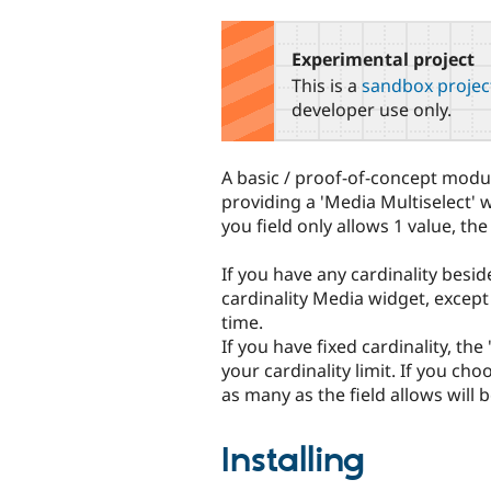
tabs
Experimental project
This is a
sandbox projec
developer use only.
A basic / proof-of-concept modul
providing a 'Media Multiselect' 
you field only allows 1 value, th
If you have any cardinality besid
cardinality Media widget, except 
time.
If you have fixed cardinality, th
your cardinality limit. If you cho
as many as the field allows will 
Installing