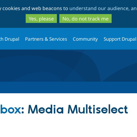
Skip
Skip
ty cookies and web beacons to
understand our audience, and
to
to
main
search
Yes, please
No, do not track me
content
th Drupal
Partners & Services
Community
Support Drupal
dbox
: Media Multiselect