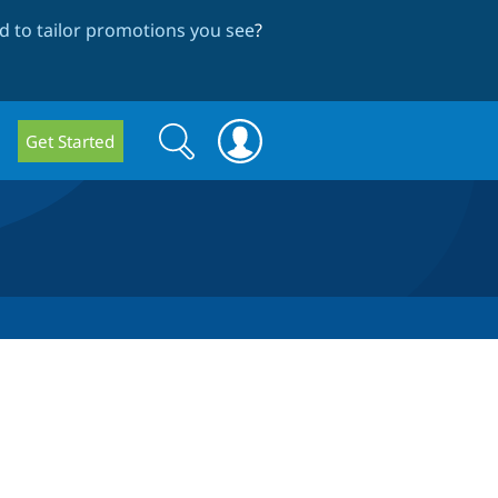
 to tailor promotions you see
?
Search
Search
Get Started
form