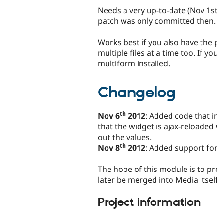
Needs a very up-to-date (Nov 1s
patch was only committed then.
Works best if you also have the 
multiple files at a time too. If 
multiform installed.
Changelog
th
Nov 6
2012
: Added code that i
that the widget is ajax-reloaded
out the values.
th
Nov 8
2012
: Added support for mu
The hope of this module is to pr
later be merged into Media itself
Project information