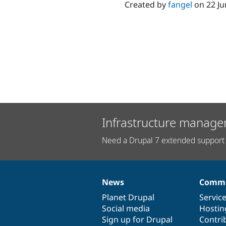
Created by
fangel
on
22 J
Infrastructure manage
Need a Drupal 7 extended support 
News
Commu
News
Our
Documentation
Drupal
Governance
items
Planet Drupal
community
code
of
Servic
Social media
base
community
Hostin
Sign up for Drupal
Contri