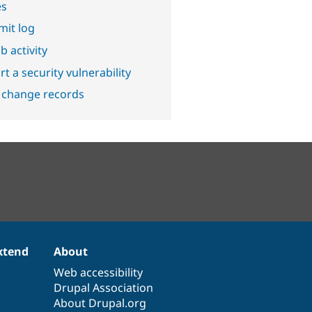
es
it log
b activity
t a security vulnerability
 change records
xtend
About
Web accessibility
Drupal Association
About Drupal.org