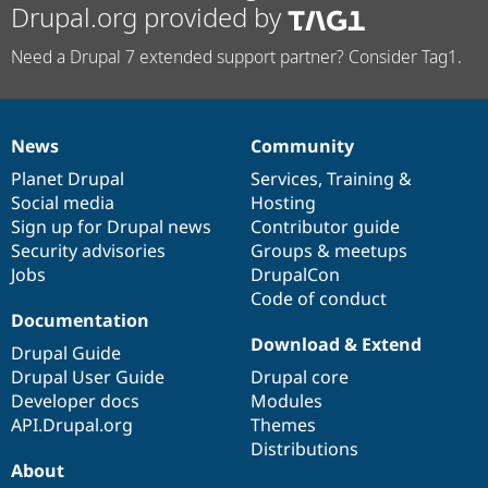
Drupal.org provided by
Need a Drupal 7 extended support partner? Consider Tag1.
News
Community
News
Our
Documentation
Drupal
Governance
items
Planet Drupal
community
code
of
Services
,
Training
&
Social media
base
community
Hosting
Sign up for Drupal news
Contributor guide
Security advisories
Groups & meetups
Jobs
DrupalCon
Code of conduct
Documentation
Download & Extend
Drupal Guide
Drupal User Guide
Drupal core
Developer docs
Modules
API.Drupal.org
Themes
Distributions
About