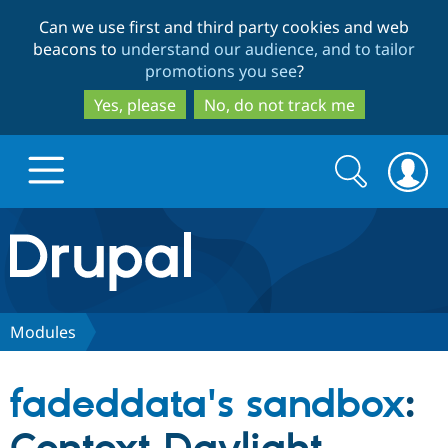
Skip
Skip
Can we use first and third party cookies and web
to
to
beacons to
understand our audience, and to tailor
main
search
promotions you see
?
content
Yes, please
No, do not track me
Search
Search
form
Drupal.org home
Discover Drupal
Modules
Build with Drupal
Drupal Core
fadeddata's sandbox
:
Partners & Services
Drupal CMS
Download D