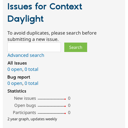
Issues for Context
Daylight
To avoid duplicates, please search before
submitting a new issue.
Search
Advanced search
All issues
0 open
,
0 total
Bug report
0 open
,
0 total
Statistics
New issues
0
Open bugs
0
Participants
0
2 year graph, updates weekly