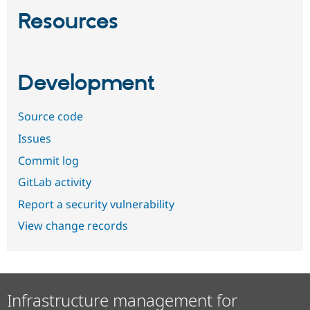
Resources
Development
Source code
Issues
Commit log
GitLab activity
Report a security vulnerability
View change records
Infrastructure management for