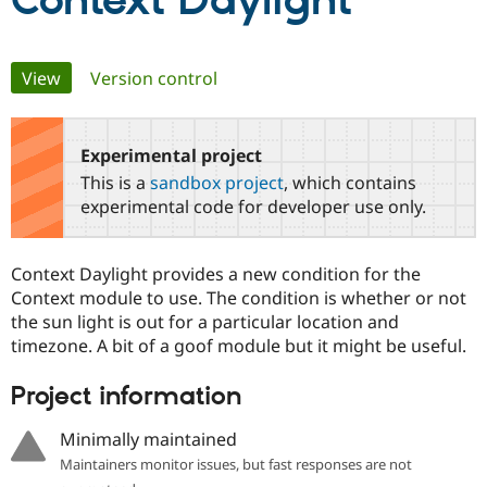
Context Daylight
Community
Drupal AI
Documentat
Find a Drupa
Primary
View
(active tab)
Version control
Certified Pa
tabs
Support Drupal
Case Studie
Getting star
About the
Become a D
Community
Experimental project
Certified Pa
This is a
sandbox project
, which contains
Get Started
Drupal for
Local Devel
The Drupal
experimental code for developer use only.
Governmen
Guide
How to Cont
Association
Find a Hosti
Provider
Context Daylight provides a new condition for the
Try Drupal CMS
Drupal for 
Developer R
DrupalCon
Donate
Context module to use. The condition is whether or not
Education
the sun light is out for a particular location and
Find a Migra
timezone. A bit of a goof module but it might be useful.
Try Hosting
Partner
Drupal CMS
Events
Become a Pa
Drupal for N
Guide
Project information
Find Trainin
Minimally maintained
Jobs / Caree
Become a Ri
Drupal for
Drupal User
Maker
Maintainers monitor issues, but fast responses are not
eCommerce