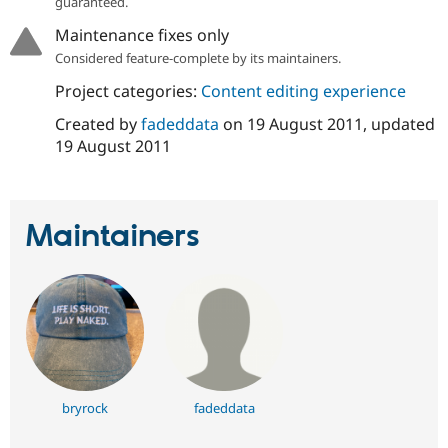
guaranteed.
Drupal Stew
News & Blo
Maintenance fixes only
API
Become a D
Considered feature-complete by its maintainers.
Drupal for F
Sustaining
Forum
Project categories:
Content editing experience
Modules
Created by
fadeddata
on
19 August 2011
, updated
Drupal for
Drupal Swa
Healthcare
19 August 2011
Slack
Themes
Drupal for E
Newsletters
Maintainers
Recipes
Drupal for R
Drupal Swa
Site Templa
Drupal for T
Tourism
Issue queue
bryrock
fadeddata
Security Adv