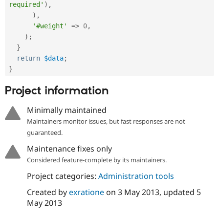
required'
)
,
)
,
'#weight'
=
>
0
,
)
;
}
return
$data
;
}
Project information
Minimally maintained
Maintainers monitor issues, but fast responses are not
guaranteed.
Maintenance fixes only
Considered feature-complete by its maintainers.
Project categories:
Administration tools
Created by
exratione
on
3 May 2013
, updated
5
May 2013