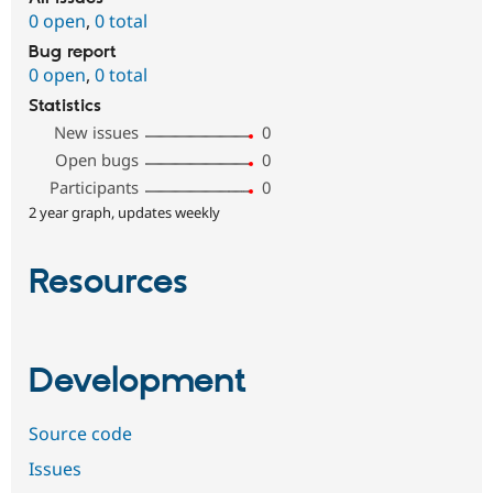
0 open
,
0 total
Bug report
0 open
,
0 total
Statistics
New issues
0
Open bugs
0
Participants
0
2 year graph, updates weekly
Resources
Development
Source code
Issues