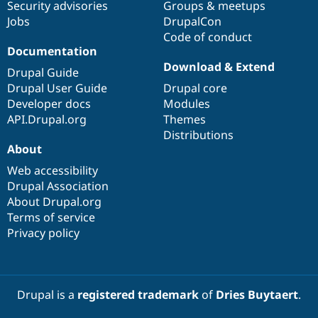
Security advisories
Groups & meetups
Jobs
DrupalCon
Code of conduct
Documentation
Download & Extend
Drupal Guide
Drupal User Guide
Drupal core
Developer docs
Modules
API.Drupal.org
Themes
Distributions
About
Web accessibility
Drupal Association
About Drupal.org
Terms of service
Privacy policy
Drupal is a
registered trademark
of
Dries Buytaert
.