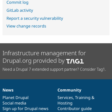
Commit log
GitLab activity
Report a security vulnerability
View change records
Infrastructure management for
Drupal.org provided by
Need a Drupal 7 extended support partner? Consider Tag1.
News
Community
News
Our
Documentation
Drupal
Governance
items
Planet Drupal
community
code
of
Services
,
Training
&
Social media
base
community
Hosting
Sign up for Drupal news
Contributor guide