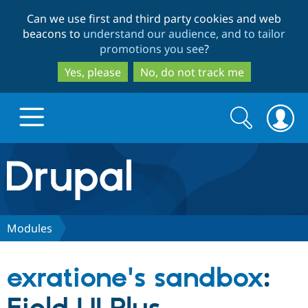
Skip
Skip
Can we use first and third party cookies and web
to
to
beacons to
understand our audience, and to tailor
main
search
promotions you see
?
content
Yes, please
No, do not track me
Search
Search
form
Drupal.org home
Discover Drupal
Modules
Build with Drupal
Drupal Core
exratione's sandbox
:
Partners & Services
Drupal CMS
Download D