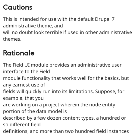
Drupal Stew
Cautions
News & Blo
API
Become a D
Drupal for F
Sustaining
This is intended for use with the default Drupal 7
administrative theme, and
Forum
will no doubt look terrible if used in other administrative
Modules
Drupal for
Drupal Swa
themes.
Healthcare
Slack
Rationale
Themes
Drupal for E
The Field UI module provides an administrative user
Newsletters
interface to the Field
Recipes
module functionality that works well for the basics, but
Drupal for R
any earnest use of
Drupal Swa
fields will quickly run into its limitations. Suppose, for
Site Templa
example, that you
Drupal for T
are working on a project wherein the node entity
Tourism
portion of the data model is
Issue queue
described by a few dozen content types, a hundred or
so different field
definitions, and more than two hundred field instances
Security Adv