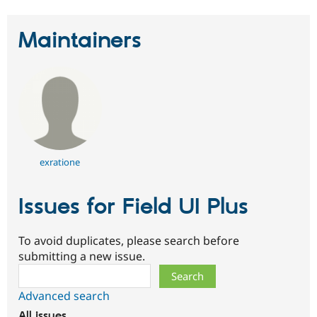
Maintainers
exratione
Issues for Field UI Plus
To avoid duplicates, please search before
submitting a new issue.
Search
Advanced search
All issues