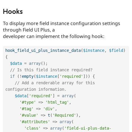
Hooks
To display more field instance configuration settings
through Field UI Plus, a
developer can implement the following hook:
hook_field_ui_plus_instance_data
(
$instance
,
$field
)
{
$data
=
array
(
)
;
// Is this field instance required?
if
(
!
empty
(
$instance
[
'required'
]
)
)
{
// Add a renderable array for this 
configuration information.
$data
[
'required'
]
=
array
(
'#type'
=
>
'html_tag'
,
'#tag'
=
>
'div'
,
'#value'
=
>
t
(
'Required'
)
,
'#attributes'
=
>
array
(
'class'
=
>
array
(
'field-ui-plus-data-