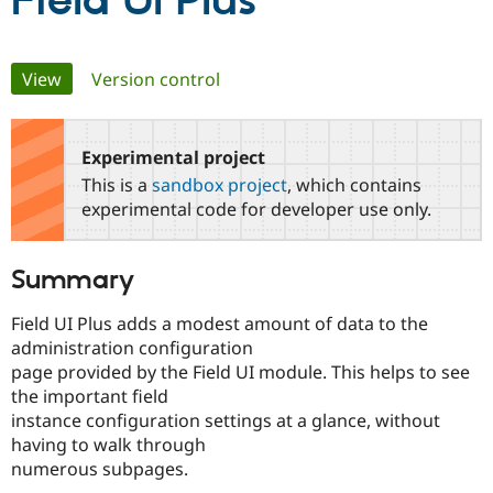
Field UI Plus
Community
Drupal AI
Documentat
Find a Drupa
Primary
View
(active tab)
Version control
Certified Pa
tabs
Support Drupal
Case Studie
Getting star
About the
Become a D
Community
Experimental project
Certified Pa
This is a
sandbox project
, which contains
Get Started
Drupal for
Local Devel
The Drupal
experimental code for developer use only.
Governmen
Guide
How to Cont
Association
Find a Hosti
Provider
Summary
Try Drupal CMS
Drupal for 
Developer R
DrupalCon
Donate
Education
Field UI Plus adds a modest amount of data to the
Find a Migra
administration configuration
Try Hosting
Partner
page provided by the Field UI module. This helps to see
Drupal CMS
Events
Become a Pa
Drupal for N
Guide
the important field
instance configuration settings at a glance, without
Find Trainin
having to walk through
Jobs / Caree
Become a Ri
Drupal for
Drupal User
Maker
numerous subpages.
eCommerce