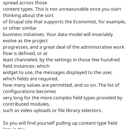
spread across those
content types. This is not unreasonable once you start
thinking about the sort
of Drupal site that supports the Economist, for example,
or other similar
business initiatives. Your data model will invariably
evolve as the project
progresses, and a great deal of the administrative work
flow is defined, or at
least channeled, by the settings in those few hundred
field instances: which
widget to use, the messages displayed to the user,
which fields are required,
how many values are permitted, and so on. The list of
configurations becomes
very long for the more complex field types provided by
contributed modules,
such as video uploads or file library selectors.
So you will find yourself pulling up content type field