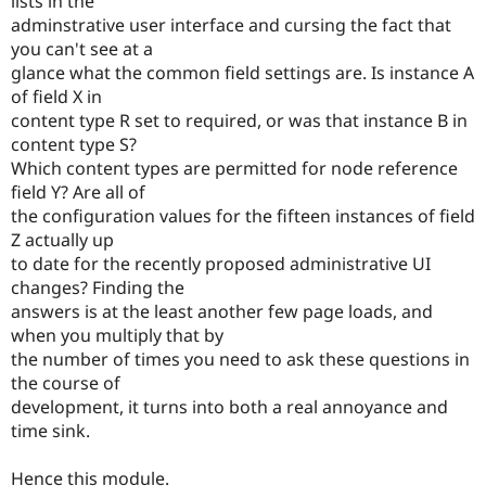
lists in the
adminstrative user interface and cursing the fact that
you can't see at a
glance what the common field settings are. Is instance A
of field X in
content type R set to required, or was that instance B in
content type S?
Which content types are permitted for node reference
field Y? Are all of
the configuration values for the fifteen instances of field
Z actually up
to date for the recently proposed administrative UI
changes? Finding the
answers is at the least another few page loads, and
when you multiply that by
the number of times you need to ask these questions in
the course of
development, it turns into both a real annoyance and
time sink.
Hence this module.