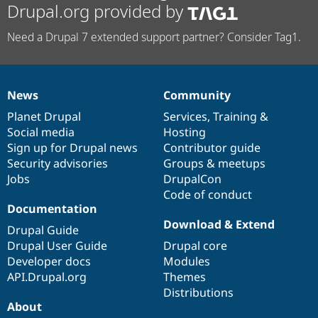
Drupal.org provided by
Need a Drupal 7 extended support partner? Consider Tag1.
News
Community
News
Our
Documentation
Drupal
Governance
items
Planet Drupal
community
code
of
Services
,
Training
&
Social media
base
community
Hosting
Sign up for Drupal news
Contributor guide
Security advisories
Groups & meetups
Jobs
DrupalCon
Code of conduct
Documentation
Download & Extend
Drupal Guide
Drupal User Guide
Drupal core
Developer docs
Modules
API.Drupal.org
Themes
Distributions
About