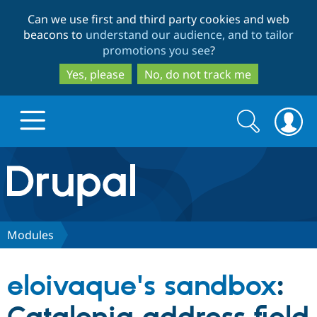
Skip
Skip
Can we use first and third party cookies and web
to
to
beacons to
understand our audience, and to tailor
main
search
promotions you see
?
content
Yes, please
No, do not track me
Search
Search
form
Drupal.org home
Discover Drupal
Modules
Build with Drupal
Drupal Core
eloivaque's sandbox
:
Partners & Services
Drupal CMS
Download D