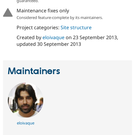
guaranteed.
Drupal Stew
News & Blo
Maintenance fixes only
API
Become a D
Considered feature-complete by its maintainers.
Drupal for F
Sustaining
Forum
Project categories:
Site structure
Modules
Created by
eloivaque
on
23 September 2013
,
Drupal for
Drupal Swa
Healthcare
updated
30 September 2013
Slack
Themes
Drupal for E
Newsletters
Maintainers
Recipes
Drupal for R
Drupal Swa
Site Templa
Drupal for T
Tourism
Issue queue
eloivaque
Security Adv