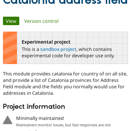
Catalonia address field
Community
Drupal AI
Documentat
Find a Drupa
Primary
View
(active tab)
Version control
Certified Pa
tabs
Support Drupal
Case Studie
Getting star
About the
Become a D
Community
Experimental project
Certified Pa
This is a
sandbox project
, which contains
Get Started
Drupal for
Local Devel
The Drupal
experimental code for developer use only.
Governmen
Guide
How to Cont
Association
Find a Hosti
Provider
This module provides catalonia for country of on all site,
Try Drupal CMS
Drupal for 
Developer R
DrupalCon
Donate
and provide a list of Catalonia provinces for Address
Education
Field module and the fields you normally would use for
Find a Migra
addresses in Catalonia.
Try Hosting
Partner
Drupal CMS
Events
Become a Pa
Drupal for N
Guide
Project information
Find Trainin
Minimally maintained
Jobs / Caree
Become a Ri
Drupal for
Drupal User
Maker
Maintainers monitor issues, but fast responses are not
eCommerce