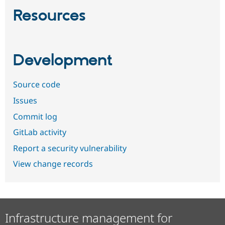
Resources
Development
Source code
Issues
Commit log
GitLab activity
Report a security vulnerability
View change records
Infrastructure management for