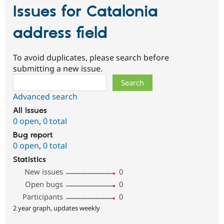
Issues for Catalonia
address field
To avoid duplicates, please search before
submitting a new issue.
Search
Advanced search
All issues
0 open
,
0 total
Bug report
0 open
,
0 total
Statistics
New issues
0
Open bugs
0
Participants
0
2 year graph, updates weekly