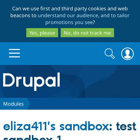
Skip
Skip
Can we use first and third party cookies and web
to
to
beacons to
understand our audience, and to tailor
main
search
promotions you see
?
content
Yes, please
No, do not track me
Search
Search
form
Drupal.org home
Discover Drupal
Modules
Build with Drupal
Drupal Core
eliza411's sandbox
: test
Partners & Services
Drupal CMS
Download D