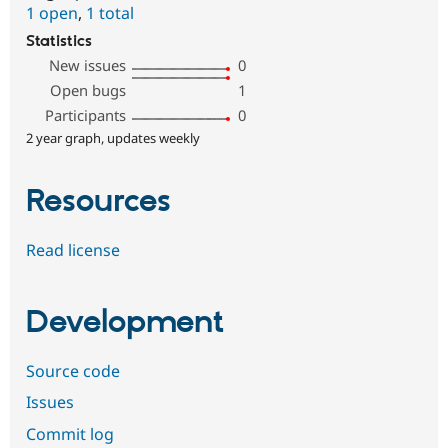
1 open
,
1 total
Statistics
New issues
0
Open bugs
1
Participants
0
2 year graph, updates weekly
Resources
Read license
Development
Source code
Issues
Commit log