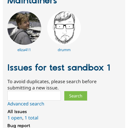
Maintainers
Drupal Stew
News & Blo
API
Become a D
Drupal for F
Sustaining
Forum
Modules
Drupal for
Drupal Swa
Healthcare
Slack
Themes
eliza411
drumm
Drupal for E
Newsletters
Issues for test sandbox 1
Recipes
Drupal for R
To avoid duplicates, please search before
Drupal Swa
Site Templa
submitting a new issue.
Search
Drupal for T
Tourism
Advanced search
Issue queue
All issues
1 open
,
1 total
Security Adv
Bug report