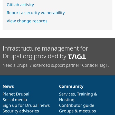
GitLab activity
Report a security vulnerability
View change records
Infrastructure management for
Drupal.org provided by
Need a Drupal 7 extended support partner? Consider Tag1.
News
Community
News
Our
Documentation
Drupal
Governance
items
Planet Drupal
community
code
of
Services
,
Training
&
Social media
base
community
Hosting
Sign up for Drupal news
Contributor guide
Security advisories
Groups & meetups