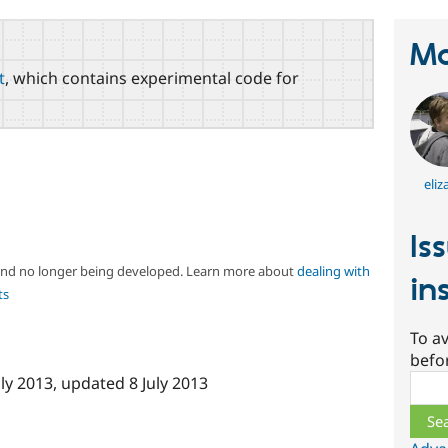
Ma
t
, which contains experimental code for
eliz
Is
 and no longer being developed. Learn more about
dealing with
in
ts
To av
befo
Sear
uly 2013
, updated
8 July 2013