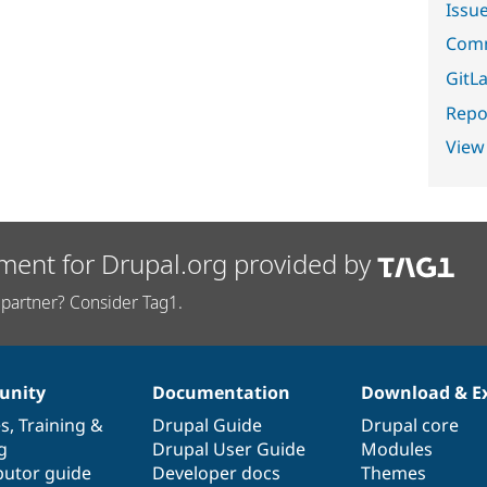
Issu
Comm
GitLa
Repor
View
ment for Drupal.org provided by
partner? Consider Tag1.
nity
Documentation
Download & E
es
,
Training
&
Drupal Guide
Drupal core
g
Drupal User Guide
Modules
butor guide
Developer docs
Themes