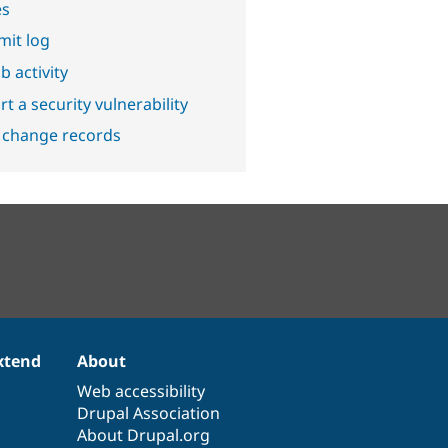
es
it log
b activity
t a security vulnerability
 change records
xtend
About
Web accessibility
Drupal Association
About Drupal.org