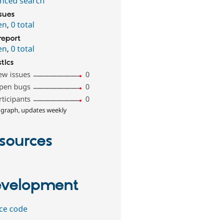
nced search
ssues
en
,
0 total
report
en
,
0 total
stics
ew issues
0
pen bugs
0
rticipants
0
 graph, updates weekly
sources
velopment
ce code