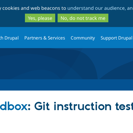
Skip
Skip
ty cookies and web beacons to
understand our audience, and
to
to
main
search
Yes, please
No, do not track me
content
th Drupal
Partners & Services
Community
Support Drupal
ndbox
: Git instruction tes