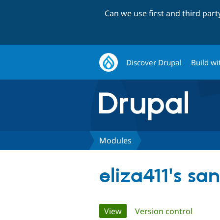
Can we use first and third par
Discover Drupal
Build wi
Modules
eliza411's sa
Primary
View
(active tab)
Version control