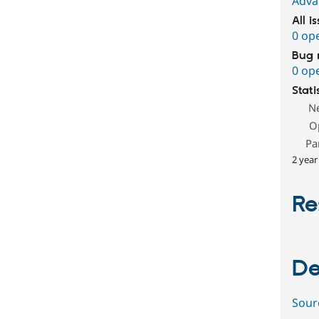
Adva
All i
0 op
Bug 
0 op
Stati
N
O
Pa
2 year
Re
De
Sour