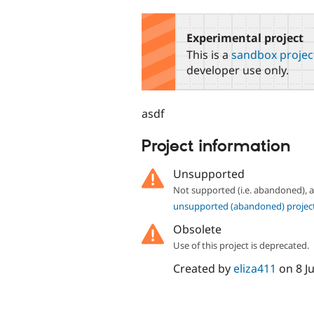
tabs
Experimental project
This is a
sandbox projec
developer use only.
asdf
Project information
Unsupported
Not supported (i.e. abandoned),
unsupported (abandoned) projec
Obsolete
Use of this project is deprecated.
Created by
eliza411
on
8 J