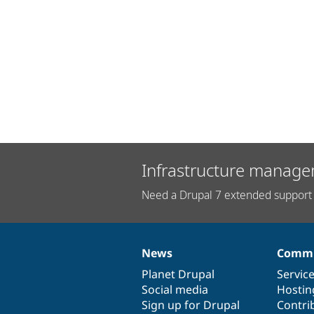
Infrastructure manage
Need a Drupal 7 extended support 
News
Commu
News
Our
Documentation
Drupal
Governance
items
Planet Drupal
community
code
of
Servic
Social media
base
community
Hostin
Sign up for Drupal
Contri