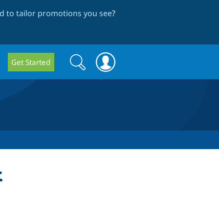
 to tailor promotions you see
?
Search
Search
Get Started
form
t