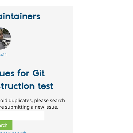
intainers
a411
sues for Git
struction test
oid duplicates, please search
re submitting a new issue.
ch