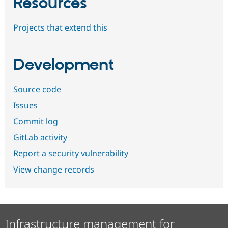
Resources
Projects that extend this
Development
Source code
Issues
Commit log
GitLab activity
Report a security vulnerability
View change records
Infrastructure management for