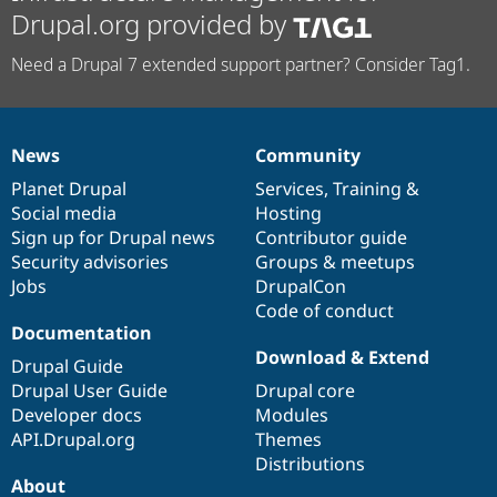
Drupal.org provided by
Need a Drupal 7 extended support partner? Consider Tag1.
News
Community
News
Our
Documentation
Drupal
Governance
items
Planet Drupal
community
code
of
Services
,
Training
&
Social media
base
community
Hosting
Sign up for Drupal news
Contributor guide
Security advisories
Groups & meetups
Jobs
DrupalCon
Code of conduct
Documentation
Download & Extend
Drupal Guide
Drupal User Guide
Drupal core
Developer docs
Modules
API.Drupal.org
Themes
Distributions
About