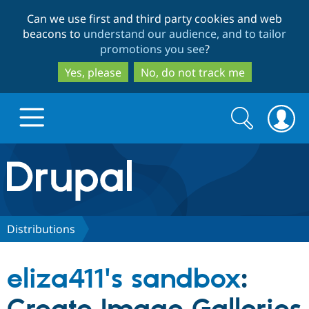
Skip
Skip
Can we use first and third party cookies and web
to
to
beacons to
understand our audience, and to tailor
main
search
promotions you see
?
content
Yes, please
No, do not track me
Search
Search
form
Drupal.org home
Discover Drupal
Distributions
Build with Drupal
Drupal Core
eliza411's sandbox
:
Partners & Services
Drupal CMS
Download D