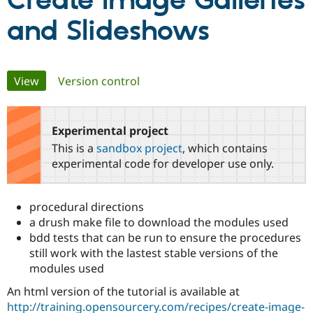
Create Image Galleries
and Slideshows
Community
Drupal AI
Documentat
Find a Drupa
Certified Pa
Primary
View
(active tab)
Version control
Support Drupal
Case Studie
Getting star
About the
Become a D
Community
tabs
Certified Pa
Experimental project
Get Started
Drupal for
Local Devel
The Drupal
Governmen
Guide
How to Cont
Association
This is a
sandbox project
, which contains
Find a Hosti
experimental code for developer use only.
Provider
Try Drupal CMS
Drupal for 
Developer R
DrupalCon
Donate
Education
procedural directions
Find a Migra
a drush make file to download the modules used
Try Hosting
Partner
Drupal CMS
Events
Become a Pa
bdd tests that can be run to ensure the procedures
Drupal for N
Guide
still work with the lastest stable versions of the
modules used
Find Trainin
Jobs / Caree
Become a Ri
An html version of the tutorial is available at
Drupal for
Drupal User
Maker
http://training.opensourcery.com/recipes/create-image-
eCommerce