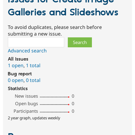
Galleries and Slideshows
To avoid duplicates, please search before
submitting a new issue.
Search
Advanced search
All issues
1 open
,
1 total
Bug report
0 open
,
0 total
Statistics
New issues
0
Open bugs
0
Participants
0
2 year graph, updates weekly