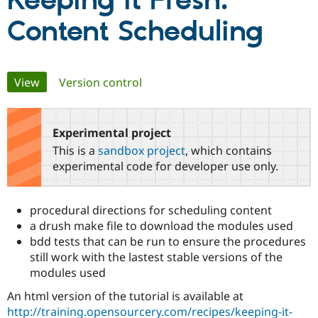
Keeping it Fresh:
Content Scheduling
Community
Drupal AI
Documentat
Find a Drupa
Certified Pa
Primary
View
(active tab)
Version control
Support Drupal
Case Studie
Getting star
About the
Become a D
Community
tabs
Certified Pa
Experimental project
Get Started
Drupal for
Local Devel
The Drupal
Governmen
Guide
How to Cont
Association
This is a
sandbox project
, which contains
Find a Hosti
experimental code for developer use only.
Provider
Try Drupal CMS
Drupal for 
Developer R
DrupalCon
Donate
Education
procedural directions for scheduling content
Find a Migra
a drush make file to download the modules used
Try Hosting
Partner
Drupal CMS
Events
Become a Pa
bdd tests that can be run to ensure the procedures
Drupal for N
Guide
still work with the lastest stable versions of the
modules used
Find Trainin
Jobs / Caree
Become a Ri
An html version of the tutorial is available at
Drupal for
Drupal User
Maker
http://training.opensourcery.com/recipes/keeping-it-
eCommerce