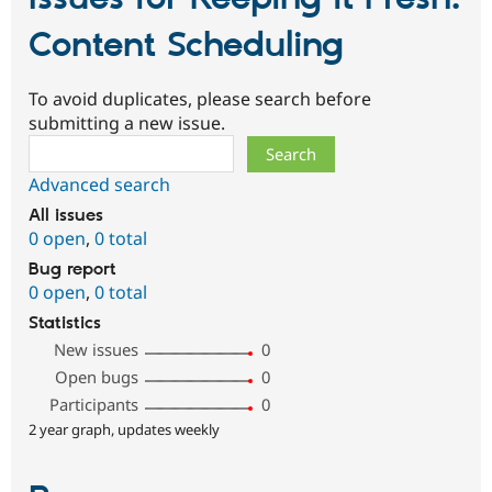
Content Scheduling
To avoid duplicates, please search before
submitting a new issue.
Search
Advanced search
All issues
0 open
,
0 total
Bug report
0 open
,
0 total
Statistics
New issues
0
Open bugs
0
Participants
0
2 year graph, updates weekly