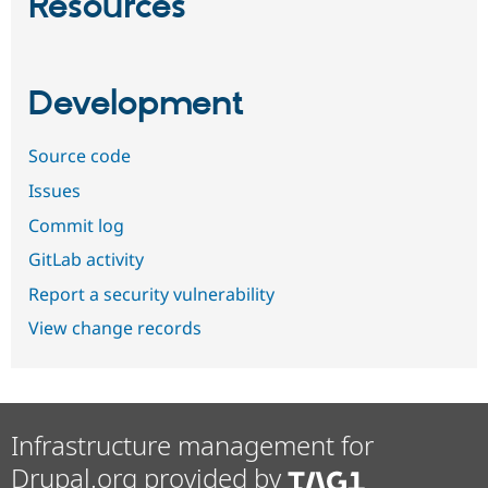
Resources
Development
Source code
Issues
Commit log
GitLab activity
Report a security vulnerability
View change records
Infrastructure management for
Drupal.org provided by