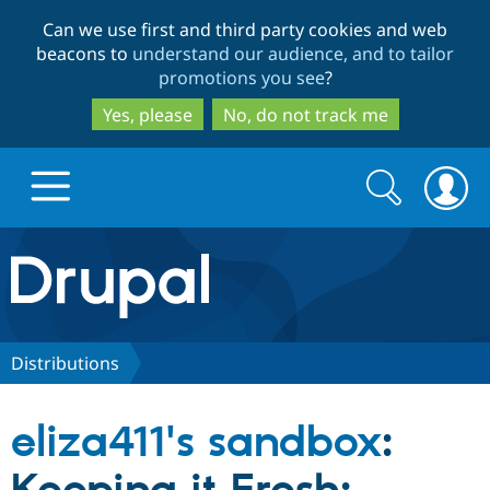
Skip
Skip
Can we use first and third party cookies and web
to
to
beacons to
understand our audience, and to tailor
main
search
promotions you see
?
content
Yes, please
No, do not track me
Search
Search
form
Drupal.org home
Discover Drupal
Distributions
Build with Drupal
Drupal Core
eliza411's sandbox
:
Partners & Services
Drupal CMS
Download D