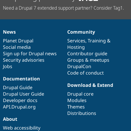
Need a Drupal 7 extended support partner? Consider Tag1.
News
Community
News
Our
Documentation
Drupal
Governance
items
Planet Drupal
community
code
of
Services
,
Training
&
Social media
base
community
Hosting
Sign up for Drupal news
Contributor guide
Security advisories
Groups & meetups
Jobs
DrupalCon
Code of conduct
Documentation
Download & Extend
Drupal Guide
Drupal User Guide
Drupal core
Developer docs
Modules
API.Drupal.org
Themes
Distributions
About
Web accessibility