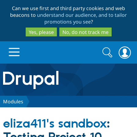
Skip
Skip
Can we use first and third party cookies and web
to
to
beacons to
understand our audience, and to tailor
main
search
promotions you see
?
content
Yes, please
No, do not track me
Search
Search
form
Drupal.org home
Discover Drupal
Modules
Build with Drupal
Drupal Core
eliza411's sandbox
:
Partners & Services
Drupal CMS
Download D