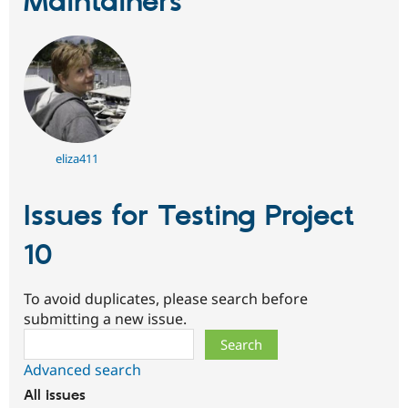
Maintainers
Drupal Stew
News & Blo
API
Become a D
Drupal for F
Sustaining
Forum
Modules
Drupal for
Drupal Swa
Healthcare
Slack
Themes
eliza411
Drupal for E
Newsletters
Issues for Testing Project
Recipes
10
Drupal for R
Drupal Swa
Site Templa
To avoid duplicates, please search before
Drupal for T
submitting a new issue.
Tourism
Search
Issue queue
Advanced search
All issues
Security Adv