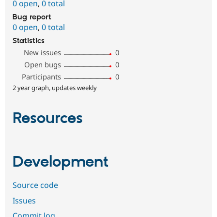
0 open
,
0 total
Bug report
0 open
,
0 total
Statistics
New issues
0
Open bugs
0
Participants
0
2 year graph, updates weekly
Resources
Development
Source code
Issues
Commit log