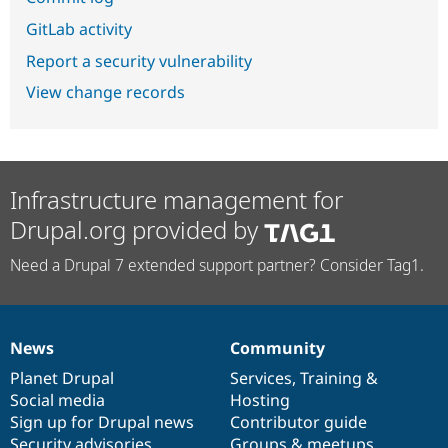
GitLab activity
Report a security vulnerability
View change records
Infrastructure management for
Drupal.org provided by
Need a Drupal 7 extended support partner? Consider Tag1.
News
Community
News
Our
Documentation
Drupal
Governance
items
Planet Drupal
community
code
of
Services
,
Training
&
Social media
base
community
Hosting
Sign up for Drupal news
Contributor guide
Security advisories
Groups & meetups