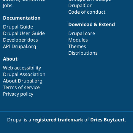
Jobs
DrupalCon
Code of conduct
Documentation
Download & Extend
Drupal Guide
Drupal User Guide
Drupal core
Developer docs
Modules
API.Drupal.org
Themes
Distributions
About
Web accessibility
Drupal Association
About Drupal.org
Terms of service
Privacy policy
Drupal is a
registered trademark
of
Dries Buytaert
.