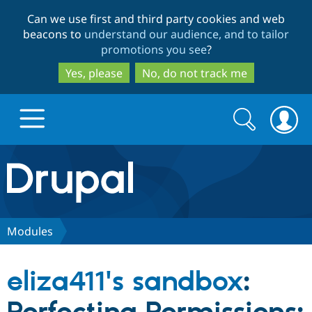
Skip
Skip
Can we use first and third party cookies and web
to
to
beacons to
understand our audience, and to tailor
main
search
promotions you see
?
content
Yes, please
No, do not track me
Search
Search
form
Drupal.org home
Discover Drupal
Modules
Build with Drupal
Drupal Core
eliza411's sandbox
:
Partners & Services
Drupal CMS
Download D