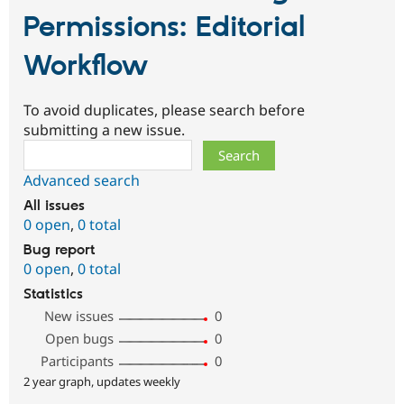
Permissions: Editorial
Workflow
To avoid duplicates, please search before
submitting a new issue.
Search
Advanced search
All issues
0 open
,
0 total
Bug report
0 open
,
0 total
Statistics
New issues
0
Open bugs
0
Participants
0
2 year graph, updates weekly