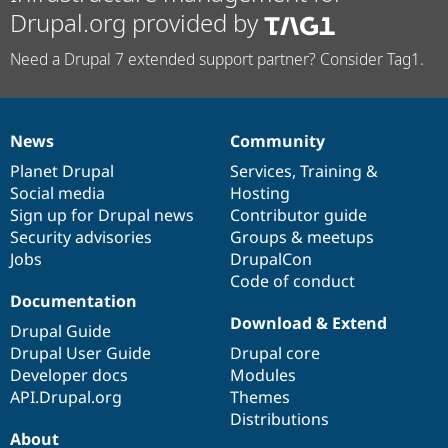
Drupal.org provided by
Need a Drupal 7 extended support partner? Consider Tag1.
News
Community
News
Our
Documentation
Drupal
Governance
items
Planet Drupal
community
code
of
Services
,
Training
&
Social media
base
community
Hosting
Sign up for Drupal news
Contributor guide
Security advisories
Groups & meetups
Jobs
DrupalCon
Code of conduct
Documentation
Download & Extend
Drupal Guide
Drupal User Guide
Drupal core
Developer docs
Modules
API.Drupal.org
Themes
Distributions
About