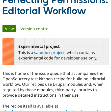
Perfecting Permissions:
Editorial Workflow
Community
Drupal AI
Documentat
Find a Drupa
Certified Pa
Primary
View
(active tab)
Version control
Support Drupal
Case Studie
Getting star
About the
Become a D
Community
tabs
Certified Pa
Experimental project
Get Started
Drupal for
Local Devel
The Drupal
Governmen
Guide
How to Cont
Association
This is a
sandbox project
, which contains
Find a Hosti
experimental code for developer use only.
Provider
Try Drupal CMS
Drupal for 
Developer R
DrupalCon
Donate
Education
This is home of the issue queue that accompanies the
Find a Migra
OpenSourcery test kitchen recipe for building editorial
Try Hosting
Partner
Drupal CMS
Events
Become a Pa
workflow. Our recipes use Drupal modules and, when
Drupal for N
Guide
required by those modules, third-party libraries to
provide detailed instructions in their use.
Find Trainin
Jobs / Caree
Become a Ri
Drupal for
Drupal User
Maker
The recipe itself is available at
eCommerce