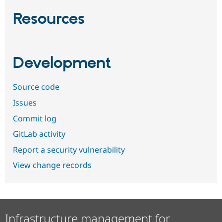
Resources
Development
Source code
Issues
Commit log
GitLab activity
Report a security vulnerability
View change records
Infrastructure management for