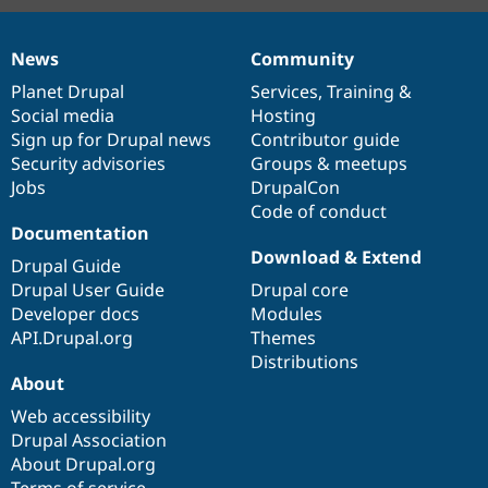
News
Community
News
Our
Documentation
Drupal
Governance
items
Planet Drupal
community
code
of
Services
,
Training
&
Social media
base
community
Hosting
Sign up for Drupal news
Contributor guide
Security advisories
Groups & meetups
Jobs
DrupalCon
Code of conduct
Documentation
Download & Extend
Drupal Guide
Drupal User Guide
Drupal core
Developer docs
Modules
API.Drupal.org
Themes
Distributions
About
Web accessibility
Drupal Association
About Drupal.org
Terms of service