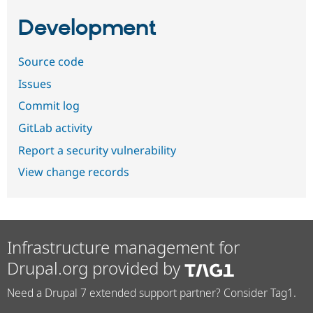
Development
Source code
Issues
Commit log
GitLab activity
Report a security vulnerability
View change records
Infrastructure management for
Drupal.org provided by
Need a Drupal 7 extended support partner? Consider Tag1.