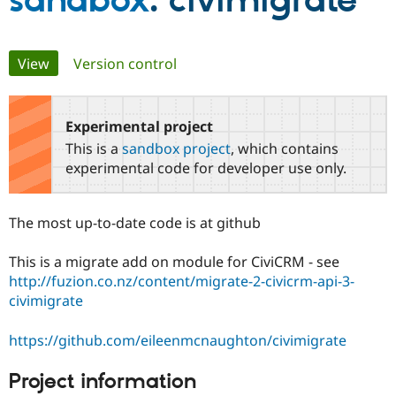
sandbox
: civimigrate
Community
Drupal AI
Documentat
Find a Drupa
Primary
View
(active tab)
Version control
Certified Pa
tabs
Support Drupal
Case Studie
Getting star
About the
Become a D
Community
Experimental project
Certified Pa
This is a
sandbox project
, which contains
Get Started
Drupal for
Local Devel
The Drupal
experimental code for developer use only.
Governmen
Guide
How to Cont
Association
Find a Hosti
Provider
The most up-to-date code is at github
Try Drupal CMS
Drupal for 
Developer R
DrupalCon
Donate
Education
This is a migrate add on module for CiviCRM - see
Find a Migra
http://fuzion.co.nz/content/migrate-2-civicrm-api-3-
Try Hosting
Partner
Drupal CMS
Events
Become a Pa
civimigrate
Drupal for N
Guide
https://github.com/eileenmcnaughton/civimigrate
Find Trainin
Jobs / Caree
Become a Ri
Drupal for
Drupal User
Maker
Project information
eCommerce