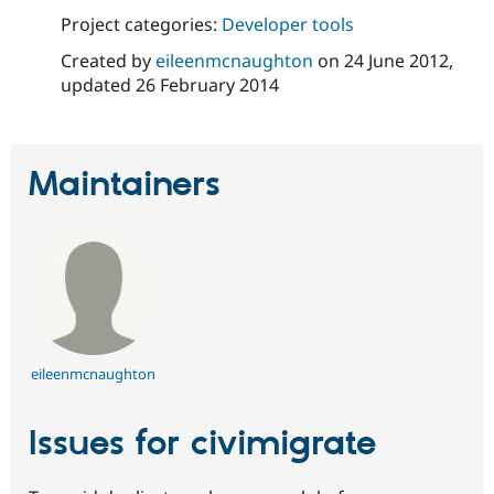
Drupal Stew
Project categories:
Developer tools
News & Blo
API
Become a D
Created by
eileenmcnaughton
on
24 June 2012
,
Drupal for F
Sustaining
updated
26 February 2014
Forum
Modules
Drupal for
Drupal Swa
Healthcare
Slack
Maintainers
Themes
Drupal for E
Newsletters
Recipes
Drupal for R
Drupal Swa
Site Templa
eileenmcnaughton
Drupal for T
Tourism
Issue queue
Issues for civimigrate
Security Adv