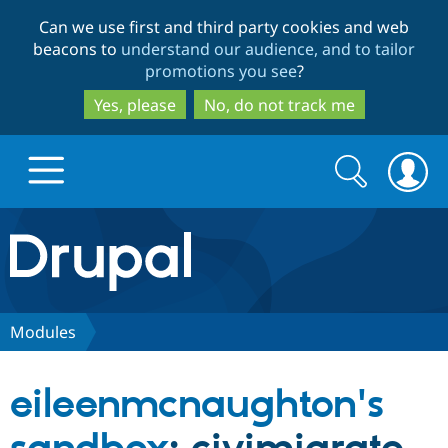
Skip
Skip
Can we use first and third party cookies and web
to
to
beacons to
understand our audience, and to tailor
main
search
promotions you see
?
content
Yes, please
No, do not track me
Search
Search
form
Drupal.org home
Discover Drupal
Modules
Build with Drupal
Drupal Core
eileenmcnaughton's
Partners & Services
Drupal CMS
Download D