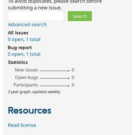
To avoid duplicates, please search before
submitting a new issue.
Search
Advanced search
All issues
0 open
,
1 total
Bug report
0 open
,
1 total
Statistics
New issues
0
Open bugs
0
Participants
0
2 year graph, updates weekly
Resources
Read license