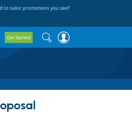
 to tailor promotions you see
?
Search
Search
Get Started
form
roposal