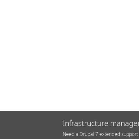
Infrastructure manage
Need a Drupal 7 extended support 