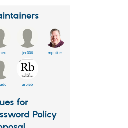
intainers
hex
jec006
mpotter
dadc
arpieb
sues for
ssword Policy
oposal