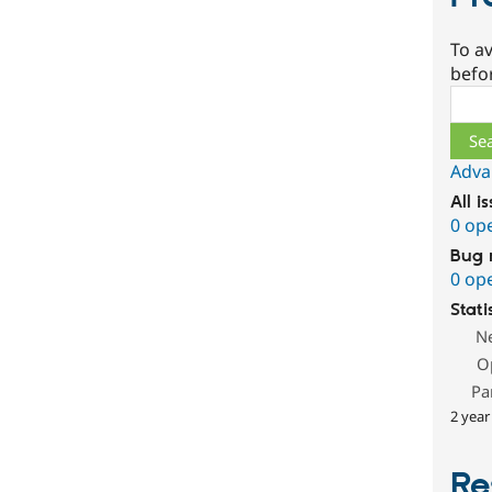
To av
befo
Sear
Adva
All i
0 op
Bug 
0 op
Stati
N
O
Pa
2 year
Re