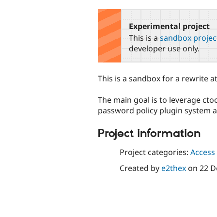
tabs
Experimental project
This is a
sandbox projec
developer use only.
This is a sandbox for a rewrite 
The main goal is to leverage cto
password policy plugin system a
Project information
Project categories:
Access 
Created by
e2thex
on
22 D