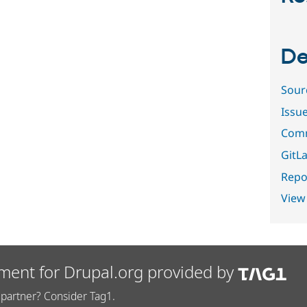
De
Sour
Issu
Comm
GitLa
Repor
View
ment for Drupal.org provided by
partner? Consider Tag1.