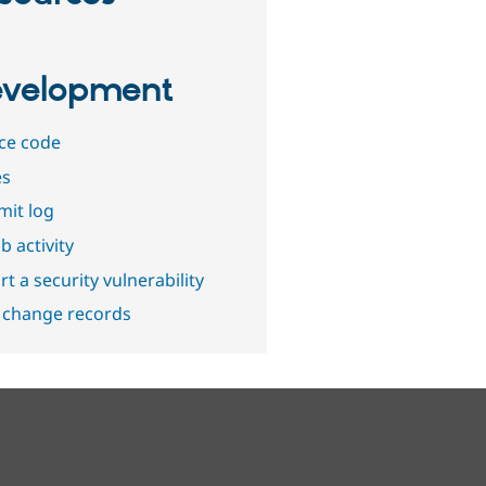
velopment
ce code
es
it log
b activity
t a security vulnerability
 change records