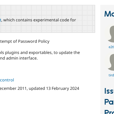
Ma
t
, which contains experimental code for
attempt of Password Policy
e2t
ols plugins and exportables, to update the
nd admin interface.
tir
control
ecember 2011
, updated
13 February 2024
Is
Pa
Pr