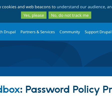
Skip
Skip
ty cookies and web beacons to
understand our audience, and
to
to
main
search
Yes, please
No, do not track me
content
th Drupal
Partners & Services
Community
Support Drupal
dbox
: Password Policy P