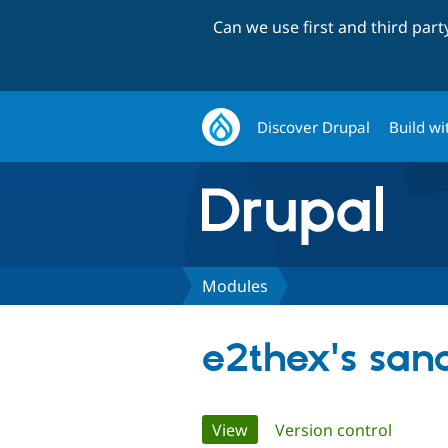
Can we use first and third par
Discover Drupal
Build wi
Modules
e2thex's san
Primary
View
(active tab)
Version control