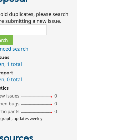
oid duplicates, please search
re submitting a new issue.
ch
nced search
ssues
en
,
1 total
report
en
,
0 total
stics
ew issues
0
pen bugs
0
rticipants
0
 graph, updates weekly
sources