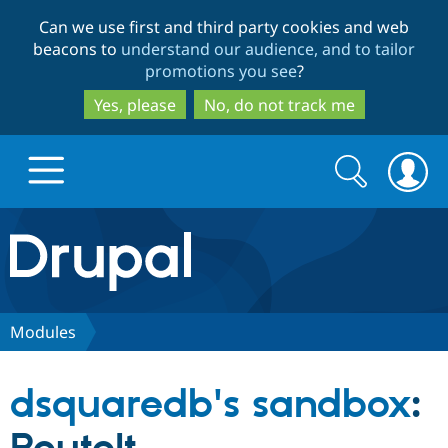
Skip
Skip
Can we use first and third party cookies and web
to
to
beacons to
understand our audience, and to tailor
main
search
promotions you see
?
content
Yes, please
No, do not track me
Search
Search
form
Drupal.org home
Discover Drupal
Modules
Build with Drupal
Drupal Core
dsquaredb's sandbox
:
Partners & Services
Drupal CMS
Download D