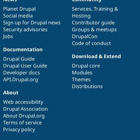
News
Our
Documentation
Drupal
Governance
items
Planet Drupal
community
code
of
Services
,
Training
&
Social media
base
community
Hosting
Sign up for Drupal news
Contributor guide
Security advisories
Groups & meetups
Jobs
DrupalCon
Code of conduct
Documentation
Download & Extend
Drupal Guide
Drupal User Guide
Drupal core
Developer docs
Modules
API.Drupal.org
Themes
Distributions
About
Web accessibility
Drupal Association
About Drupal.org
Terms of service
Privacy policy