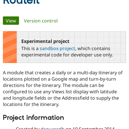
RouteIt
Community
Drupal AI
Documentat
Find a Drupa
Primary
View
(active tab)
Version control
Certified Pa
tabs
Support Drupal
Case Studie
Getting star
About the
Become a D
Community
Experimental project
Certified Pa
This is a
sandbox project
, which contains
Get Started
Drupal for
Local Devel
The Drupal
experimental code for developer use only.
Governmen
Guide
How to Cont
Association
Find a Hosti
Provider
A module that creates a daily or a multi-day itinerary of
Try Drupal CMS
Drupal for 
Developer R
DrupalCon
Donate
locations plotted on a Google map and turn-by-turn
Education
directions for the itinerary. The module can be
Find a Migra
configured to use any Views list display with latitude
Try Hosting
Partner
Drupal CMS
Events
Become a Pa
and longitude fields or the Addressfield to supply the
Drupal for N
Guide
locations for the itinerary.
Find Trainin
Project information
Jobs / Caree
Become a Ri
Drupal for
Drupal User
Maker
eCommerce
Created by
dsquaredb
on
19 September 2014
,