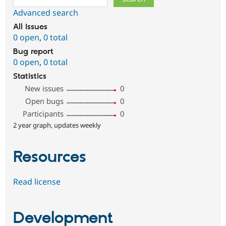
Advanced search
All issues
0 open
,
0 total
Bug report
0 open
,
0 total
Statistics
New issues
0
Open bugs
0
Participants
0
2 year graph, updates weekly
Resources
Read license
Development