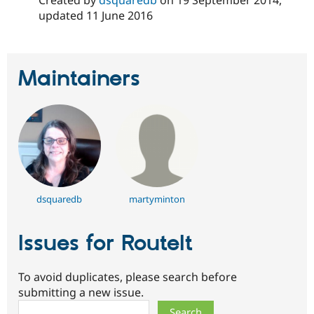
Drupal Stew
updated
11 June 2016
News & Blo
API
Become a D
Drupal for F
Sustaining
Forum
Maintainers
Modules
Drupal for
Drupal Swa
Healthcare
Slack
Themes
Drupal for E
Newsletters
Recipes
Drupal for R
dsquaredb
martyminton
Drupal Swa
Site Templa
Issues for RouteIt
Drupal for T
Tourism
Issue queue
To avoid duplicates, please search before
submitting a new issue.
Security Adv
Search