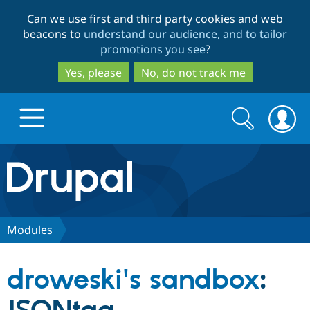
Skip
Skip
Can we use first and third party cookies and web
to
to
beacons to
understand our audience, and to tailor
main
search
promotions you see
?
content
Yes, please
No, do not track me
Search
Search
form
Drupal.org home
Discover Drupal
Modules
Build with Drupal
Drupal Core
droweski's sandbox
:
Partners & Services
Drupal CMS
Download D