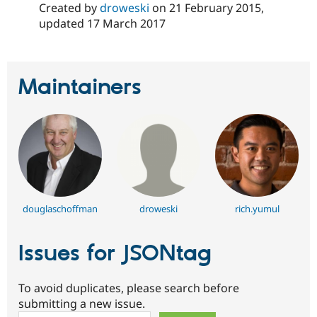
Created by
droweski
on
21 February 2015
,
updated
17 March 2017
Maintainers
douglaschoffman
droweski
rich.yumul
Issues for JSONtag
To avoid duplicates, please search before
submitting a new issue.