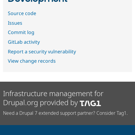
Source code
Issues
Commit log
GitLab activity
Report a security vulnerability
View change records
Infrastructure management for
Drupal.org provided by
Need a Drupal 7 extended support partner? Consider Tag1.