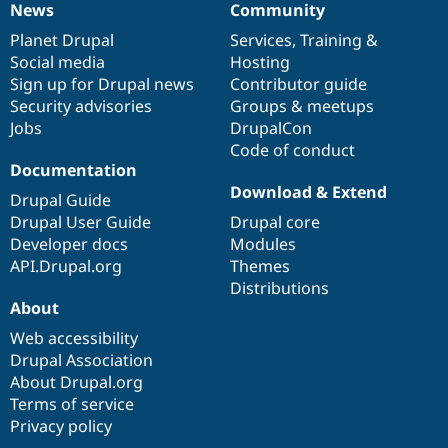
News
Community
News
Our
Documentation
Drupal
Governance
items
Planet Drupal
community
code
of
Services
,
Training
&
Social media
base
community
Hosting
Sign up for Drupal news
Contributor guide
Security advisories
Groups & meetups
Jobs
DrupalCon
Code of conduct
Documentation
Download & Extend
Drupal Guide
Drupal User Guide
Drupal core
Developer docs
Modules
API.Drupal.org
Themes
Distributions
About
Web accessibility
Drupal Association
About Drupal.org
Terms of service
Privacy policy