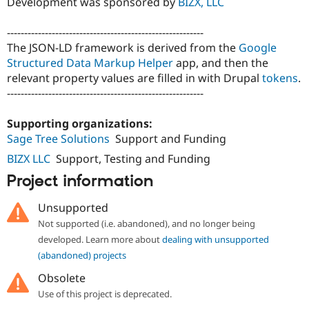
Development was sponsored by
BIZX, LLC
Drupal Stew
News & Blo
API
Become a D
---------------------------------------------------------
Drupal for F
Sustaining
The JSON-LD framework is derived from the
Google
Forum
Structured Data Markup Helper
app, and then the
Modules
relevant property values are filled in with Drupal
tokens
.
Drupal for
Drupal Swa
---------------------------------------------------------
Healthcare
Slack
Themes
Supporting organizations:
Sage Tree Solutions
Support and Funding
Drupal for E
Newsletters
BIZX LLC
Support, Testing and Funding
Recipes
Project information
Drupal for R
Drupal Swa
Unsupported
Site Templa
Not supported (i.e. abandoned), and no longer being
Drupal for T
developed. Learn more about
dealing with unsupported
Tourism
(abandoned) projects
Issue queue
Obsolete
Use of this project is deprecated.
Security Adv