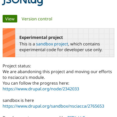
JSONtag
Community
Drupal AI
Documentat
Find a Drupa
Primary
View
(active tab)
Version control
Certified Pa
tabs
Support Drupal
Case Studie
Getting star
About the
Become a D
Community
Experimental project
Certified Pa
This is a
sandbox project
, which contains
Get Started
Drupal for
Local Devel
The Drupal
experimental code for developer use only.
Governmen
Guide
How to Cont
Association
Find a Hosti
Provider
Project status:
Try Drupal CMS
Drupal for 
Developer R
DrupalCon
Donate
We are abandoning this project and moving our efforts
Education
to nsciacca's module.
Find a Migra
You can follow the progress here:
Try Hosting
Partner
Drupal CMS
Events
Become a Pa
https://www.drupal.org/node/2342033
Drupal for N
Guide
sandbox is here
Find Trainin
Jobs / Caree
Become a Ri
https://www.drupal.org/sandbox/nsciacca/2765653
Drupal for
Drupal User
Maker
eCommerce