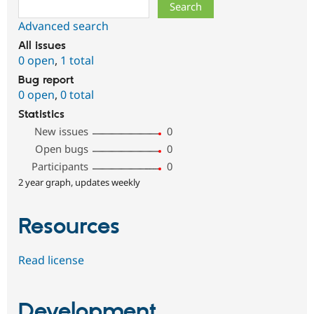
Search
Advanced search
All issues
0 open
,
1 total
Bug report
0 open
,
0 total
Statistics
New issues
0
Open bugs
0
Participants
0
2 year graph, updates weekly
Resources
Read license
Development