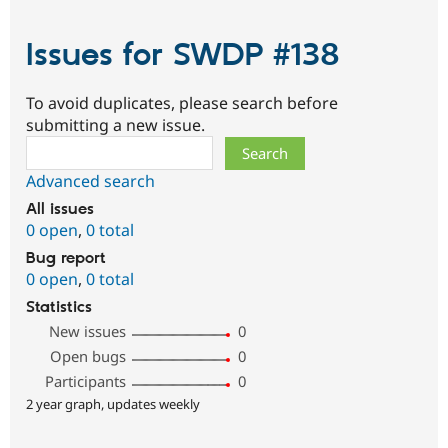
Issues for SWDP #138
To avoid duplicates, please search before
submitting a new issue.
Search
Advanced search
All issues
0 open
,
0 total
Bug report
0 open
,
0 total
Statistics
New issues
0
Open bugs
0
Participants
0
2 year graph, updates weekly