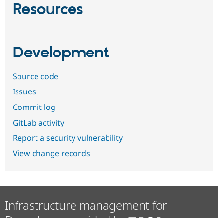
Resources
Development
Source code
Issues
Commit log
GitLab activity
Report a security vulnerability
View change records
Infrastructure management for