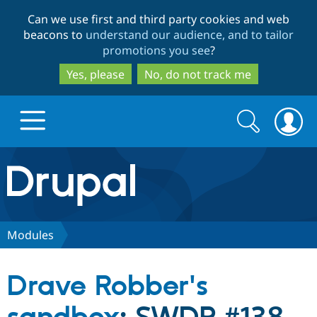
Skip
Skip
Can we use first and third party cookies and web
to
to
beacons to
understand our audience, and to tailor
main
search
promotions you see
?
content
Yes, please
No, do not track me
Search
Search
form
Drupal.org home
Discover Drupal
Modules
Build with Drupal
Drupal Core
Drave Robber's
Partners & Services
Drupal CMS
Download D