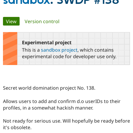
sandbox
: SWDP #138
Community
Drupal AI
Documentat
Find a Drupa
Primary
View
(active tab)
Version control
Certified Pa
tabs
Support Drupal
Case Studie
Getting star
About the
Become a D
Community
Experimental project
Certified Pa
This is a
sandbox project
, which contains
Get Started
Drupal for
Local Devel
The Drupal
experimental code for developer use only.
Governmen
Guide
How to Cont
Association
Find a Hosti
Provider
Try Drupal CMS
Drupal for 
Developer R
DrupalCon
Donate
Education
Secret world domination project No. 138.
Find a Migra
Try Hosting
Partner
Drupal CMS
Events
Become a Pa
Allows users to add and confirm d.o userIDs to their
Drupal for N
Guide
profiles, in a somewhat hackish manner.
Find Trainin
Jobs / Caree
Become a Ri
Not ready for serious use. Will hopefully be ready before
Drupal for
Drupal User
Maker
it's obsolete.
eCommerce