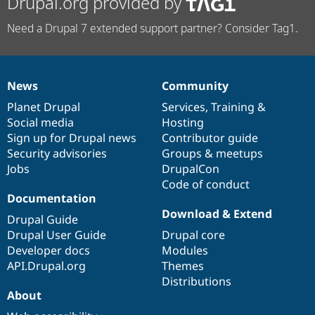
Drupal.org provided by
Need a Drupal 7 extended support partner? Consider Tag1.
News
Community
News
Our
Documentation
Drupal
Governance
items
Planet Drupal
community
code
of
Services
,
Training
&
Social media
base
community
Hosting
Sign up for Drupal news
Contributor guide
Security advisories
Groups & meetups
Jobs
DrupalCon
Code of conduct
Documentation
Download & Extend
Drupal Guide
Drupal User Guide
Drupal core
Developer docs
Modules
API.Drupal.org
Themes
Distributions
About