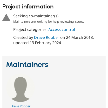
Drupal Stew
Project information
News & Blo
API
Become a D
Drupal for F
Sustaining
Seeking co-maintainer(s)
Forum
Maintainers are looking for help reviewing issues.
Modules
Project categories:
Access control
Drupal for
Drupal Swa
Healthcare
Created by
Drave Robber
on
24 March 2013
,
Slack
Themes
updated
13 February 2024
Drupal for E
Newsletters
Recipes
Maintainers
Drupal for R
Drupal Swa
Site Templa
Drupal for T
Tourism
Issue queue
Security Adv
Drave Robber