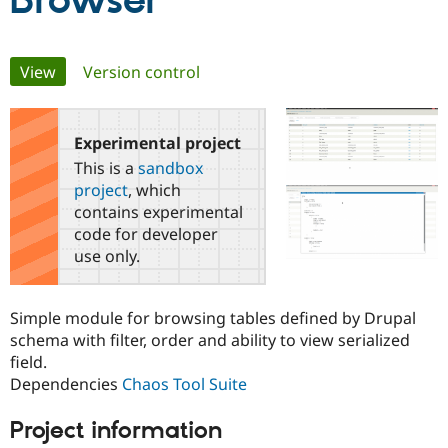
Browser
Community
Drupal AI
Documentat
Find a Drupa
Primary
View
(active tab)
Version control
Certified Pa
tabs
Support Drupal
Case Studie
Getting star
About the
Become a D
Community
Experimental project
Certified Pa
This is a
sandbox
Get Started
Drupal for
Local Devel
The Drupal
project
, which
Governmen
Guide
How to Cont
Association
contains experimental
Find a Hosti
code for developer
Provider
Try Drupal CMS
use only.
Drupal for 
Developer R
DrupalCon
Donate
Education
Find a Migra
Simple module for browsing tables defined by Drupal
Try Hosting
Partner
Drupal CMS
Events
Become a Pa
schema with filter, order and ability to view serialized
Drupal for N
Guide
field.
Dependencies
Chaos Tool Suite
Find Trainin
Jobs / Caree
Become a Ri
Drupal for
Drupal User
Maker
Project information
eCommerce