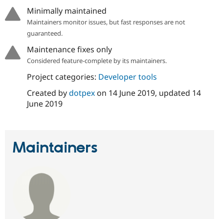
Drupal Stew
Minimally maintained
News & Blo
API
Become a D
Maintainers monitor issues, but fast responses are not
Drupal for F
Sustaining
guaranteed.
Forum
Maintenance fixes only
Modules
Considered feature-complete by its maintainers.
Drupal for
Drupal Swa
Healthcare
Slack
Project categories:
Developer tools
Themes
Created by
dotpex
on
14 June 2019
, updated
14
Drupal for E
June 2019
Newsletters
Recipes
Drupal for R
Drupal Swa
Maintainers
Site Templa
Drupal for T
Tourism
Issue queue
Security Adv