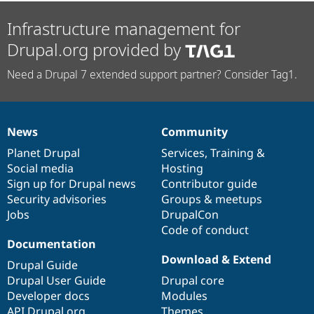
Infrastructure management for
Drupal.org provided by
Need a Drupal 7 extended support partner? Consider Tag1.
News
Community
News
Our
Documentation
Drupal
Governance
items
Planet Drupal
community
code
of
Services
,
Training
&
Social media
base
community
Hosting
Sign up for Drupal news
Contributor guide
Security advisories
Groups & meetups
Jobs
DrupalCon
Code of conduct
Documentation
Download & Extend
Drupal Guide
Drupal User Guide
Drupal core
Developer docs
Modules
API.Drupal.org
Themes