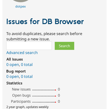
dotpex
Issues for DB Browser
To avoid duplicates, please search before
submitting a new issue.
Search
Advanced search
All issues
0 open
,
0 total
Bug report
0 open
,
0 total
Statistics
New issues
0
Open bugs
0
Participants
0
2 year graph, updates weekly