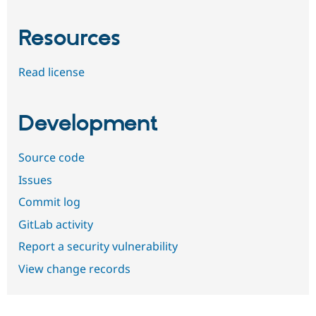
Resources
Read license
Development
Source code
Issues
Commit log
GitLab activity
Report a security vulnerability
View change records