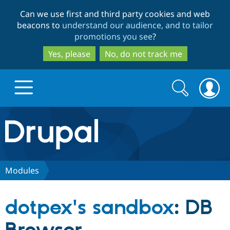
Skip
Skip
Can we use first and third party cookies and web
to
to
beacons to
understand our audience, and to tailor
main
search
promotions you see
?
content
Yes, please
No, do not track me
Search
Search
form
Drupal.org home
Discover Drupal
Modules
Build with Drupal
Drupal Core
dotpex's sandbox
: DB
Partners & Services
Drupal CMS
Download D