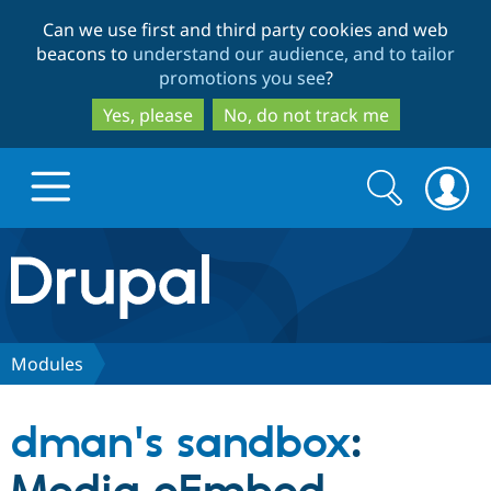
Skip
Skip
Can we use first and third party cookies and web
to
to
beacons to
understand our audience, and to tailor
main
search
promotions you see
?
content
Yes, please
No, do not track me
Search
Search
form
Drupal.org home
Discover Drupal
Modules
Build with Drupal
Drupal Core
dman's sandbox
:
Partners & Services
Drupal CMS
Download D