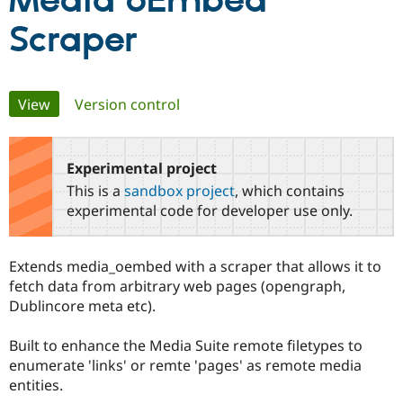
Media oEmbed
Scraper
Community
Drupal AI
Documentat
Find a Drupa
Certified Pa
Primary
View
(active tab)
Version control
Support Drupal
Case Studie
Getting star
About the
Become a D
Community
tabs
Certified Pa
Experimental project
Get Started
Drupal for
Local Devel
The Drupal
Governmen
Guide
How to Cont
Association
This is a
sandbox project
, which contains
Find a Hosti
experimental code for developer use only.
Provider
Try Drupal CMS
Drupal for 
Developer R
DrupalCon
Donate
Education
Extends media_oembed with a scraper that allows it to
Find a Migra
fetch data from arbitrary web pages (opengraph,
Try Hosting
Partner
Drupal CMS
Events
Become a Pa
Dublincore meta etc).
Drupal for N
Guide
Built to enhance the Media Suite remote filetypes to
Find Trainin
Jobs / Caree
Become a Ri
enumerate 'links' or remte 'pages' as remote media
Drupal for
Drupal User
Maker
entities.
eCommerce