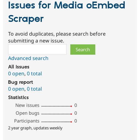
Issues for Media oEmbed
Scraper
To avoid duplicates, please search before
submitting a new issue.
Search
Advanced search
All issues
0 open
,
0 total
Bug report
0 open
,
0 total
Statistics
New issues
0
Open bugs
0
Participants
0
2 year graph, updates weekly