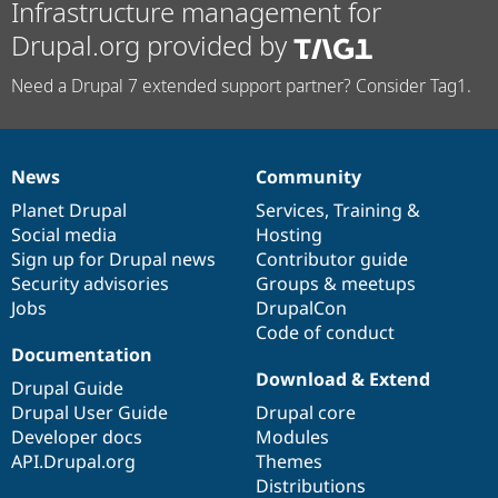
Infrastructure management for
Drupal.org provided by
Need a Drupal 7 extended support partner? Consider Tag1.
News
Community
News
Our
Documentation
Drupal
Governance
items
Planet Drupal
community
code
of
Services
,
Training
&
Social media
base
community
Hosting
Sign up for Drupal news
Contributor guide
Security advisories
Groups & meetups
Jobs
DrupalCon
Code of conduct
Documentation
Download & Extend
Drupal Guide
Drupal User Guide
Drupal core
Developer docs
Modules
API.Drupal.org
Themes
Distributions