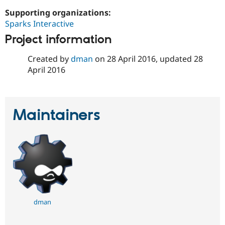
Drupal Stew
News & Blo
Supporting organizations:
API
Become a D
Sparks Interactive
Drupal for F
Sustaining
Project information
Forum
Modules
Created by
dman
on
28 April 2016
, updated
28
Drupal for
Drupal Swa
April 2016
Healthcare
Slack
Themes
Drupal for E
Maintainers
Newsletters
Recipes
Drupal for R
Drupal Swa
Site Templa
Drupal for T
Tourism
Issue queue
dman
Security Adv