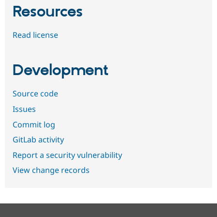
Resources
Read license
Development
Source code
Issues
Commit log
GitLab activity
Report a security vulnerability
View change records