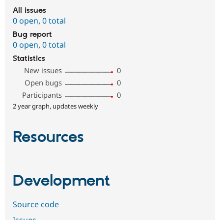
All issues
0 open
,
0 total
Bug report
0 open
,
0 total
Statistics
New issues
0
Open bugs
0
Participants
0
2 year graph, updates weekly
Resources
Development
Source code
Issues