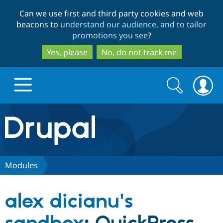
Skip
Skip
Can we use first and third party cookies and web
to
to
beacons to
understand our audience, and to tailor
main
search
promotions you see
?
content
Yes, please
No, do not track me
Search
Search
form
Drupal.org home
Discover Drupal
Modules
Build with Drupal
Drupal Core
alex dicianu's
Partners & Services
Drupal CMS
Download D