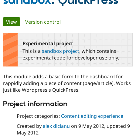
sandbox
: QuickPress
Community
Drupal AI
Documentat
Find a Drupa
Primary
View
(active tab)
Version control
Certified Pa
tabs
Support Drupal
Case Studie
Getting star
About the
Become a D
Community
Experimental project
Certified Pa
This is a
sandbox project
, which contains
Get Started
Drupal for
Local Devel
The Drupal
experimental code for developer use only.
Governmen
Guide
How to Cont
Association
Find a Hosti
Provider
This module adds a basic form to the dashboard for
Try Drupal CMS
Drupal for 
Developer R
DrupalCon
Donate
rappidly adding a piece of content (page/article). Works
Education
just like Wordpress's QuickPress.
Find a Migra
Try Hosting
Partner
Project information
Drupal CMS
Events
Become a Pa
Drupal for N
Guide
Project categories:
Content editing experience
Find Trainin
Jobs / Caree
Become a Ri
Created by
alex dicianu
on
9 May 2012
, updated
9
Drupal for
Drupal User
Maker
May 2012
eCommerce