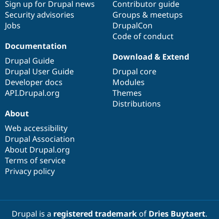
Sign up for Drupal news
Contributor guide
Security advisories
Groups & meetups
Jobs
DrupalCon
Code of conduct
Documentation
Download & Extend
Drupal Guide
Drupal User Guide
Drupal core
Developer docs
Modules
API.Drupal.org
Themes
Distributions
About
Web accessibility
Drupal Association
About Drupal.org
Terms of service
Privacy policy
Drupal is a
registered trademark
of
Dries Buytaert
.