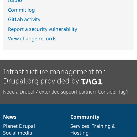
Commit log
GitLab activity
Report a security vulnerability
View change records
Infrastructure management for
Drupal.org provided by
Need a Drupal 7 extended support partner? Consider Tag1.
News
Community
News
Our
Documentation
Drupal
Governance
items
Planet Drupal
community
code
of
Services
,
Training
&
Social media
base
community
Hosting