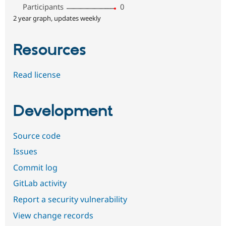
Participants
0
2 year graph, updates weekly
Resources
Read license
Development
Source code
Issues
Commit log
GitLab activity
Report a security vulnerability
View change records