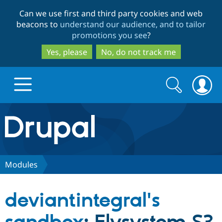
Skip
Skip
Can we use first and third party cookies and web
to
to
beacons to
understand our audience, and to tailor
main
search
promotions you see
?
content
Yes, please
No, do not track me
Search
Search
form
Drupal.org home
Discover Drupal
Modules
Build with Drupal
Drupal Core
deviantintegral's
Partners & Services
Drupal CMS
Download D