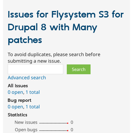
Issues for Flysystem S3 for
Drupal 8 with Many
patches
To avoid duplicates, please search before
submitting a new issue.
Search
Advanced search
All issues
0 open
,
1 total
Bug report
0 open
,
1 total
Statistics
New issues
0
Open bugs
0