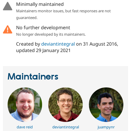
Drupal Stew
Minimally maintained
News & Blo
Maintainers monitor issues, but fast responses are not
API
Become a D
Drupal for F
Sustaining
guaranteed.
Forum
No further development
Modules
No longer developed by its maintainers.
Drupal for
Drupal Swa
Healthcare
Created by
deviantintegral
on
31 August 2016
,
Slack
updated
29 January 2021
Themes
Drupal for E
Newsletters
Recipes
Maintainers
Drupal for R
Drupal Swa
Site Templa
Drupal for T
Tourism
Issue queue
dave reid
deviantintegral
juampynr
Security Adv