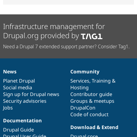
Infrastructure management for
Drupal.org provided by
Need a Drupal 7 extended support partner? Consider Tag1.
News
Community
News
Our
Documentation
Drupal
Governance
items
Planet Drupal
community
code
of
Services
,
Training
&
Social media
base
community
Hosting
Sign up for Drupal news
Contributor guide
Security advisories
Groups & meetups
Jobs
DrupalCon
Code of conduct
Documentation
Download & Extend
Drupal Guide
Drupal User Guide
Drupal core