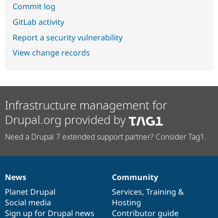
Commit log
GitLab activity
Report a security vulnerability
View change records
Infrastructure management for
Drupal.org provided by
Need a Drupal 7 extended support partner? Consider Tag1.
News
Community
News
Our
Documentation
Drupal
Governance
items
Planet Drupal
community
code
of
Services
,
Training
&
Social media
base
community
Hosting
Sign up for Drupal news
Contributor guide