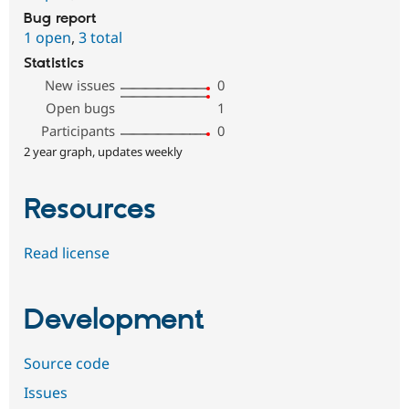
Bug report
1 open
,
3 total
Statistics
New issues
0
Open bugs
1
Participants
0
2 year graph, updates weekly
Resources
Read license
Development
Source code
Issues