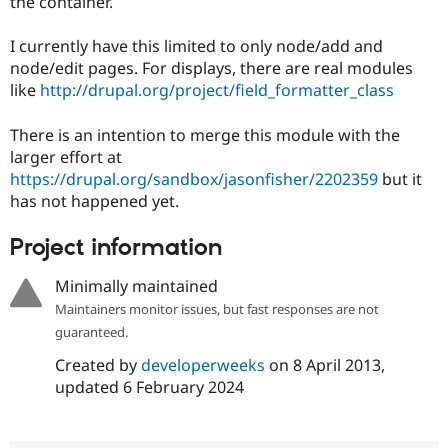
the container.
Drupal Stew
News & Blo
API
Become a D
I currently have this limited to only node/add and
Drupal for F
Sustaining
node/edit pages. For displays, there are real modules
Forum
like
http://drupal.org/project/field_formatter_class
Modules
Drupal for
Drupal Swa
There is an intention to merge this module with the
Healthcare
Slack
larger effort at
Themes
https://drupal.org/sandbox/jasonfisher/2202359
but it
has not happened yet.
Drupal for E
Newsletters
Recipes
Project information
Drupal for R
Minimally maintained
Drupal Swa
Site Templa
Maintainers monitor issues, but fast responses are not
guaranteed.
Drupal for T
Tourism
Created by
developerweeks
on
8 April 2013
,
Issue queue
updated
6 February 2024
Security Adv