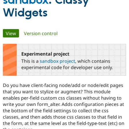
sandbox
: Classy
Widgets
Community
Drupal AI
Documentat
Find a Drupa
Certified Pa
Primary
View
(active tab)
Version control
Support Drupal
Case Studie
Getting star
About the
Become a D
Community
tabs
Certified Pa
Experimental project
Get Started
Drupal for
Local Devel
The Drupal
Governmen
Guide
How to Cont
Association
This is a
sandbox project
, which contains
Find a Hosti
experimental code for developer use only.
Provider
Try Drupal CMS
Drupal for 
Developer R
DrupalCon
Donate
Education
Do you have client-facing node/add or node/edit pages
Find a Migra
that you want to stylize or augment? This module
Try Hosting
Partner
Drupal CMS
Events
Become a Pa
enables per-field custom css classes without having to
Drupal for N
Guide
write your own form_alter. Adds configuration pieces at
the bottom of the field settings to collect the css
Find Trainin
Jobs / Caree
Become a Ri
classes, and then adds those css classes to that field in
Drupal for
Drupal User
Maker
the form, at the same level as the field-type-text (etc) on
eCommerce