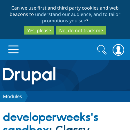
Skip
Skip
Can we use first and third party cookies and web
to
to
beacons to
understand our audience, and to tailor
main
search
promotions you see
?
content
Yes, please
No, do not track me
Search
Search
form
Drupal.org home
Discover Drupal
Modules
Build with Drupal
Drupal Core
developerweeks's
Partners & Services
Drupal CMS
Download D