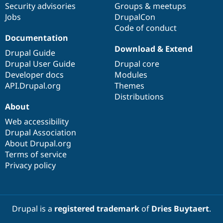
Security advisories
Groups & meetups
Jobs
DrupalCon
Code of conduct
Documentation
Download & Extend
Drupal Guide
Drupal User Guide
Drupal core
Developer docs
Modules
API.Drupal.org
Themes
Distributions
About
Web accessibility
Drupal Association
About Drupal.org
Terms of service
Privacy policy
Drupal is a
registered trademark
of
Dries Buytaert
.