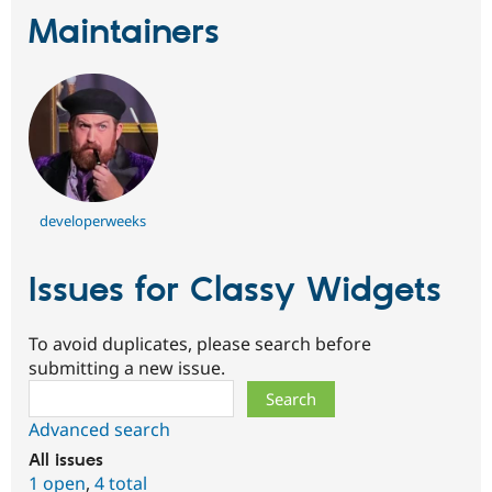
Maintainers
developerweeks
Issues for Classy Widgets
To avoid duplicates, please search before
submitting a new issue.
Search
Advanced search
All issues
1 open
,
4 total