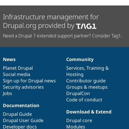
Infrastructure management for
Drupal.org provided by
Need a Drupal 7 extended support partner? Consider Tag1.
News
Community
News
Our
Documentation
Drupal
Governance
items
Planet Drupal
community
code
of
Services
,
Training
&
Social media
base
community
Hosting
Sign up for Drupal news
Contributor guide
Security advisories
Groups & meetups
Jobs
DrupalCon
Code of conduct
Documentation
Download & Extend
Drupal Guide
Drupal User Guide
Drupal core
Developer docs
Modules