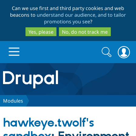
Skip
Skip
Can we use first and third party cookies and web
to
to
beacons to
understand our audience, and to tailor
main
search
promotions you see
?
content
Yes, please
No, do not track me
Search
Search
form
Drupal.org home
Discover Drupal
Modules
Build with Drupal
Drupal Core
hawkeye.twolf's
Partners & Services
Drupal CMS
Download D