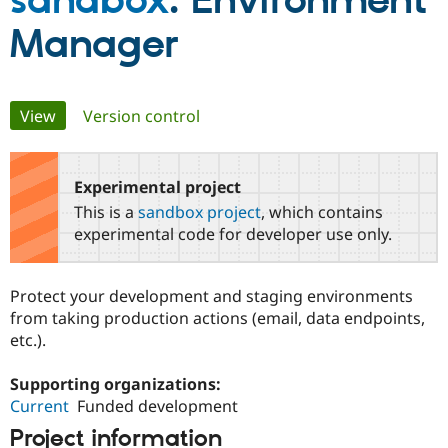
sandbox
: Environment
Manager
Community
Drupal AI
Documentat
Find a Drupa
Certified Pa
Primary
View
(active tab)
Version control
Support Drupal
Case Studie
Getting star
About the
Become a D
Community
tabs
Certified Pa
Experimental project
Get Started
Drupal for
Local Devel
The Drupal
Governmen
Guide
How to Cont
Association
This is a
sandbox project
, which contains
Find a Hosti
experimental code for developer use only.
Provider
Try Drupal CMS
Drupal for 
Developer R
DrupalCon
Donate
Education
Protect your development and staging environments
Find a Migra
from taking production actions (email, data endpoints,
Try Hosting
Partner
Drupal CMS
Events
Become a Pa
etc.).
Drupal for N
Guide
Supporting organizations:
Find Trainin
Jobs / Caree
Become a Ri
Current
Funded development
Drupal for
Drupal User
Maker
Project information
eCommerce