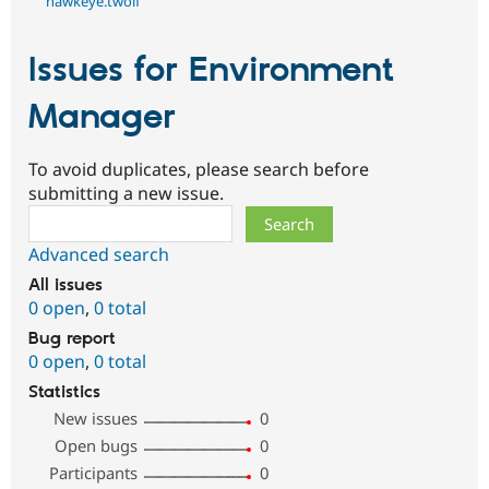
hawkeye.twolf
Issues for Environment
Manager
To avoid duplicates, please search before
submitting a new issue.
Search
Advanced search
All issues
0 open
,
0 total
Bug report
0 open
,
0 total
Statistics
New issues
0
Open bugs
0
Participants
0