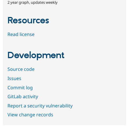
2 year graph, updates weekly
Resources
Read license
Development
Source code
Issues
Commit log
GitLab activity
Report a security vulnerability
View change records