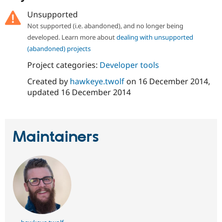
Drupal Stew
News & Blo
Unsupported
API
Become a D
Not supported (i.e. abandoned), and no longer being
Drupal for F
Sustaining
developed. Learn more about
dealing with unsupported
Forum
(abandoned) projects
Modules
Drupal for
Drupal Swa
Project categories:
Developer tools
Healthcare
Slack
Created by
hawkeye.twolf
on
16 December 2014
,
Themes
updated
16 December 2014
Drupal for E
Newsletters
Recipes
Maintainers
Drupal for R
Drupal Swa
Site Templa
Drupal for T
Tourism
Issue queue
Security Adv