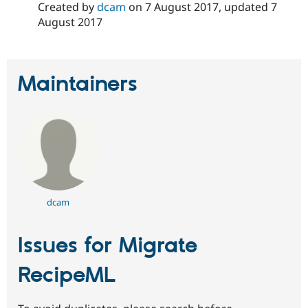
Created by
dcam
on
7 August 2017
, updated
7
August 2017
Maintainers
dcam
Issues for Migrate
RecipeML