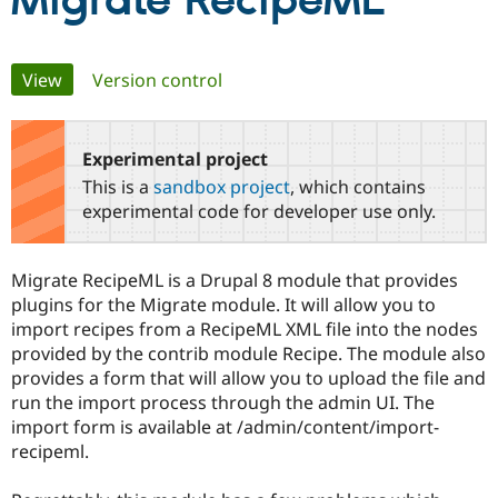
Migrate RecipeML
Community
Drupal AI
Documentat
Find a Drupa
Primary
View
(active tab)
Version control
Certified Pa
tabs
Support Drupal
Case Studie
Getting star
About the
Become a D
Community
Experimental project
Certified Pa
This is a
sandbox project
, which contains
Get Started
Drupal for
Local Devel
The Drupal
experimental code for developer use only.
Governmen
Guide
How to Cont
Association
Find a Hosti
Provider
Migrate RecipeML is a Drupal 8 module that provides
Try Drupal CMS
Drupal for 
Developer R
DrupalCon
Donate
plugins for the Migrate module. It will allow you to
Education
import recipes from a RecipeML XML file into the nodes
Find a Migra
provided by the contrib module Recipe. The module also
Try Hosting
Partner
Drupal CMS
Events
Become a Pa
provides a form that will allow you to upload the file and
Drupal for N
Guide
run the import process through the admin UI. The
import form is available at /admin/content/import-
Find Trainin
Jobs / Caree
Become a Ri
recipeml.
Drupal for
Drupal User
Maker
eCommerce