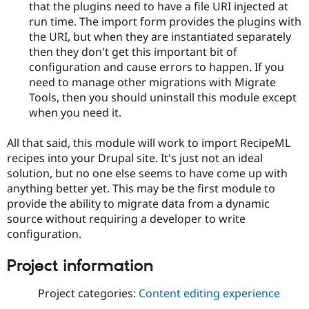
that the plugins need to have a file URI injected at
run time. The import form provides the plugins with
the URI, but when they are instantiated separately
then they don't get this important bit of
configuration and cause errors to happen. If you
need to manage other migrations with Migrate
Tools, then you should uninstall this module except
when you need it.
All that said, this module will work to import RecipeML
recipes into your Drupal site. It's just not an ideal
solution, but no one else seems to have come up with
anything better yet. This may be the first module to
provide the ability to migrate data from a dynamic
source without requiring a developer to write
configuration.
Project information
Project categories:
Content editing experience