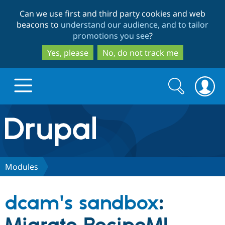
Skip
Skip
Can we use first and third party cookies and web
to
to
beacons to
understand our audience, and to tailor
main
search
promotions you see
?
content
Yes, please
No, do not track me
Search
Search
form
Drupal.org home
Discover Drupal
Modules
Build with Drupal
Drupal Core
dcam's sandbox
:
Partners & Services
Drupal CMS
Download D