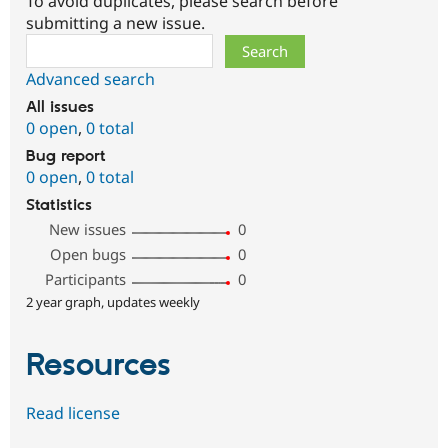
To avoid duplicates, please search before
submitting a new issue.
Search
Advanced search
All issues
0 open
,
0 total
Bug report
0 open
,
0 total
Statistics
New issues
0
Open bugs
0
Participants
0
2 year graph, updates weekly
Resources
Read license