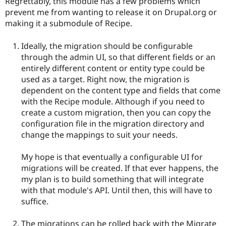
Regrettably, this module has a few problems which
Drupal Stew
News & Blo
prevent me from wanting to release it on Drupal.org or
API
Become a D
making it a submodule of Recipe.
Drupal for F
Sustaining
Forum
Ideally, the migration should be configurable
Modules
through the admin UI, so that different fields or an
Drupal for
Drupal Swa
entirely different content or entity type could be
Healthcare
Slack
used as a target. Right now, the migration is
Themes
dependent on the content type and fields that come
with the Recipe module. Although if you need to
Drupal for E
Newsletters
create a custom migration, then you can copy the
Recipes
configuration file in the migration directory and
change the mappings to suit your needs.
Drupal for R
Drupal Swa
Site Templa
My hope is that eventually a configurable UI for
migrations will be created. If that ever happens, the
Drupal for T
my plan is to build something that will integrate
Tourism
Issue queue
with that module's API. Until then, this will have to
suffice.
Security Adv
The migrations can be rolled back with the Migrate