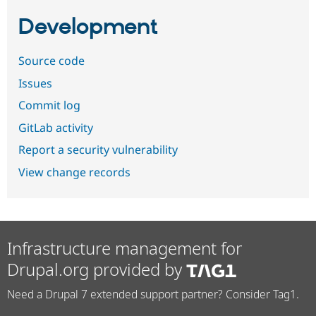
Development
Source code
Issues
Commit log
GitLab activity
Report a security vulnerability
View change records
Infrastructure management for
Drupal.org provided by
Need a Drupal 7 extended support partner? Consider Tag1.