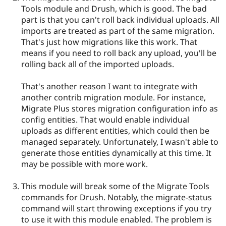
Tools module and Drush, which is good. The bad
part is that you can't roll back individual uploads. All
imports are treated as part of the same migration.
That's just how migrations like this work. That
means if you need to roll back any upload, you'll be
rolling back all of the imported uploads.
That's another reason I want to integrate with
another contrib migration module. For instance,
Migrate Plus stores migration configuration info as
config entities. That would enable individual
uploads as different entities, which could then be
managed separately. Unfortunately, I wasn't able to
generate those entities dynamically at this time. It
may be possible with more work.
This module will break some of the Migrate Tools
commands for Drush. Notably, the migrate-status
command will start throwing exceptions if you try
to use it with this module enabled. The problem is