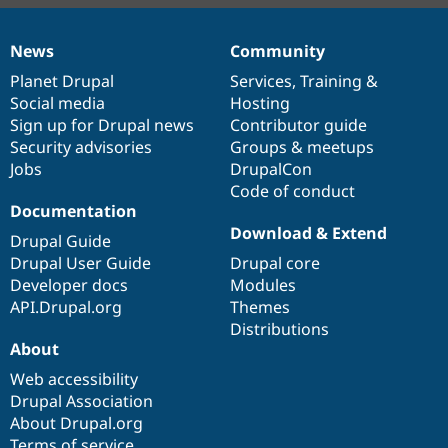
News
Community
News
Our
Documentation
Drupal
Governance
items
Planet Drupal
community
code
of
Services
,
Training
&
Social media
base
community
Hosting
Sign up for Drupal news
Contributor guide
Security advisories
Groups & meetups
Jobs
DrupalCon
Code of conduct
Documentation
Download & Extend
Drupal Guide
Drupal User Guide
Drupal core
Developer docs
Modules
API.Drupal.org
Themes
Distributions
About
Web accessibility
Drupal Association
About Drupal.org
Terms of service