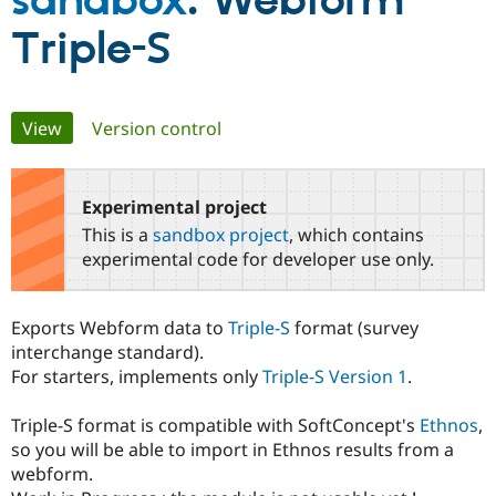
sandbox
: Webform
Triple-S
Community
Drupal AI
Documentat
Find a Drupa
Certified Pa
Primary
View
(active tab)
Version control
Support Drupal
Case Studie
Getting star
About the
Become a D
Community
tabs
Certified Pa
Experimental project
Get Started
Drupal for
Local Devel
The Drupal
Governmen
Guide
How to Cont
Association
This is a
sandbox project
, which contains
Find a Hosti
experimental code for developer use only.
Provider
Try Drupal CMS
Drupal for 
Developer R
DrupalCon
Donate
Education
Exports Webform data to
Triple-S
format (survey
Find a Migra
interchange standard).
Try Hosting
Partner
Drupal CMS
Events
Become a Pa
For starters, implements only
Triple-S Version 1
.
Drupal for N
Guide
Triple-S format is compatible with SoftConcept's
Ethnos
,
Find Trainin
Jobs / Caree
Become a Ri
so you will be able to import in Ethnos results from a
Drupal for
Drupal User
Maker
webform.
eCommerce