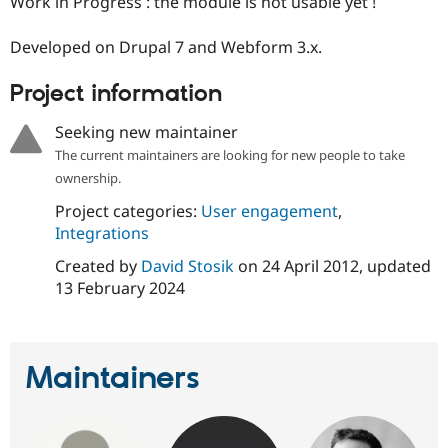
Work in Progress : the module is not usable yet !
Drupal Stew
News & Blo
API
Become a D
Developed on Drupal 7 and Webform 3.x.
Drupal for F
Sustaining
Project information
Forum
Modules
Drupal for
Drupal Swa
Seeking new maintainer
Healthcare
Slack
The current maintainers are looking for new people to take
Themes
ownership.
Drupal for E
Project categories:
User engagement
,
Newsletters
Integrations
Recipes
Created by
David Stosik
on
24 April 2012
, updated
Drupal for R
13 February 2024
Drupal Swa
Site Templa
Drupal for T
Tourism
Maintainers
Issue queue
Security Adv