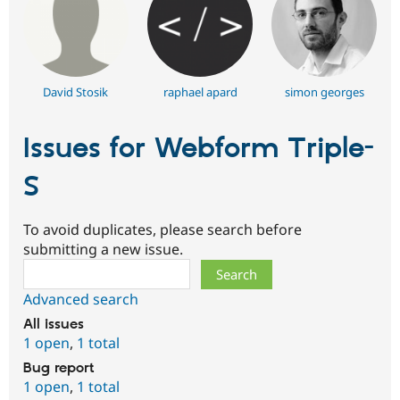
David Stosik
raphael apard
simon georges
Issues for Webform Triple-
S
To avoid duplicates, please search before
submitting a new issue.
Search
Advanced search
All issues
1 open
,
1 total
Bug report
1 open
,
1 total