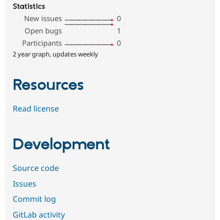
Statistics
New issues
0
Open bugs
1
Participants
0
2 year graph, updates weekly
Resources
Read license
Development
Source code
Issues
Commit log
GitLab activity