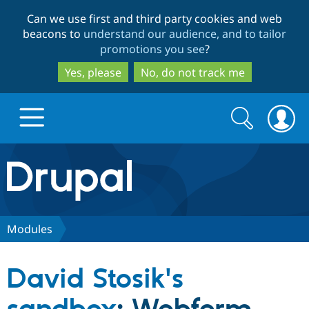
Skip
Skip
Can we use first and third party cookies and web
to
to
beacons to
understand our audience, and to tailor
main
search
promotions you see
?
content
Yes, please
No, do not track me
Search
Search
form
Drupal.org home
Discover Drupal
Modules
Build with Drupal
Drupal Core
David Stosik's
Partners & Services
Drupal CMS
Download D