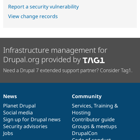
Report a security vulnerability
View change records
Infrastructure management for
Drupal.org provided by
Need a Drupal 7 extended support partner? Consider Tag1.
News
Community
News
Our
Documentation
Drupal
Governance
items
Planet Drupal
community
code
of
Services
,
Training
&
Social media
base
community
Hosting
Sign up for Drupal news
Contributor guide
Security advisories
Groups & meetups
Jobs
DrupalCon
Code of conduct