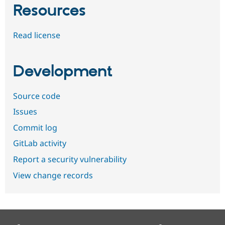
Resources
Read license
Development
Source code
Issues
Commit log
GitLab activity
Report a security vulnerability
View change records