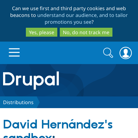
Skip
Skip
Can we use first and third party cookies and web
to
to
beacons to
understand our audience, and to tailor
main
search
promotions you see
?
content
Yes, please
No, do not track me
Search
Search
form
Drupal.org home
Discover Drupal
Distributions
Build with Drupal
Drupal Core
David Hernández's
Partners & Services
Drupal CMS
Download D