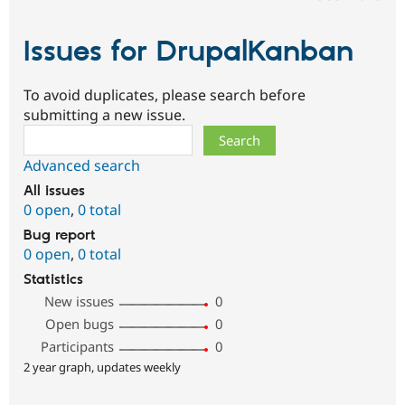
Issues for DrupalKanban
To avoid duplicates, please search before
submitting a new issue.
Search
Advanced search
All issues
0 open
,
0 total
Bug report
0 open
,
0 total
Statistics
New issues
0
Open bugs
0
Participants
0
2 year graph, updates weekly