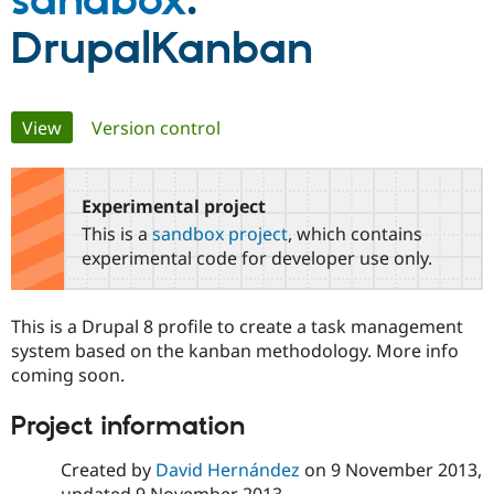
sandbox
:
DrupalKanban
Community
Drupal AI
Documentat
Find a Drupa
Certified Pa
Primary
View
(active tab)
Version control
Support Drupal
Case Studie
Getting star
About the
Become a D
Community
tabs
Certified Pa
Experimental project
Get Started
Drupal for
Local Devel
The Drupal
Governmen
Guide
How to Cont
Association
This is a
sandbox project
, which contains
Find a Hosti
experimental code for developer use only.
Provider
Try Drupal CMS
Drupal for 
Developer R
DrupalCon
Donate
Education
This is a Drupal 8 profile to create a task management
Find a Migra
system based on the kanban methodology. More info
Try Hosting
Partner
Drupal CMS
Events
Become a Pa
coming soon.
Drupal for N
Guide
Project information
Find Trainin
Jobs / Caree
Become a Ri
Drupal for
Drupal User
Maker
Created by
David Hernández
on
9 November 2013
,
eCommerce
updated
9 November 2013