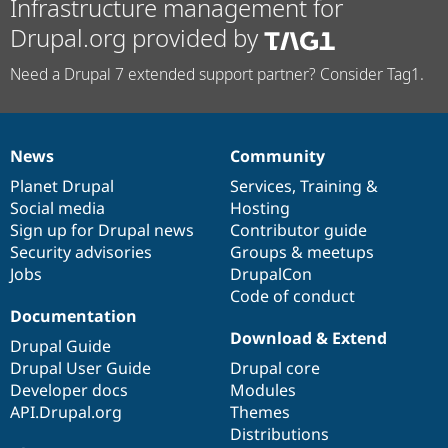
Infrastructure management for
Drupal.org provided by
Need a Drupal 7 extended support partner? Consider Tag1.
News
Community
News
Our
Documentation
Drupal
Governance
items
Planet Drupal
community
code
of
Services
,
Training
&
Social media
base
community
Hosting
Sign up for Drupal news
Contributor guide
Security advisories
Groups & meetups
Jobs
DrupalCon
Code of conduct
Documentation
Download & Extend
Drupal Guide
Drupal User Guide
Drupal core
Developer docs
Modules
API.Drupal.org
Themes
Distributions