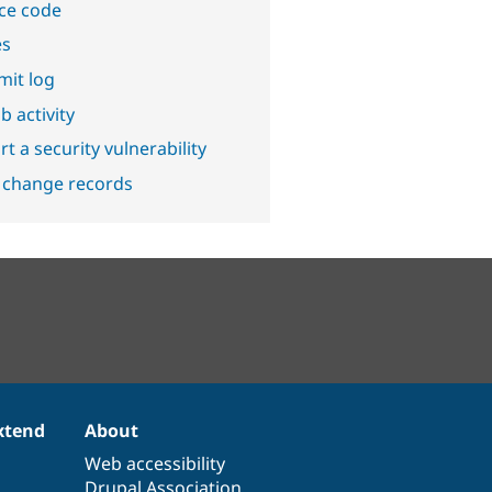
ce code
es
it log
b activity
t a security vulnerability
 change records
xtend
About
Web accessibility
Drupal Association