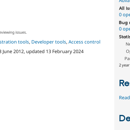
Adva
All i
0 op
Bug 
0 op
eviewing issues.
Stati
tration tools
,
Developer tools
,
Access control
N
3 June 2012
, updated
13 February 2024
O
Pa
2 year
Re
Read
De