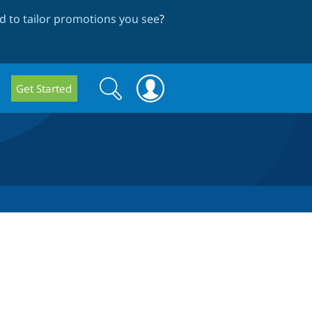
 to tailor promotions you see
?
Search
Search
Get Started
form