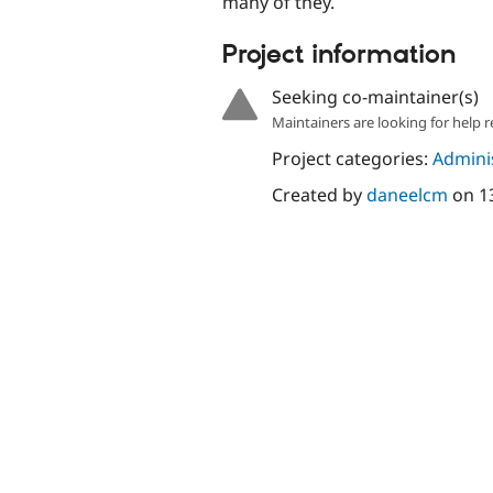
many of they.
Project information
Seeking co-maintainer(s)
Maintainers are looking for help r
Project categories:
Adminis
Created by
daneelcm
on
1