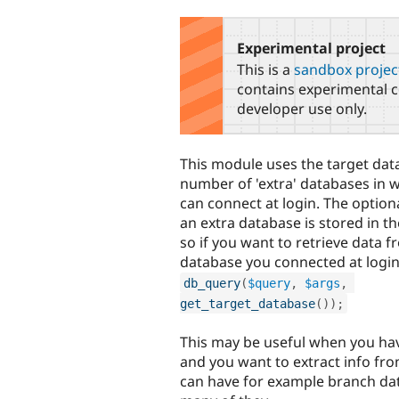
tabs
Experimental project
This is a
sandbox projec
contains experimental c
developer use only.
This module uses the target dat
number of 'extra' databases in 
can connect at login. The option
an extra database is stored in t
so if you want to retrieve data f
database you connected at login
db_query
(
$query
,
$args
,
get_target_database
(
)
)
;
This may be useful when you hav
and you want to extract info fr
can have for example branch da