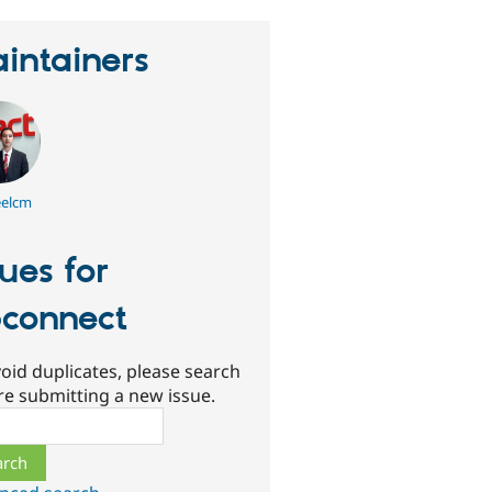
intainers
elcm
sues for
connect
oid duplicates, please search
re submitting a new issue.
ch