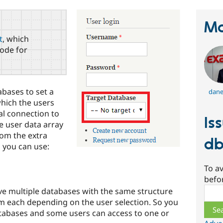
Ma
t
, which
ode for
abases to set a
dane
which the users
al connection to
Is
he user data array
rom the extra
db
 you can use:
To av
befo
Sear
e multiple databases with the same structure
om each depending on the user selection. So you
tabases and some users can access to one or