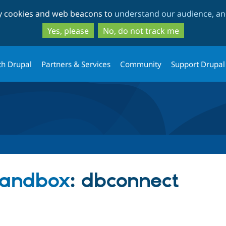
Skip
Skip
ty cookies and web beacons to
understand our audience, and
to
to
main
search
Yes, please
No, do not track me
content
th Drupal
Partners & Services
Community
Support Drupal
sandbox
: dbconnect