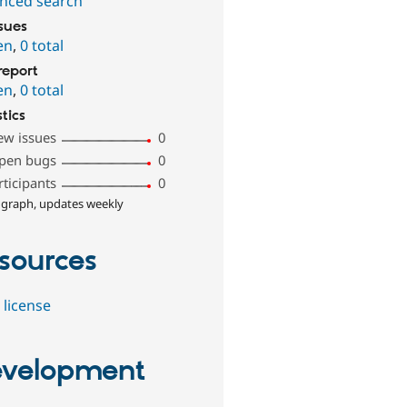
nced search
ssues
en
,
0 total
report
en
,
0 total
stics
ew issues
0
pen bugs
0
rticipants
0
 graph, updates weekly
sources
 license
velopment