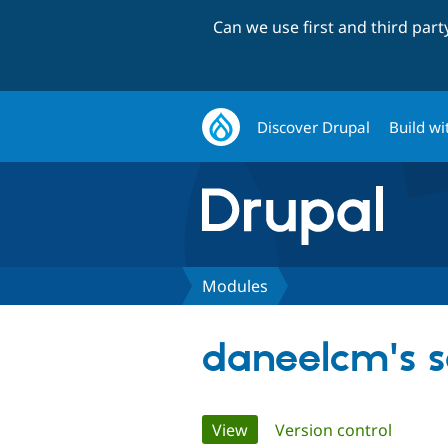
Can we use first and third par
Discover Drupal
Build wi
Modules
daneelcm's 
Primary
View
(active tab)
Version control