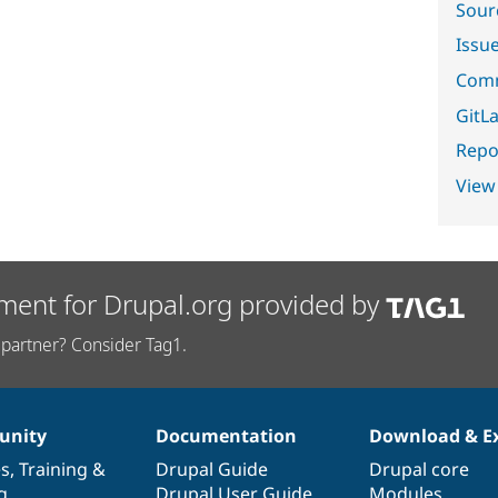
Sour
Issu
Comm
GitLa
Repor
View
ment for Drupal.org provided by
partner? Consider Tag1.
nity
Documentation
Download & E
es
,
Training
&
Drupal Guide
Drupal core
g
Drupal User Guide
Modules