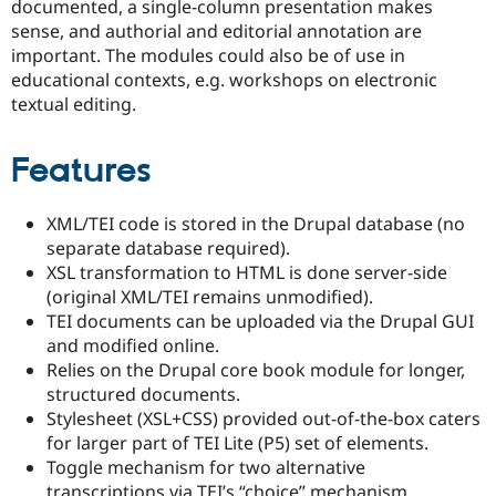
documented, a single-column presentation makes
sense, and authorial and editorial annotation are
important. The modules could also be of use in
educational contexts, e.g. workshops on electronic
textual editing.
Features
XML/TEI code is stored in the Drupal database (no
separate database required).
XSL transformation to HTML is done server-side
(original XML/TEI remains unmodified).
TEI documents can be uploaded via the Drupal GUI
and modified online.
Relies on the Drupal core book module for longer,
structured documents.
Stylesheet (XSL+CSS) provided out-of-the-box caters
for larger part of TEI Lite (P5) set of elements.
Toggle mechanism for two alternative
transcriptions via TEI’s “choice” mechanism.