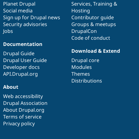
items
Planet Drupal
community
code
of
Services
,
Training
&
Social media
base
community
Hosting
Sign up for Drupal news
Contributor guide
Security advisories
Groups & meetups
Jobs
DrupalCon
Code of conduct
Documentation
Download & Extend
Drupal Guide
Drupal User Guide
Drupal core
Developer docs
Modules
API.Drupal.org
Themes
Distributions
About
Web accessibility
Drupal Association
About Drupal.org
Terms of service
Privacy policy