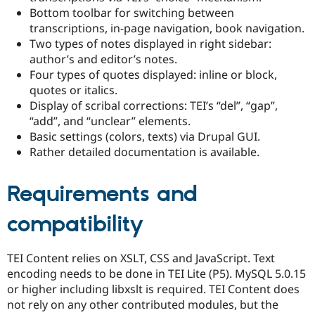
Bottom toolbar for switching between
transcriptions, in-page navigation, book navigation.
Two types of notes displayed in right sidebar:
author’s and editor’s notes.
Four types of quotes displayed: inline or block,
quotes or italics.
Display of scribal corrections: TEI’s “del”, “gap”,
“add”, and “unclear” elements.
Basic settings (colors, texts) via Drupal GUI.
Rather detailed documentation is available.
Requirements and
compatibility
TEI Content relies on XSLT, CSS and JavaScript. Text
encoding needs to be done in TEI Lite (P5). MySQL 5.0.15
or higher including libxslt is required. TEI Content does
not rely on any other contributed modules, but the