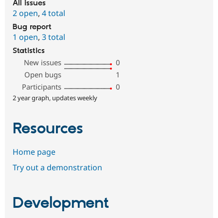
All issues
2 open
,
4 total
Bug report
1 open
,
3 total
Statistics
New issues
0
Open bugs
1
Participants
0
2 year graph, updates weekly
Resources
Home page
Try out a demonstration
Development