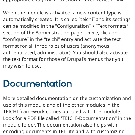
When the module is activated, a new content type is
automatically created. It is called “teichi” and its settings
can be modified in the “Configuration” > “Text formats”
section of the Administration page. There, click on
“configure” in the “teichi” entry and activate the text
format for all three roles of users (anonymous,
authenticated, administrator). You should also activate
the text format for those of Drupal’s menus that you
may wish to use.
Documentation
More detailed documentation on the customization and
use of this module and of the other modules in the
TEICHI framework comes bundled with the module.
Look for a PDF file called "TEICHI-Documentation" in the
module folder. The documentation also helps with
encoding documents in TEI Lite and with customizing