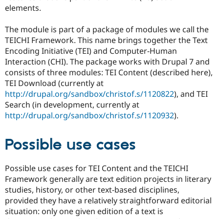
Drupal Stew
elements.
News & Blo
API
Become a D
The module is part of a package of modules we call the
Drupal for F
Sustaining
TEICHI Framework. This name brings together the Text
Forum
Encoding Initiative (TEI) and Computer-Human
Modules
Interaction (CHI). The package works with Drupal 7 and
Drupal for
Drupal Swa
Healthcare
consists of three modules: TEI Content (described here),
Slack
TEI Download (currently at
Themes
http://drupal.org/sandbox/christof.s/1120822
), and TEI
Drupal for E
Search (in development, currently at
Newsletters
http://drupal.org/sandbox/christof.s/1120932
).
Recipes
Drupal for R
Possible use cases
Drupal Swa
Site Templa
Drupal for T
Possible use cases for TEI Content and the TEICHI
Tourism
Framework generally are text edition projects in literary
Issue queue
studies, history, or other text-based disciplines,
provided they have a relatively straightforward editorial
situation: only one given edition of a text is
Security Adv