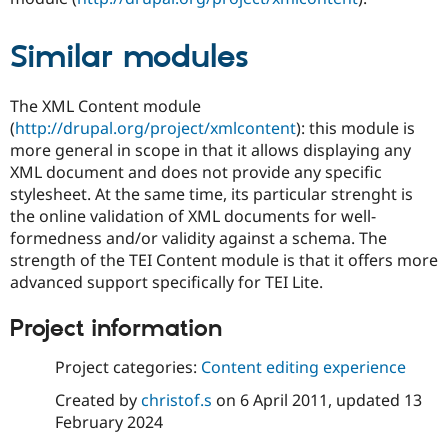
Similar modules
The XML Content module
(
http://drupal.org/project/xmlcontent
): this module is
more general in scope in that it allows displaying any
XML document and does not provide any specific
stylesheet. At the same time, its particular strenght is
the online validation of XML documents for well-
formedness and/or validity against a schema. The
strength of the TEI Content module is that it offers more
advanced support specifically for TEI Lite.
Project information
Project categories:
Content editing experience
Created by
christof.s
on
6 April 2011
, updated
13
February 2024