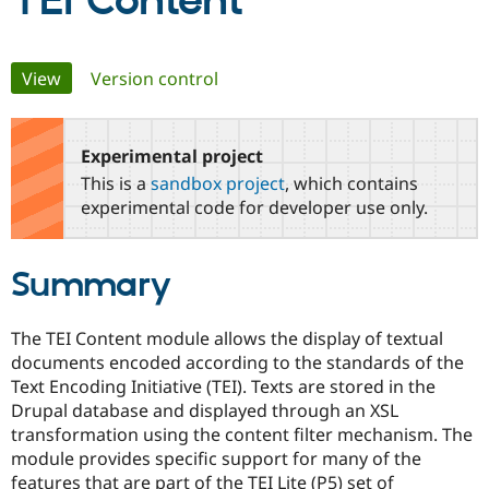
TEI Content
Community
Drupal AI
Documentat
Find a Drupa
Primary
View
(active tab)
Version control
Certified Pa
tabs
Support Drupal
Case Studie
Getting star
About the
Become a D
Community
Experimental project
Certified Pa
This is a
sandbox project
, which contains
Get Started
Drupal for
Local Devel
The Drupal
experimental code for developer use only.
Governmen
Guide
How to Cont
Association
Find a Hosti
Provider
Summary
Try Drupal CMS
Drupal for 
Developer R
DrupalCon
Donate
Education
Find a Migra
The TEI Content module allows the display of textual
Try Hosting
Partner
documents encoded according to the standards of the
Drupal CMS
Events
Become a Pa
Text Encoding Initiative (TEI). Texts are stored in the
Drupal for N
Guide
Drupal database and displayed through an XSL
Find Trainin
transformation using the content filter mechanism. The
Jobs / Caree
Become a Ri
module provides specific support for many of the
Drupal for
Drupal User
Maker
features that are part of the TEI Lite (P5) set of
eCommerce