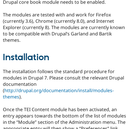
Drupal core book module needs to be enabled.
The modules are tested with and work for Firefox
(currently 3.6), Chrome (currently 8.0), and Internet
Explorer (currently 8). The modules are currently known
to be compatible with Drupal’s Garland and Bartik
themes.
Installation
The installation follows the standard procedure for
modules in Drupal 7. Please consult the relevant Drupal
documentation
(
http://drupal.org/documentation/install/modules-
themes
).
Once the TEI Content module has been activated, an
entry appears towards the bottom of the list of modules
in the “Module” section of the Administration menu. The
appropriate entry will then show a “Preferences” link.