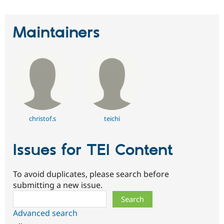
Maintainers
christof.s
teichi
Issues for TEI Content
To avoid duplicates, please search before
submitting a new issue.
Search
Advanced search