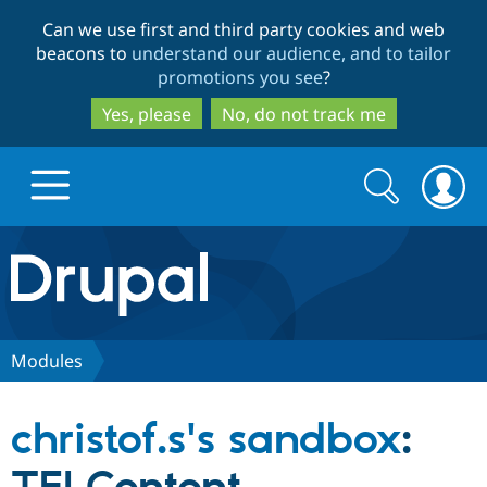
Skip
Skip
Can we use first and third party cookies and web
to
to
beacons to
understand our audience, and to tailor
main
search
promotions you see
?
content
Yes, please
No, do not track me
Search
Search
form
Drupal.org home
Discover Drupal
Modules
Build with Drupal
Drupal Core
christof.s's sandbox
:
Partners & Services
Drupal CMS
Download D