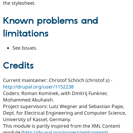
the stylesheet.
Known problems and
limitations
See Issues.
Credits
Current maintainer: Christof Schöch (christof.s) -
http://drupal.org/user/1152238
Coders: Roman Kominek, with Dmitrij Funkner,
Mohammed Abuhaish.
Project supervisors: Lutz Wegner and Sebastian Pape,
Dept. for Electrical Engineering and Computer Science,
University of Kassel, Germany.
This module is partly inspired from the XML Content
module (
http://drupal.org/project/xmlcontent
).