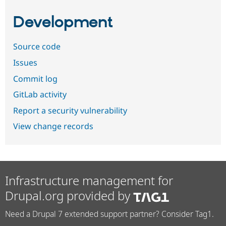
Development
Source code
Issues
Commit log
GitLab activity
Report a security vulnerability
View change records
Infrastructure management for
Drupal.org provided by
Need a Drupal 7 extended support partner? Consider Tag1.