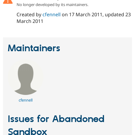
Drupal Stew
No longer developed by its maintainers.
News & Blo
API
Become a D
Created by
cfennell
on
17 March 2011
, updated
23
Drupal for F
Sustaining
March 2011
Forum
Modules
Drupal for
Drupal Swa
Healthcare
Maintainers
Slack
Themes
Drupal for E
Newsletters
Recipes
Drupal for R
Drupal Swa
Site Templa
cfennell
Drupal for T
Tourism
Issue queue
Issues for Abandoned
Sandbox
Security Adv