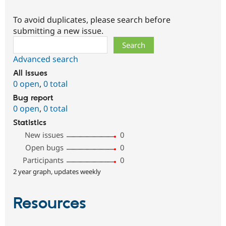
To avoid duplicates, please search before
submitting a new issue.
Search
Advanced search
All issues
0 open
,
0 total
Bug report
0 open
,
0 total
Statistics
New issues
0
Open bugs
0
Participants
0
2 year graph, updates weekly
Resources