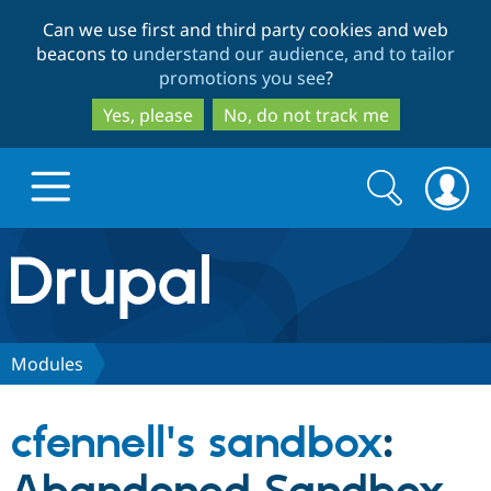
Skip
Skip
Can we use first and third party cookies and web
to
to
beacons to
understand our audience, and to tailor
main
search
promotions you see
?
content
Yes, please
No, do not track me
Search
Search
form
Drupal.org home
Discover Drupal
Modules
Build with Drupal
Drupal Core
cfennell's sandbox
:
Partners & Services
Drupal CMS
Download D