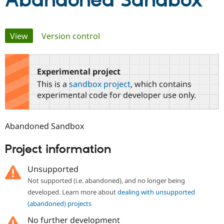
Abandoned Sandbox
Community
Drupal AI
Documentat
Find a Drupa
Primary
View
(active tab)
Version control
Certified Pa
tabs
Support Drupal
Case Studie
Getting star
About the
Become a D
Community
Experimental project
Certified Pa
This is a
sandbox project
, which contains
Get Started
Drupal for
Local Devel
The Drupal
experimental code for developer use only.
Governmen
Guide
How to Cont
Association
Find a Hosti
Provider
Abandoned Sandbox
Try Drupal CMS
Drupal for 
Developer R
DrupalCon
Donate
Education
Project information
Find a Migra
Try Hosting
Partner
Unsupported
Drupal CMS
Events
Become a Pa
Drupal for N
Guide
Not supported (i.e. abandoned), and no longer being
developed. Learn more about
dealing with unsupported
Find Trainin
Jobs / Caree
Become a Ri
(abandoned) projects
Drupal for
Drupal User
Maker
No further development
eCommerce