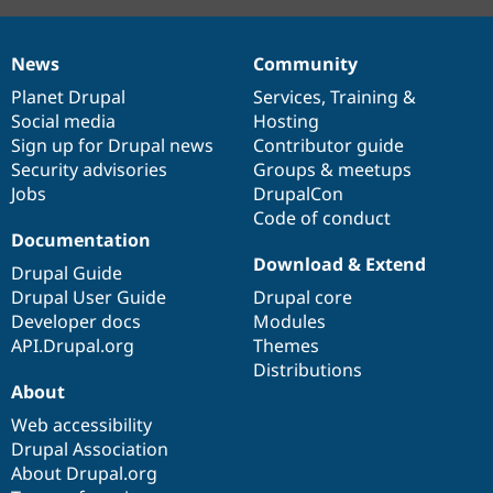
News
Community
News
Our
Documentation
Drupal
Governance
items
Planet Drupal
community
code
of
Services
,
Training
&
Social media
base
community
Hosting
Sign up for Drupal news
Contributor guide
Security advisories
Groups & meetups
Jobs
DrupalCon
Code of conduct
Documentation
Download & Extend
Drupal Guide
Drupal User Guide
Drupal core
Developer docs
Modules
API.Drupal.org
Themes
Distributions
About
Web accessibility
Drupal Association
About Drupal.org