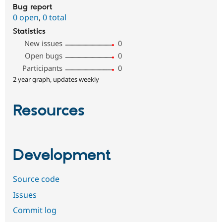
Bug report
0 open
,
0 total
Statistics
New issues
0
Open bugs
0
Participants
0
2 year graph, updates weekly
Resources
Development
Source code
Issues
Commit log