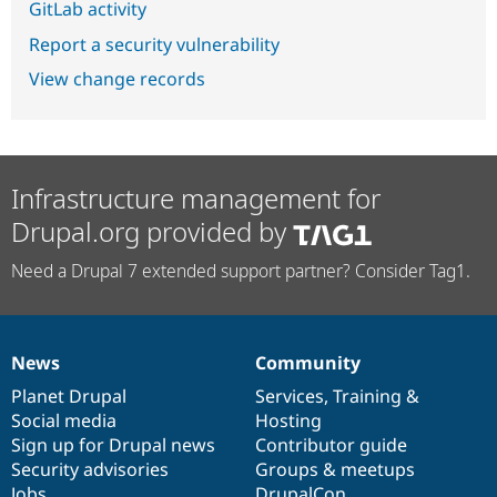
GitLab activity
Report a security vulnerability
View change records
Infrastructure management for
Drupal.org provided by
Need a Drupal 7 extended support partner? Consider Tag1.
News
Community
News
Our
Documentation
Drupal
Governance
items
Planet Drupal
community
code
of
Services
,
Training
&
Social media
base
community
Hosting
Sign up for Drupal news
Contributor guide
Security advisories
Groups & meetups
Jobs
DrupalCon