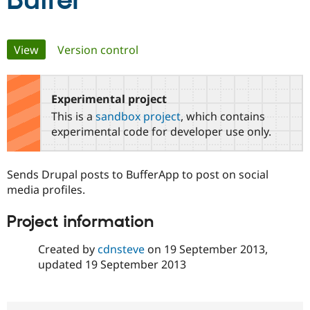
Buffer
Community
Drupal AI
Documentat
Find a Drupa
Primary
View
(active tab)
Version control
Certified Pa
tabs
Support Drupal
Case Studie
Getting star
About the
Become a D
Community
Experimental project
Certified Pa
This is a
sandbox project
, which contains
Get Started
Drupal for
Local Devel
The Drupal
experimental code for developer use only.
Governmen
Guide
How to Cont
Association
Find a Hosti
Provider
Sends Drupal posts to BufferApp to post on social
Try Drupal CMS
Drupal for 
Developer R
DrupalCon
Donate
media profiles.
Education
Find a Migra
Project information
Try Hosting
Partner
Drupal CMS
Events
Become a Pa
Drupal for N
Guide
Created by
cdnsteve
on
19 September 2013
,
updated
19 September 2013
Find Trainin
Jobs / Caree
Become a Ri
Drupal for
Drupal User
Maker
eCommerce