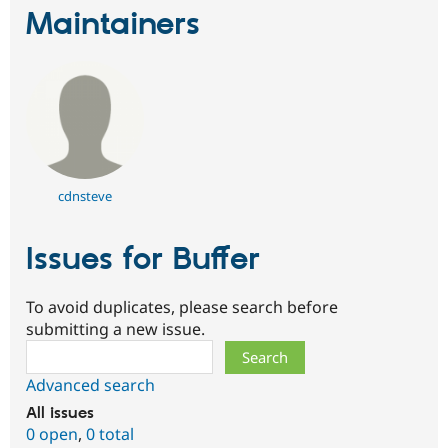
Drupal Stew
Maintainers
News & Blo
API
Become a D
Drupal for F
Sustaining
Forum
Modules
Drupal for
Drupal Swa
Healthcare
Slack
Themes
cdnsteve
Drupal for E
Newsletters
Recipes
Issues for Buffer
Drupal for R
Drupal Swa
Site Templa
To avoid duplicates, please search before
submitting a new issue.
Drupal for T
Search
Tourism
Issue queue
Advanced search
All issues
0 open
,
0 total
Security Adv