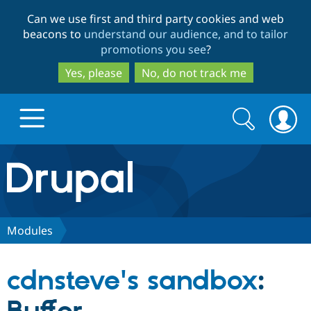
Skip
Skip
Can we use first and third party cookies and web
to
to
beacons to
understand our audience, and to tailor
main
search
promotions you see
?
content
Yes, please
No, do not track me
Search
Search
form
Drupal.org home
Discover Drupal
Modules
Build with Drupal
Drupal Core
cdnsteve's sandbox
:
Partners & Services
Drupal CMS
Download D