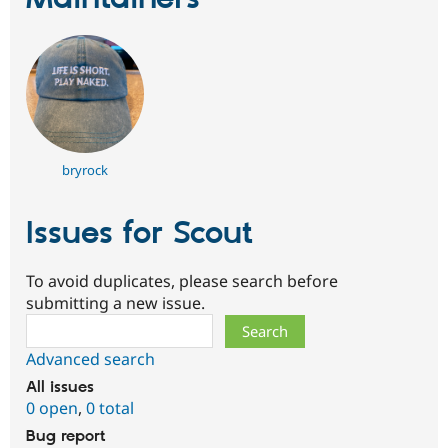
bryrock
Issues for Scout
To avoid duplicates, please search before
submitting a new issue.
Search
Advanced search
All issues
0 open
,
0 total
Bug report