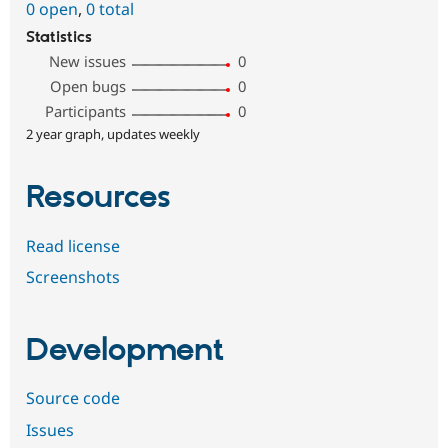
0 open
,
0 total
Statistics
New issues
0
Open bugs
0
Participants
0
2 year graph, updates weekly
Resources
Read license
Screenshots
Development
Source code
Issues