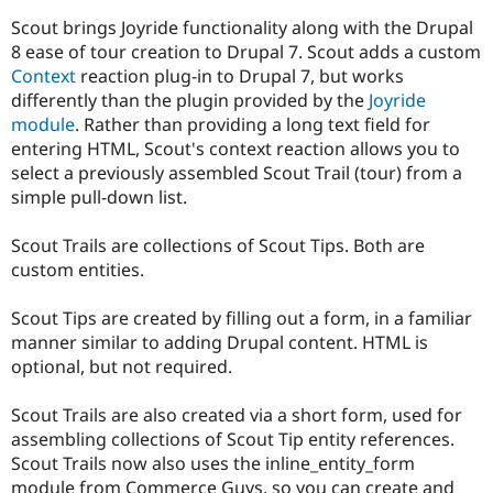
Drupal Stew
News & Blo
Scout brings Joyride functionality along with the Drupal
API
Become a D
8 ease of tour creation to Drupal 7. Scout adds a custom
Drupal for F
Sustaining
Context
reaction plug-in to Drupal 7, but works
Forum
differently than the plugin provided by the
Joyride
Modules
module
. Rather than providing a long text field for
Drupal for
Drupal Swa
entering HTML, Scout's context reaction allows you to
Healthcare
Slack
select a previously assembled Scout Trail (tour) from a
Themes
simple pull-down list.
Drupal for E
Newsletters
Scout Trails are collections of Scout Tips. Both are
Recipes
custom entities.
Drupal for R
Drupal Swa
Scout Tips are created by filling out a form, in a familiar
Site Templa
manner similar to adding Drupal content. HTML is
optional, but not required.
Drupal for T
Tourism
Issue queue
Scout Trails are also created via a short form, used for
assembling collections of Scout Tip entity references.
Scout Trails now also uses the inline_entity_form
Security Adv
module from Commerce Guys, so you can create and