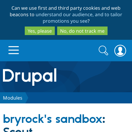
Skip
Skip
Can we use first and third party cookies and web
to
to
beacons to
understand our audience, and to tailor
main
search
promotions you see
?
content
Yes, please
No, do not track me
Search
Search
form
Drupal.org home
Discover Drupal
Modules
Build with Drupal
Drupal Core
bryrock's sandbox
:
Partners & Services
Drupal CMS
Download D