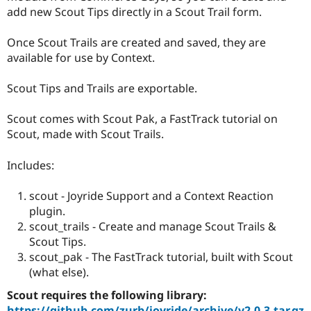
add new Scout Tips directly in a Scout Trail form.
Once Scout Trails are created and saved, they are
available for use by Context.
Scout Tips and Trails are exportable.
Scout comes with Scout Pak, a FastTrack tutorial on
Scout, made with Scout Trails.
Includes:
scout - Joyride Support and a Context Reaction
plugin.
scout_trails - Create and manage Scout Trails &
Scout Tips.
scout_pak - The FastTrack tutorial, built with Scout
(what else).
Scout requires the following library:
https://github.com/zurb/joyride/archive/v2.0.3.tar.gz