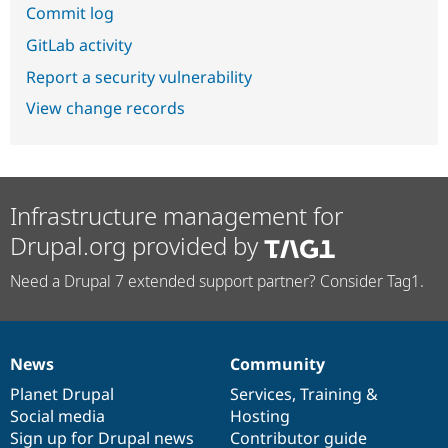
Commit log
GitLab activity
Report a security vulnerability
View change records
Infrastructure management for
Drupal.org provided by
Need a Drupal 7 extended support partner? Consider Tag1.
News
Community
News
Our
Documentation
Drupal
Governance
items
Planet Drupal
community
code
of
Services
,
Training
&
Social media
base
community
Hosting
Sign up for Drupal news
Contributor guide