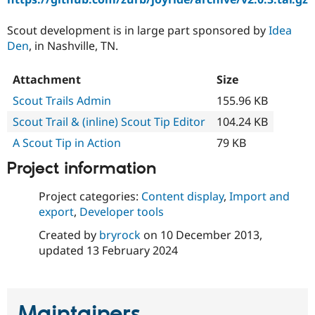
Scout development is in large part sponsored by
Idea
Den
, in Nashville, TN.
Attachment
Size
Scout Trails Admin
155.96 KB
Scout Trail & (inline) Scout Tip Editor
104.24 KB
A Scout Tip in Action
79 KB
Project information
Project categories:
Content display
,
Import and
export
,
Developer tools
Created by
bryrock
on
10 December 2013
,
updated
13 February 2024
Maintainers