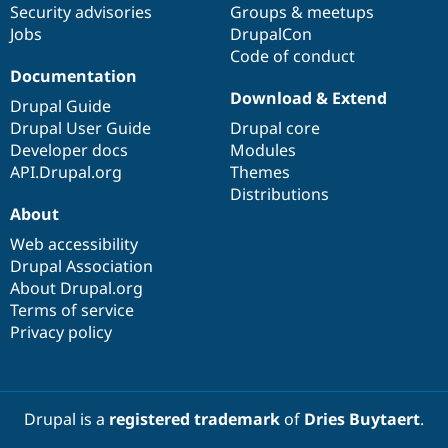
Security advisories
Groups & meetups
Jobs
DrupalCon
Code of conduct
Documentation
Download & Extend
Drupal Guide
Drupal User Guide
Drupal core
Developer docs
Modules
API.Drupal.org
Themes
Distributions
About
Web accessibility
Drupal Association
About Drupal.org
Terms of service
Privacy policy
Drupal is a
registered trademark
of
Dries Buytaert
.