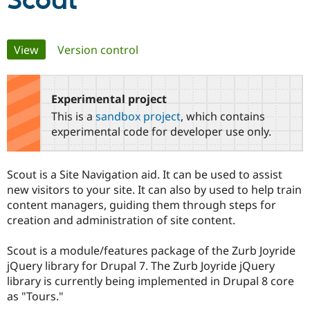
Scout
Community
Drupal AI
Documentat
Find a Drupa
Primary
View
(active tab)
Version control
Certified Pa
tabs
Support Drupal
Case Studie
Getting star
About the
Become a D
Community
Experimental project
Certified Pa
This is a
sandbox project
, which contains
Get Started
Drupal for
Local Devel
The Drupal
experimental code for developer use only.
Governmen
Guide
How to Cont
Association
Find a Hosti
Provider
Scout is a Site Navigation aid. It can be used to assist
Try Drupal CMS
Drupal for 
Developer R
DrupalCon
Donate
new visitors to your site. It can also by used to help train
Education
content managers, guiding them through steps for
Find a Migra
creation and administration of site content.
Try Hosting
Partner
Drupal CMS
Events
Become a Pa
Drupal for N
Guide
Scout is a module/features package of the Zurb Joyride
jQuery library for Drupal 7. The Zurb Joyride jQuery
Find Trainin
Jobs / Caree
Become a Ri
library is currently being implemented in Drupal 8 core
Drupal for
Drupal User
Maker
as "Tours."
eCommerce