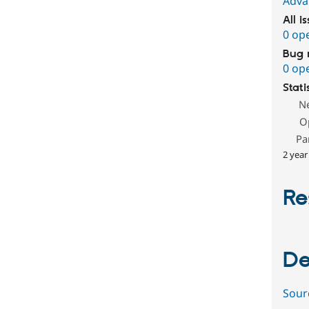
Adva
All i
0 op
Bug 
0 op
Stati
N
O
Pa
2 year
Re
De
Sour