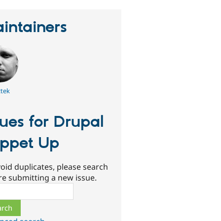
intainers
tek
sues for Drupal
ppet Up
oid duplicates, please search
re submitting a new issue.
ch