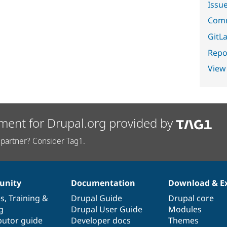
Issu
Comm
GitLa
Repor
View
ment for Drupal.org provided by
partner? Consider Tag1.
nity
Documentation
Download & E
es
,
Training
&
Drupal Guide
Drupal core
g
Drupal User Guide
Modules
butor guide
Developer docs
Themes