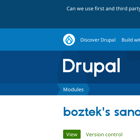
Can we use first and third par
Discover Drupal
Build wi
Modules
boztek's san
Primary
View
(active tab)
Version control