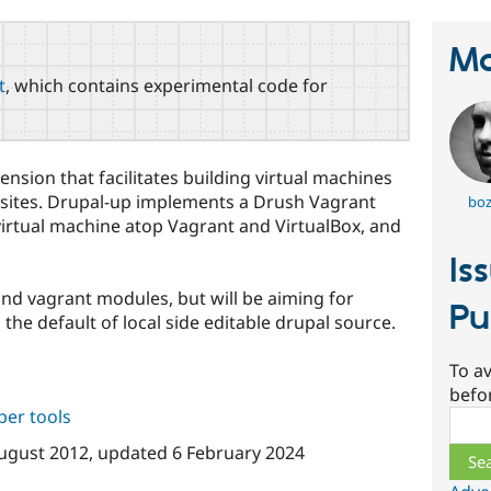
Ma
t
, which contains experimental code for
nsion that facilitates building virtual machines
 sites. Drupal-up implements a Drush Vagrant
boz
a virtual machine atop Vagrant and VirtualBox, and
Is
 and vagrant modules, but will be aiming for
Pu
the default of local side editable drupal source.
To av
befo
per tools
Sear
ugust 2012
, updated
6 February 2024