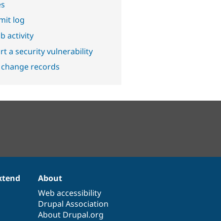
es
it log
b activity
t a security vulnerability
 change records
xtend
About
Web accessibility
Drupal Association
About Drupal.org