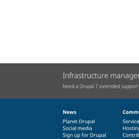
Infrastructure manage
Need a Drupal 7 extended support 
News
Commu
News
Our
Documentation
Drupal
Governance
items
Planet Drupal
community
code
of
Servic
Social media
base
community
Hostin
Sign up for Drupal
Contri