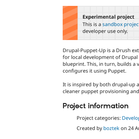
tabs
Experimental project
This is a
sandbox projec
developer use only.
Drupal-Puppet-Up is a Drush exte
for local development of Drupal
blueprint. This, in turn, builds 
configures it using Puppet.
It is inspired by both drupal-up
cleaner puppet provisioning and 
Project information
Project categories:
Develo
Created by
boztek
on
24 A