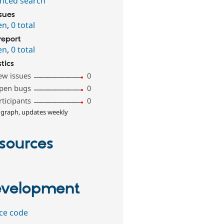
nced search
ssues
en
,
0 total
report
en
,
0 total
stics
ew issues
0
pen bugs
0
rticipants
0
 graph, updates weekly
sources
velopment
ce code