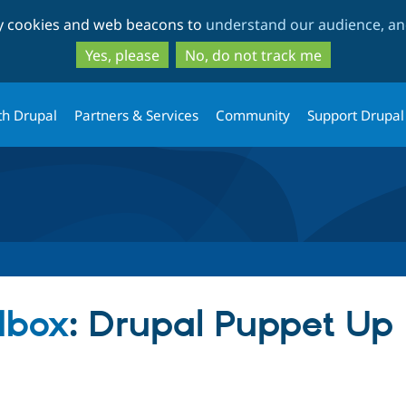
Skip
Skip
ty cookies and web beacons to
understand our audience, and
to
to
main
search
Yes, please
No, do not track me
content
th Drupal
Partners & Services
Community
Support Drupal
dbox
: Drupal Puppet Up