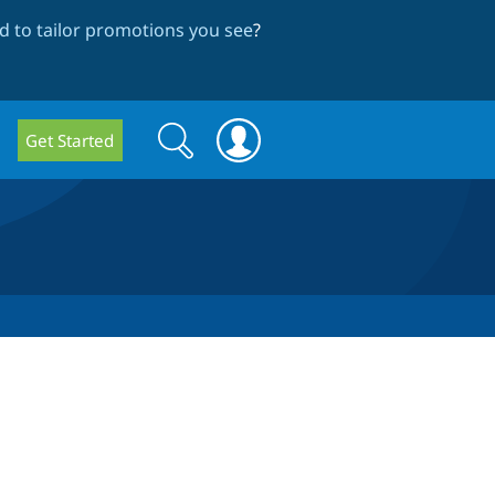
 to tailor promotions you see
?
Search
Search
Get Started
form