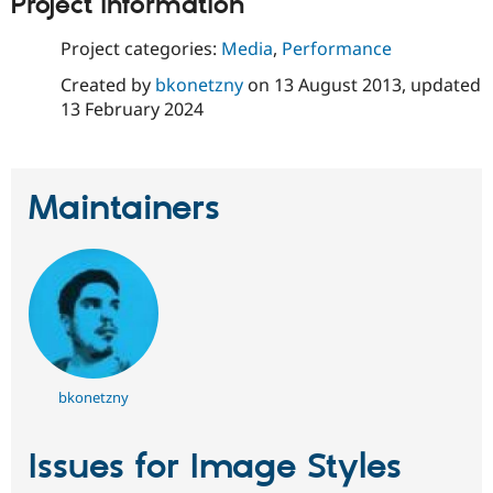
Project information
Drupal Stew
News & Blo
API
Become a D
Project categories:
Media
,
Performance
Drupal for F
Sustaining
Created by
bkonetzny
on
13 August 2013
, updated
Forum
13 February 2024
Modules
Drupal for
Drupal Swa
Healthcare
Slack
Themes
Maintainers
Drupal for E
Newsletters
Recipes
Drupal for R
Drupal Swa
Site Templa
Drupal for T
Tourism
bkonetzny
Issue queue
Issues for Image Styles
Security Adv