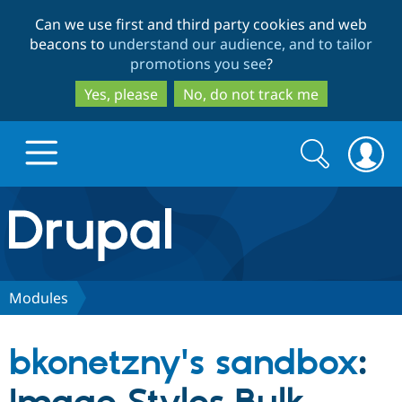
Skip
Skip
Can we use first and third party cookies and web
to
to
beacons to
understand our audience, and to tailor
main
search
promotions you see
?
content
Yes, please
No, do not track me
Search
Search
form
Drupal.org home
Discover Drupal
Modules
Build with Drupal
Drupal Core
bkonetzny's sandbox
:
Partners & Services
Drupal CMS
Download D