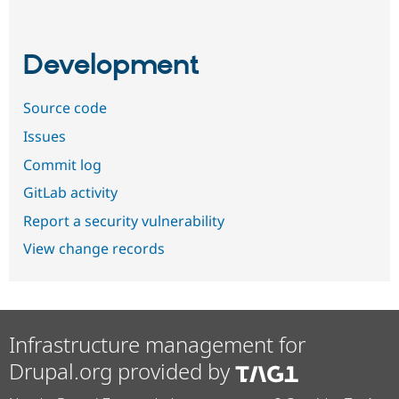
Development
Source code
Issues
Commit log
GitLab activity
Report a security vulnerability
View change records
Infrastructure management for
Drupal.org provided by