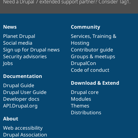
Need a Drupal 7 extended support partner? Consider Tag1.
News
Community
News
Our
Documentation
Drupal
Governance
items
Planet Drupal
community
code
of
Services
,
Training
&
Social media
base
community
Hosting
Sign up for Drupal news
Contributor guide
Security advisories
Groups & meetups
Jobs
DrupalCon
Code of conduct
Documentation
Download & Extend
Drupal Guide
Drupal User Guide
Drupal core
Developer docs
Modules
API.Drupal.org
Themes
Distributions
About
Web accessibility
Drupal Association