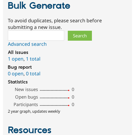
Bulk Generate
To avoid duplicates, please search before
submitting a new issue.
Search
Advanced search
All issues
1 open
,
1 total
Bug report
0 open
,
0 total
Statistics
New issues
0
Open bugs
0
Participants
0
2 year graph, updates weekly
Resources