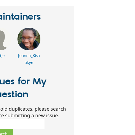
intainers
tje
Joanna_Kisa
akye
sues for My
estion
oid duplicates, please search
re submitting a new issue.
ch