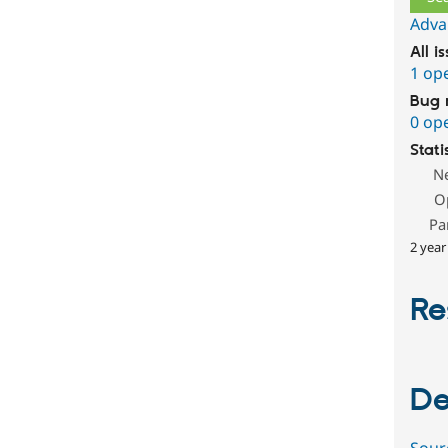
Adva
All i
1 op
Bug 
0 op
Stati
N
O
Pa
2 year
Re
De