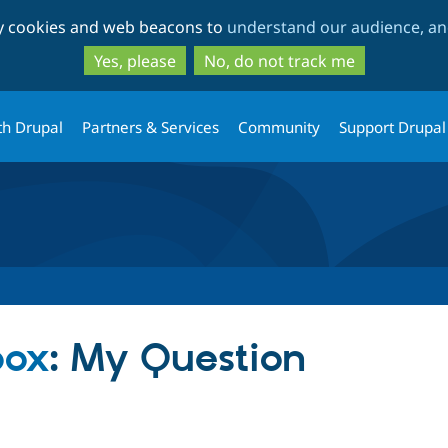
Skip
Skip
ty cookies and web beacons to
understand our audience, and
to
to
main
search
Yes, please
No, do not track me
content
th Drupal
Partners & Services
Community
Support Drupal
box
: My Question