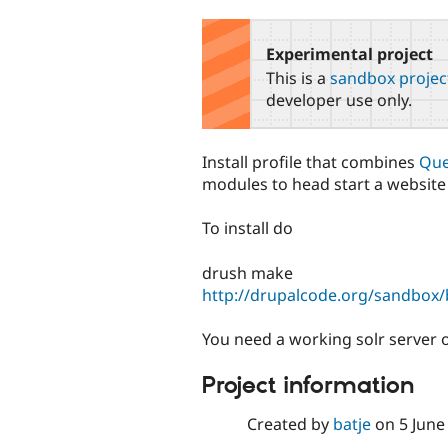
tabs
Experimental project
This is a
sandbox projec
developer use only.
Install profile that combines
Que
modules to head start a website t
To install do
drush make
http://drupalcode.org/sandbox/ba
You need a working solr server o
Project information
Created by
batje
on
5 June