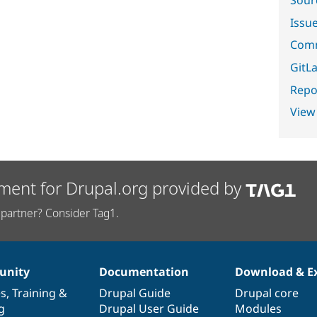
Sour
Issu
Comm
GitLa
Repor
View
ment for Drupal.org provided by
partner? Consider Tag1.
nity
Documentation
Download & E
es
,
Training
&
Drupal Guide
Drupal core
g
Drupal User Guide
Modules