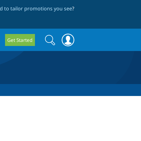
 to tailor promotions you see
?
Search
Search
Get Started
form