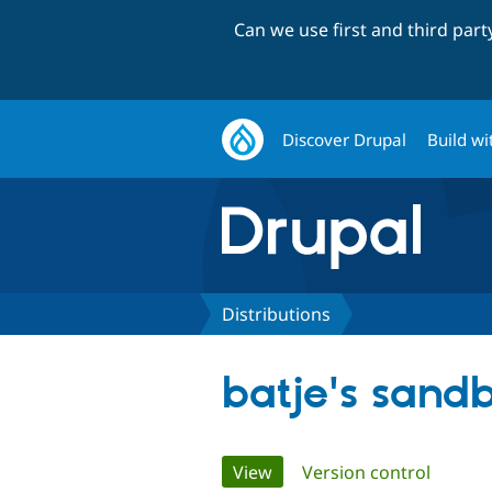
Can we use first and third par
Discover Drupal
Build wi
Distributions
batje's sand
Primary
View
(active tab)
Version control