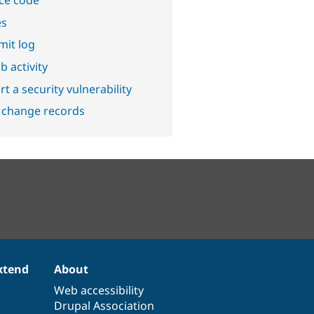
ce code
es
it log
b activity
t a security vulnerability
 change records
xtend
About
Web accessibility
Drupal Association