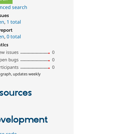
nced search
ssues
en
,
1 total
report
en
,
0 total
stics
ew issues
0
pen bugs
0
rticipants
0
 graph, updates weekly
sources
velopment