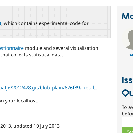
Ma
t
, which contains experimental code for
stionnaire
module and several visualisation
hat collects statistical data.
ba
Is
tje/2012478.git/blob_plain/826f89a:/buil...
Qu
n your localhost.
To av
befo
Sear
 2013
, updated
10 July 2013