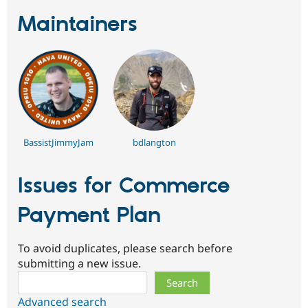
Drupal Stew
News & Blo
Maintainers
API
Become a D
Drupal for F
Sustaining
Forum
Modules
Drupal for
Drupal Swa
Healthcare
Slack
Themes
BassistJimmyJam
bdlangton
Drupal for E
Newsletters
Recipes
Issues for Commerce
Drupal for R
Drupal Swa
Payment Plan
Site Templa
Drupal for T
Tourism
To avoid duplicates, please search before
Issue queue
submitting a new issue.
Search
Security Adv
Advanced search