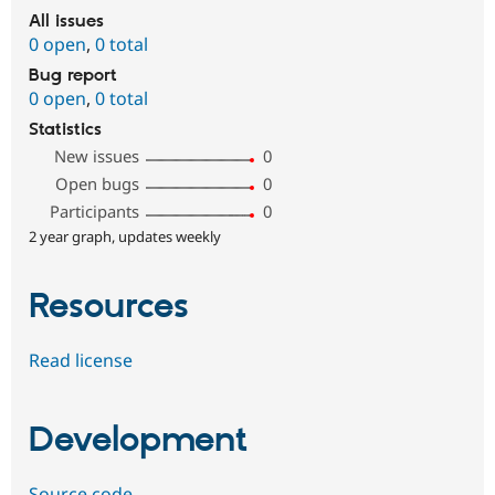
All issues
0 open
,
0 total
Bug report
0 open
,
0 total
Statistics
New issues
0
Open bugs
0
Participants
0
2 year graph, updates weekly
Resources
Read license
Development
Source code