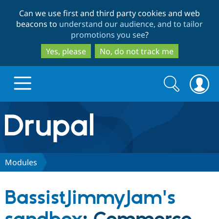
Skip
Skip
Can we use first and third party cookies and web
to
to
beacons to
understand our audience, and to tailor
main
search
promotions you see
?
content
Yes, please
No, do not track me
Search
Search
form
Drupal.org home
Discover Drupal
Modules
Build with Drupal
Drupal Core
BassistJimmyJam's
Partners & Services
Drupal CMS
Download D