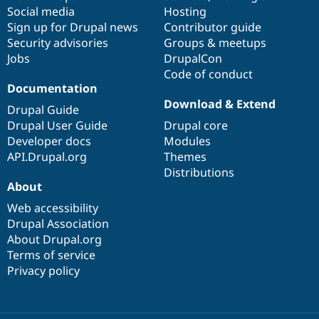
Social media
base
community
Hosting
Sign up for Drupal news
Contributor guide
Security advisories
Groups & meetups
Jobs
DrupalCon
Code of conduct
Documentation
Download & Extend
Drupal Guide
Drupal User Guide
Drupal core
Developer docs
Modules
API.Drupal.org
Themes
Distributions
About
Web accessibility
Drupal Association
About Drupal.org
Terms of service
Privacy policy