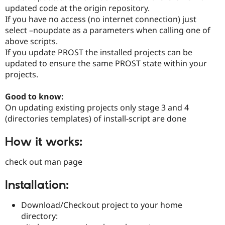
updated code at the origin repository.
If you have no access (no internet connection) just
select –noupdate as a parameters when calling one of
above scripts.
If you update PROST the installed projects can be
updated to ensure the same PROST state within your
projects.
Good to know:
On updating existing projects only stage 3 and 4
(directories templates) of install-script are done
How it works:
check out man page
Installation:
Download/Checkout project to your home
directory: