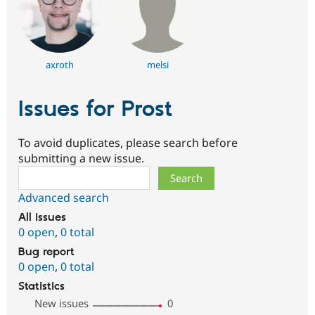
axroth
melsi
Issues for Prost
To avoid duplicates, please search before
submitting a new issue.
Search
Advanced search
All issues
0 open
,
0 total
Bug report
0 open
,
0 total
Statistics
New issues
0