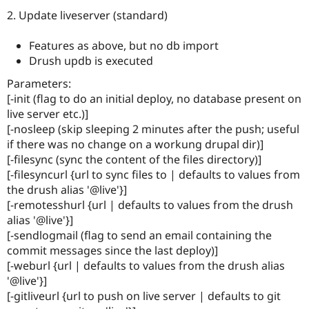
2. Update liveserver (standard)
Features as above, but no db import
Drush updb is executed
Parameters:
[-init (flag to do an initial deploy, no database present on
live server etc.)]
[-nosleep (skip sleeping 2 minutes after the push; useful
if there was no change on a workung drupal dir)]
[-filesync (sync the content of the files directory)]
[-filesyncurl {url to sync files to | defaults to values from
the drush alias '@live'}]
[-remotesshurl {url | defaults to values from the drush
alias '@live'}]
[-sendlogmail (flag to send an email containing the
commit messages since the last deploy)]
[-weburl {url | defaults to values from the drush alias
'@live'}]
[-gitliveurl {url to push on live server | defaults to git