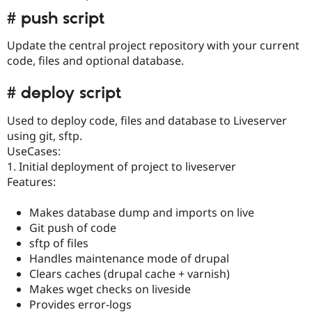
# push script
Update the central project repository with your current
code, files and optional database.
# deploy script
Used to deploy code, files and database to Liveserver
using git, sftp.
UseCases:
1. Initial deployment of project to liveserver
Features:
Makes database dump and imports on live
Git push of code
sftp of files
Handles maintenance mode of drupal
Clears caches (drupal cache + varnish)
Makes wget checks on liveside
Provides error-logs