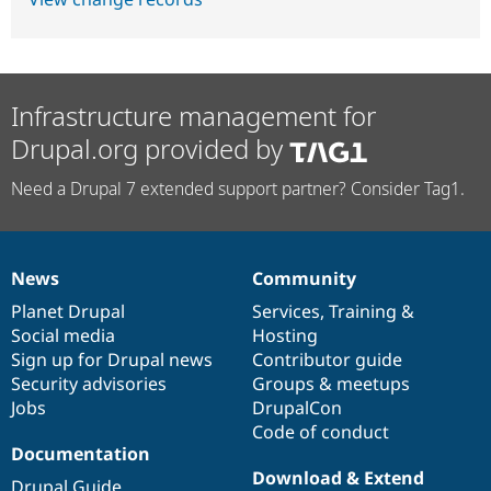
Infrastructure management for
Drupal.org provided by
Need a Drupal 7 extended support partner? Consider Tag1.
News
Community
News
Our
Documentation
Drupal
Governance
items
Planet Drupal
community
code
of
Services
,
Training
&
Social media
base
community
Hosting
Sign up for Drupal news
Contributor guide
Security advisories
Groups & meetups
Jobs
DrupalCon
Code of conduct
Documentation
Download & Extend
Drupal Guide