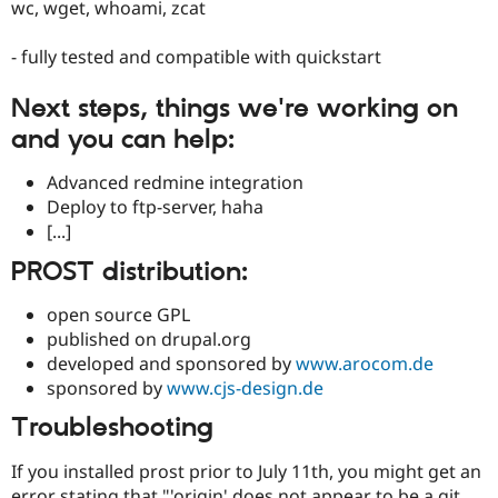
wc, wget, whoami, zcat
- fully tested and compatible with quickstart
Next steps, things we're working on
and you can help:
Advanced redmine integration
Deploy to ftp-server, haha
[...]
PROST distribution:
open source GPL
published on drupal.org
developed and sponsored by
www.arocom.de
sponsored by
www.cjs-design.de
Troubleshooting
If you installed prost prior to July 11th, you might get an
error stating that "'origin' does not appear to be a git