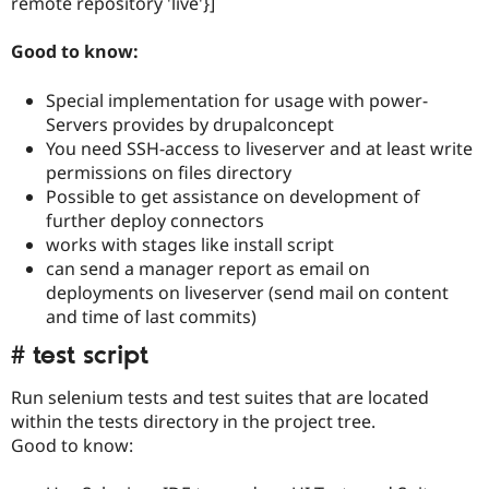
remote repository 'live'}]
Good to know:
Special implementation for usage with power-
Servers provides by drupalconcept
You need SSH-access to liveserver and at least write
permissions on files directory
Possible to get assistance on development of
further deploy connectors
works with stages like install script
can send a manager report as email on
deployments on liveserver (send mail on content
and time of last commits)
# test script
Run selenium tests and test suites that are located
within the tests directory in the project tree.
Good to know: