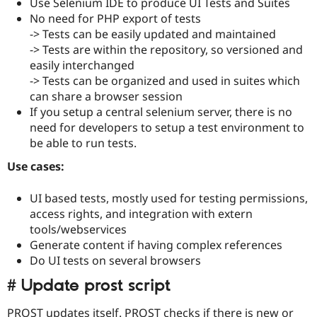
Use Selenium IDE to produce UI Tests and Suites
No need for PHP export of tests
-> Tests can be easily updated and maintained
-> Tests are within the repository, so versioned and
easily interchanged
-> Tests can be organized and used in suites which
can share a browser session
If you setup a central selenium server, there is no
need for developers to setup a test environment to
be able to run tests.
Use cases:
UI based tests, mostly used for testing permissions,
access rights, and integration with extern
tools/webservices
Generate content if having complex references
Do UI tests on several browsers
# Update prost script
PROST updates itself. PROST checks if there is new or