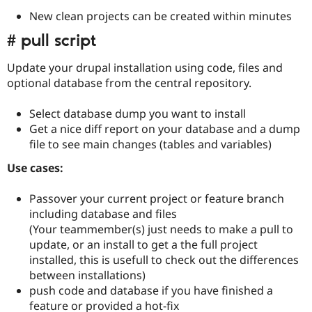
New clean projects can be created within minutes
# pull script
Update your drupal installation using code, files and
optional database from the central repository.
Select database dump you want to install
Get a nice diff report on your database and a dump
file to see main changes (tables and variables)
Use cases:
Passover your current project or feature branch
including database and files
(Your teammember(s) just needs to make a pull to
update, or an install to get a the full project
installed, this is usefull to check out the differences
between installations)
push code and database if you have finished a
feature or provided a hot-fix