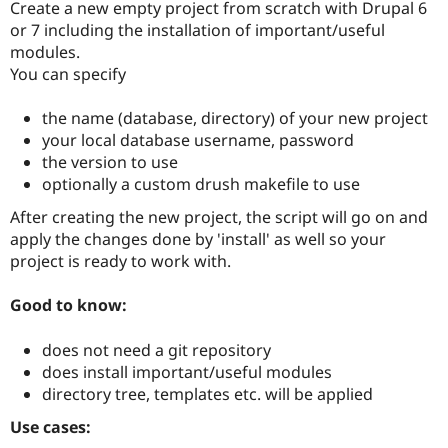
Create a new empty project from scratch with Drupal 6
or 7 including the installation of important/useful
modules.
You can specify
the name (database, directory) of your new project
your local database username, password
the version to use
optionally a custom drush makefile to use
After creating the new project, the script will go on and
apply the changes done by 'install' as well so your
project is ready to work with.
Good to know:
does not need a git repository
does install important/useful modules
directory tree, templates etc. will be applied
Use cases: