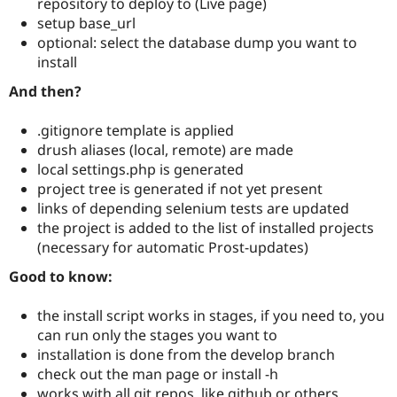
repository to deploy to (Live page)
setup base_url
optional: select the database dump you want to
install
And then?
.gitignore template is applied
drush aliases (local, remote) are made
local settings.php is generated
project tree is generated if not yet present
links of depending selenium tests are updated
the project is added to the list of installed projects
(necessary for automatic Prost-updates)
Good to know:
the install script works in stages, if you need to, you
can run only the stages you want to
installation is done from the develop branch
check out the man page or install -h
works with all git repos, like github or others