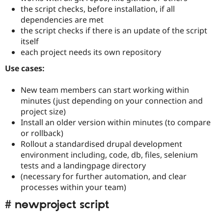
the script checks, before installation, if all
dependencies are met
the script checks if there is an update of the script
itself
each project needs its own repository
Use cases:
New team members can start working within
minutes (just depending on your connection and
project size)
Install an older version within minutes (to compare
or rollback)
Rollout a standardised drupal development
environment including, code, db, files, selenium
tests and a landingpage directory
(necessary for further automation, and clear
processes within your team)
# newproject script