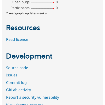
Open bugs
0
Participants
0
2 year graph, updates weekly
Resources
Read license
Development
Source code
Issues
Commit log
GitLab activity
Report a security vulnerability
View change records