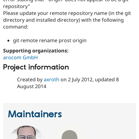
repository"
Please update your remote repository name (in the git
directory and installed directory) with the following
command:
git remote rename prost origin
Supporting organizations:
arocom GmbH
Project information
Created by
axroth
on
2 July 2012
, updated
8
August 2014
Maintainers