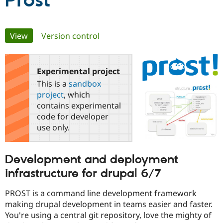
Prost
Community
Drupal AI
Documentat
Find a Drupa
Primary
View
(active tab)
Version control
Certified Pa
tabs
Support Drupal
Case Studie
Getting star
About the
Become a D
Community
Experimental project
Certified Pa
This is a
sandbox
Get Started
Drupal for
Local Devel
The Drupal
project
, which
Governmen
Guide
How to Cont
Association
contains experimental
Find a Hosti
code for developer
Provider
Try Drupal CMS
use only.
Drupal for 
Developer R
DrupalCon
Donate
Education
Find a Migra
Development and deployment
Try Hosting
Partner
Drupal CMS
Events
Become a Pa
infrastructure for drupal 6/7
Drupal for N
Guide
PROST is a command line development framework
Find Trainin
Jobs / Caree
Become a Ri
making drupal development in teams easier and faster.
Drupal for
Drupal User
Maker
You're using a central git repository, love the mighty of
eCommerce