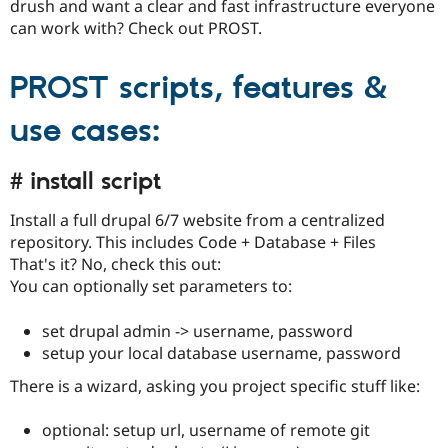
drush and want a clear and fast infrastructure everyone
Drupal Stew
News & Blo
can work with? Check out PROST.
API
Become a D
Drupal for F
Sustaining
PROST scripts, features &
Forum
Modules
use cases:
Drupal for
Drupal Swa
Healthcare
Slack
Themes
# install script
Drupal for E
Install a full drupal 6/7 website from a centralized
Newsletters
Recipes
repository. This includes Code + Database + Files
That's it? No, check this out:
Drupal for R
You can optionally set parameters to:
Drupal Swa
Site Templa
set drupal admin -> username, password
Drupal for T
setup your local database username, password
Tourism
Issue queue
There is a wizard, asking you project specific stuff like:
optional: setup url, username of remote git
Security Adv