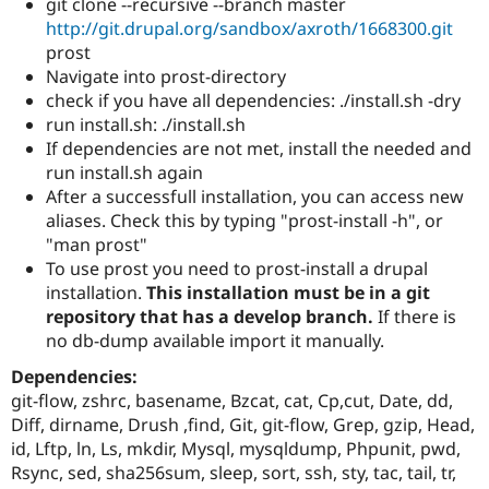
git clone --recursive --branch master
http://git.drupal.org/sandbox/axroth/1668300.git
prost
Navigate into prost-directory
check if you have all dependencies: ./install.sh -dry
run install.sh: ./install.sh
If dependencies are not met, install the needed and
run install.sh again
After a successfull installation, you can access new
aliases. Check this by typing "prost-install -h", or
"man prost"
To use prost you need to prost-install a drupal
installation.
This installation must be in a git
repository that has a develop branch.
If there is
no db-dump available import it manually.
Dependencies:
git-flow, zshrc, basename, Bzcat, cat, Cp,cut, Date, dd,
Diff, dirname, Drush ,find, Git, git-flow, Grep, gzip, Head,
id, Lftp, ln, Ls, mkdir, Mysql, mysqldump, Phpunit, pwd,
Rsync, sed, sha256sum, sleep, sort, ssh, sty, tac, tail, tr,