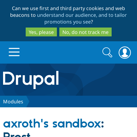
Skip
Skip
Can we use first and third party cookies and web
to
to
beacons to
understand our audience, and to tailor
main
search
promotions you see
?
content
Yes, please
No, do not track me
Search
Search
form
Drupal.org home
Discover Drupal
Modules
Build with Drupal
Drupal Core
axroth's sandbox
:
Partners & Services
Drupal CMS
Download D