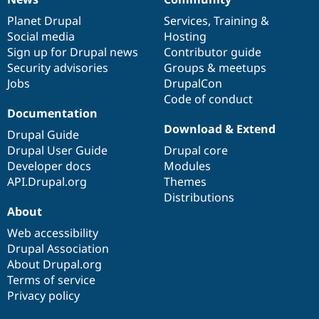
News
Our
Documentation
Drupal
Governance
items
Planet Drupal
community
code
of
Services
,
Training
&
Social media
base
community
Hosting
Sign up for Drupal news
Contributor guide
Security advisories
Groups & meetups
Jobs
DrupalCon
Code of conduct
Documentation
Download & Extend
Drupal Guide
Drupal User Guide
Drupal core
Developer docs
Modules
API.Drupal.org
Themes
Distributions
About
Web accessibility
Drupal Association
About Drupal.org
Terms of service
Privacy policy