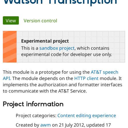
Watson Transcription
Community
Drupal AI
Documentat
Find a Drupa
Primary
View
(active tab)
Version control
Certified Pa
tabs
Support Drupal
Case Studie
Getting star
About the
Become a D
Community
Experimental project
Certified Pa
This is a
sandbox project
, which contains
Get Started
Drupal for
Local Devel
The Drupal
experimental code for developer use only.
Governmen
Guide
How to Cont
Association
Find a Hosti
Provider
This module is a prototype for using the
AT&T speech
Try Drupal CMS
Drupal for 
Developer R
DrupalCon
Donate
API.
The module depends on the
HTTP client
module. It
Education
implements the authorization and formatter interfaces
Find a Migra
to communicate with the AT&T Service.
Try Hosting
Partner
Drupal CMS
Events
Become a Pa
Drupal for N
Guide
Project information
Find Trainin
Project categories:
Content editing experience
Jobs / Caree
Become a Ri
Drupal for
Drupal User
Maker
Created by
awm
on
21 July 2012
, updated
17
eCommerce