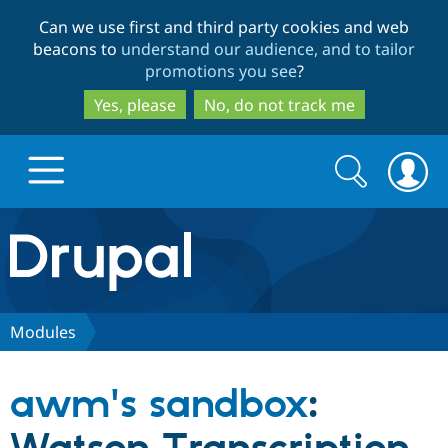
Skip
Skip
Can we use first and third party cookies and web
to
to
beacons to
understand our audience, and to tailor
main
search
promotions you see
?
content
Yes, please
No, do not track me
Search
Search
form
Drupal.org home
Discover Drupal
Modules
Build with Drupal
Drupal Core
awm's sandbox
:
Partners & Services
Drupal CMS
Download D