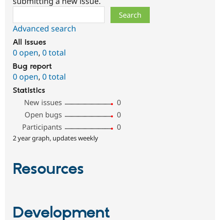
submitting a new issue.
Search
Advanced search
All issues
0 open
,
0 total
Bug report
0 open
,
0 total
Statistics
New issues
0
Open bugs
0
Participants
0
2 year graph, updates weekly
Resources
Development